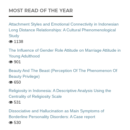
MOST READ OF THE YEAR
Attachment Styles and Emotional Connectivity in Indonesian
Long Distance Relationships: A Cultural Phenomenological
Study
1138
The Influence of Gender Role Attitude on Marriage Attitude in
Young Adulthood
901
Beauty And The Beast (Perception Of The Phenomenon Of
Beauty Privilege)
650
Religiosity in Indonesia: A Descriptive Analysis Using the
Centrality of Religiosity Scale
531
Dissociative and Hallucination as Main Symptoms of
Borderline Personality Disorders: A Case report
530