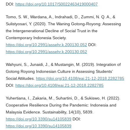
DOI:
https://doi.org/10.1017/S0022463419000407
Tomo, S. W., Wardana, A., Indrahadi, D., Zummi, N. Q. A., &
Sulistyosari, Y. (2020). The Waning Gotong-Royong: Assessing
the Intergenerational Decline of Social Trust in the
Contemporary Indonesia Society.
https://doi.org/10.2991/assehr.k.200130.052
DOI:
https://doi.org/10.2991/assehr.k.200130.052
Wahyuni, S., Junaidi, J., & Mustangin, M. (2019). Integration of
Gotong Royong Indonesian Culture in Assessing Students’
Social Attitudes.
https://doi.org/10.4108/eai.21-12-2018.2282785
DOI:
https://doi.org/10.4108/eai.21-12-2018.2282785
Yuhertiana, I., Zakaria, M., Suhartini, D., & Sukiswo, H. (2022).
Cooperative Resilience During the Pandemic: Indonesia and
Malaysia Evidence. Sustainability, 14(10), 5839.
https://doi.org/10.3390/su14105839
DOI:
https://doi.org/10.3390/su14105839