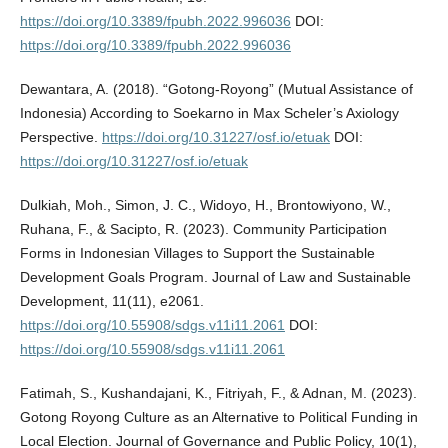
https://doi.org/10.3389/fpubh.2022.996036
DOI:
https://doi.org/10.3389/fpubh.2022.996036
Dewantara, A. (2018). “Gotong-Royong” (Mutual Assistance of
Indonesia) According to Soekarno in Max Scheler’s Axiology
Perspective.
https://doi.org/10.31227/osf.io/etuak
DOI:
https://doi.org/10.31227/osf.io/etuak
Dulkiah, Moh., Simon, J. C., Widoyo, H., Brontowiyono, W.,
Ruhana, F., & Sacipto, R. (2023). Community Participation
Forms in Indonesian Villages to Support the Sustainable
Development Goals Program. Journal of Law and Sustainable
Development, 11(11), e2061.
https://doi.org/10.55908/sdgs.v11i11.2061
DOI:
https://doi.org/10.55908/sdgs.v11i11.2061
Fatimah, S., Kushandajani, K., Fitriyah, F., & Adnan, M. (2023).
Gotong Royong Culture as an Alternative to Political Funding in
Local Election. Journal of Governance and Public Policy, 10(1),