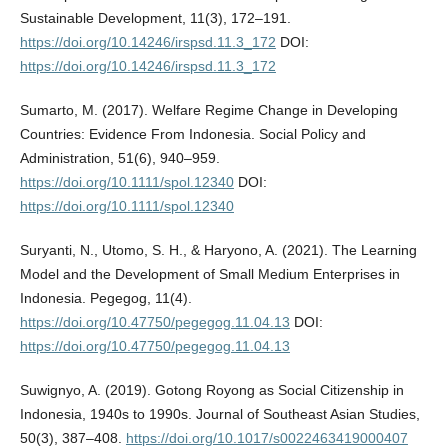
Sustainable Development, 11(3), 172–191.
https://doi.org/10.14246/irspsd.11.3_172
DOI:
https://doi.org/10.14246/irspsd.11.3_172
Sumarto, M. (2017). Welfare Regime Change in Developing
Countries: Evidence From Indonesia. Social Policy and
Administration, 51(6), 940–959.
https://doi.org/10.1111/spol.12340
DOI:
https://doi.org/10.1111/spol.12340
Suryanti, N., Utomo, S. H., & Haryono, A. (2021). The Learning
Model and the Development of Small Medium Enterprises in
Indonesia. Pegegog, 11(4).
https://doi.org/10.47750/pegegog.11.04.13
DOI:
https://doi.org/10.47750/pegegog.11.04.13
Suwignyo, A. (2019). Gotong Royong as Social Citizenship in
Indonesia, 1940s to 1990s. Journal of Southeast Asian Studies,
50(3), 387–408.
https://doi.org/10.1017/s0022463419000407