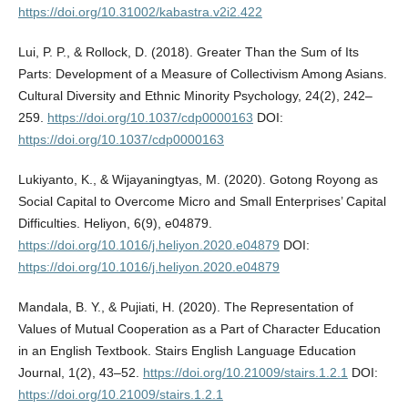
https://doi.org/10.31002/kabastra.v2i2.422
Lui, P. P., & Rollock, D. (2018). Greater Than the Sum of Its
Parts: Development of a Measure of Collectivism Among Asians.
Cultural Diversity and Ethnic Minority Psychology, 24(2), 242–
259.
https://doi.org/10.1037/cdp0000163
DOI:
https://doi.org/10.1037/cdp0000163
Lukiyanto, K., & Wijayaningtyas, M. (2020). Gotong Royong as
Social Capital to Overcome Micro and Small Enterprises’ Capital
Difficulties. Heliyon, 6(9), e04879.
https://doi.org/10.1016/j.heliyon.2020.e04879
DOI:
https://doi.org/10.1016/j.heliyon.2020.e04879
Mandala, B. Y., & Pujiati, H. (2020). The Representation of
Values of Mutual Cooperation as a Part of Character Education
in an English Textbook. Stairs English Language Education
Journal, 1(2), 43–52.
https://doi.org/10.21009/stairs.1.2.1
DOI:
https://doi.org/10.21009/stairs.1.2.1