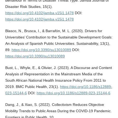
Behaviour in Terms of Disaster Threat Type. Jàmbá Journal of
Disaster Risk Studies, 15(1).
https://doi.org/10.4102/jamba.v15i1.1478
DOI:
https://doi.org/10.4102/jamba.v15i1.1478
Blasco, N., Brusca, I., & Barrafón, M. L. (2020). Drivers for
Universities’ Contribution to the Sustainable Development Goals:
An Analysis of Spanish Public Universities. Sustainability, 13(1),
89.
https://doi.org/10.3390/su13010089
DOI:
https://doi.org/10.3390/su13010089
Bust, L., Whyle, E., & Olivier, J. (2023). A Discourse and Content
Analysis of Representation in the Mainstream Media of the
South African National Health Insurance Policy From 2011 to
2019. BMC Public Health, 23(1).
https://doi.org/10.1186/s12889-
023-15144-6
DOI:
https://doi.org/10.1186/s12889-023-15144-6
Dang, J., & Xiao, S. (2022). Collectivism Reduces Objective
Mobility Trends to Public Areas During the COVID-19 Pandemic.
Frontiers in Public Health, 10.