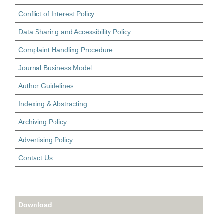
Conflict of Interest Policy
Data Sharing and Accessibility Policy
Complaint Handling Procedure
Journal Business Model
Author Guidelines
Indexing & Abstracting
Archiving Policy
Advertising Policy
Contact Us
Download