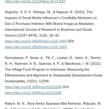
https://doi.org/10.11113/ijbes.v8.n3.822
Nugroho, S. D. P., Rahayu, M., & Hapsari, R. (2022). The
Impacts of Social Media Influencer’s Credibility Attributes on
Gen Z Purchase Intention With Brand Image as Mediation.
International Journal of Research in Business and Social
Science (2147-4478), 11(5), 18–32.
https://doi.org/10.20525/ijrbs.v11i5.1893
DOI:
https://doi.org/10.20525/ijrbs.v11i5.1893
Permatasari, P., Ilman, A., Tilt, C., Lestari, D., Islam, S., Tenrini,
R. H., Rahman, A. B., Samosir, A. P., & Wardhana, I. W. (2021).
The Village Fund Program in Indonesia: Measuring the
Effectiveness and Alignment to Sustainable Development Goals.
Sustainability, 13(21), 12294.
https://doi.org/10.3390/su132112294
DOI:
https://doi.org/10.3390/su132112294
Rabun, M. N., Noor Amira Syazwani Abd Rahman, Ridzuan, M.