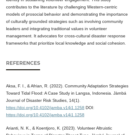
contributes to the literature by challenging Western-centric
models of prosocial behavior and demonstrating the importance
of culturally grounded strategies such as involving community
leaders and integrating traditional values in volunteer
management. It advocates for cross-cultural disaster response
frameworks that prioritize local knowledge and social cohesion.
REFERENCES
Aksa, F. I., & Afrian, R. (2022). Community Adaptation Strategies
Toward Tidal Flood: A Case Study in Langsa, Indonesia. Jàmbá
Journal of Disaster Risk Studies, 14(1).
https://doi.org/10.4102/jamba.v14i1.1258
DOI:
https://doi.org/10.4102/jamba.v14i1.1258
Arianti, N. K., & Koentjoro, K. (2023). Volunteer Altruistic