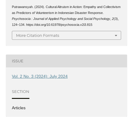
Putrawansyah. (2024). Cultural Altruism in Action: Empathy and Collectivism
as Predictors of Volunteerism in Indonesian Disaster Response.
Psychosocia : Journal of Applied Psychology and Social Psychology
,
2
(3),
124–134. https://doi.org/10.61978/psychosocia.v2i3.815
More Citation Formats
ISSUE
Vol. 2 No. 3 (2024): July 2024
SECTION
Articles