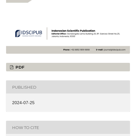
PDF
PUBLISHED
2024-07-25
HOW TO CITE