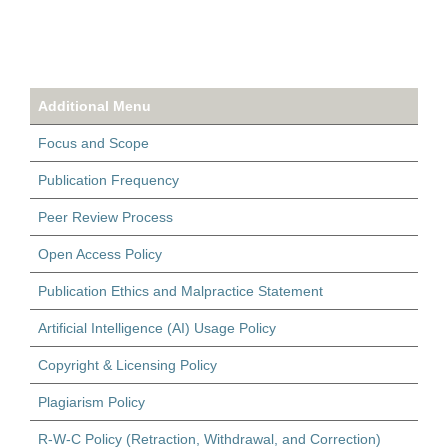
Additional Menu
Focus and Scope
Publication Frequency
Peer Review Process
Open Access Policy
Publication Ethics and Malpractice Statement
Artificial Intelligence (AI) Usage Policy
Copyright & Licensing Policy
Plagiarism Policy
R-W-C Policy (Retraction, Withdrawal, and Correction)