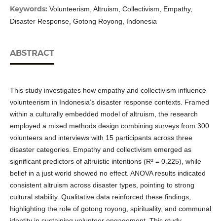
Keywords:
Volunteerism, Altruism, Collectivism, Empathy,
Disaster Response, Gotong Royong, Indonesia
ABSTRACT
This study investigates how empathy and collectivism influence
volunteerism in Indonesia’s disaster response contexts. Framed
within a culturally embedded model of altruism, the research
employed a mixed methods design combining surveys from 300
volunteers and interviews with 15 participants across three
disaster categories. Empathy and collectivism emerged as
significant predictors of altruistic intentions (R² = 0.225), while
belief in a just world showed no effect. ANOVA results indicated
consistent altruism across disaster types, pointing to strong
cultural stability. Qualitative data reinforced these findings,
highlighting the role of gotong royong, spirituality, and communal
identity in sustaining volunteer engagement. This study