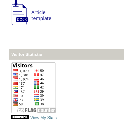
Visitor Statistic
View My Stats