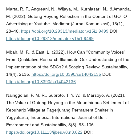
Marta, R. F., Angreani, N., Wijaya, M., Kurniasari, N., & Amanda,
M. (2022). Gotong Royong Reflection in the Content of GOTO
Advertising at Youtube. Mediator (Jurnal Komunikasi), 15(1),
28–40.
https://doi.org/10.29313/mediator.v15i1.9499
DOI:
https://doi.org/10.29313/mediator.v15i1.9499
Mbah, M. F., & East, L. (2022). How Can “Community Voices”
From Qualitative Research Illuminate Our Understanding of the
Implementation of the SDGs? A Scoping Review. Sustainability,
14(4), 2136.
https://doi.org/10.3390/su14042136
DOI:
https://doi.org/10.3390/su14042136
Nainggolan, F. M. R., Subroto, T. Y. W., & Marsoyo, A. (2021).
The Value of Gotong-Royong in the Mountainous Settlement of
Kepuharjo Village at Pagerjurang Permanent Shelter in
Yogyakarta, Indonesia. International Journal of Built
Environment and Sustainability, 8(3), 93–106.
https://doi.org/10.11113/ijbes.v8.n3.822
DOI: