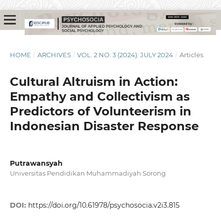
HOME
/
ARCHIVES
/
VOL. 2 NO. 3 (2024): JULY 2024
/
Articles
Cultural Altruism in Action:
Empathy and Collectivism as
Predictors of Volunteerism in
Indonesian Disaster Response
Putrawansyah
Universitas Pendidikan Muhammadiyah Sorong
DOI:
https://doi.org/10.61978/psychosocia.v2i3.815