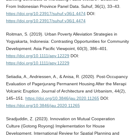
From Indonesian Province Panel Data. Suhuf, 36(1), 33–43.
https://doi.org/10.23917/suhuf.v36i1.4474
DOI:
https://doi.org/10.23917/suhuf.v36i1.4474
Roitman, S. (2019). Urban Poverty Alleviation Strategies in
Yogyakarta, Indonesia: Contrasting Opportunities for Community
Development. Asia Pacific Viewpoint, 60(3), 386–401.
https://doi.org/10.1111/apv.12229
DOI:
https://doi.org/10.1111/apv.12229
Setiadia, A., Andriessen, A., & Anisa, R. (2020). Post-Occupancy
Evaluation of Pagerjurang Permanent Housing After the Merapi
Volcanic Eruption. Journal of Architecture and Urbanism, 44(2),
145–151.
https://doi.org/10.3846/jau.2020.11265
DOI:
https://doi.org/10.3846/jau.2020.11265
Siradjuddin, Z. (2023). Innovation on Mutual Cooperation
Culture (Gotong Royong) Implementation for House
Development. International Review for Spatial Planning and