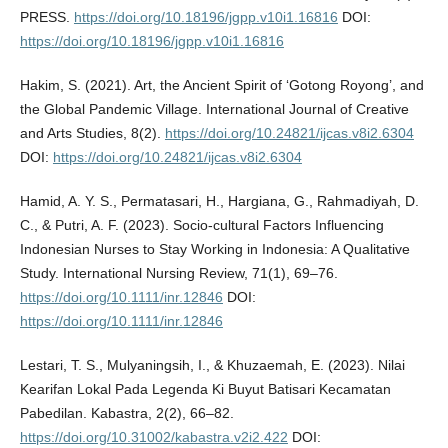
PRESS.
https://doi.org/10.18196/jgpp.v10i1.16816
DOI:
https://doi.org/10.18196/jgpp.v10i1.16816
Hakim, S. (2021). Art, the Ancient Spirit of ‘Gotong Royong’, and
the Global Pandemic Village. International Journal of Creative
and Arts Studies, 8(2).
https://doi.org/10.24821/ijcas.v8i2.6304
DOI:
https://doi.org/10.24821/ijcas.v8i2.6304
Hamid, A. Y. S., Permatasari, H., Hargiana, G., Rahmadiyah, D.
C., & Putri, A. F. (2023). Socio‐cultural Factors Influencing
Indonesian Nurses to Stay Working in Indonesia: A Qualitative
Study. International Nursing Review, 71(1), 69–76.
https://doi.org/10.1111/inr.12846
DOI:
https://doi.org/10.1111/inr.12846
Lestari, T. S., Mulyaningsih, I., & Khuzaemah, E. (2023). Nilai
Kearifan Lokal Pada Legenda Ki Buyut Batisari Kecamatan
Pabedilan. Kabastra, 2(2), 66–82.
https://doi.org/10.31002/kabastra.v2i2.422
DOI: