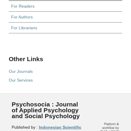
For Readers
For Authors
For Librarians
Other Links
Our Journals
Our Services
Psychosocia : Journal
of Applied Psychology
and Social Psychology
Published by :
Indonesian Scientific