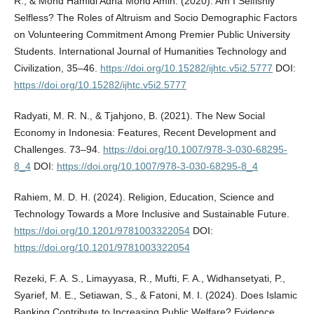
R., & Mohd Hamidi Adha Mohd Amin. (2020). Am I Selfishly
Selfless? The Roles of Altruism and Socio Demographic Factors
on Volunteering Commitment Among Premier Public University
Students. International Journal of Humanities Technology and
Civilization, 35–46.
https://doi.org/10.15282/ijhtc.v5i2.5777
DOI:
https://doi.org/10.15282/ijhtc.v5i2.5777
Radyati, M. R. N., & Tjahjono, B. (2021). The New Social
Economy in Indonesia: Features, Recent Development and
Challenges. 73–94.
https://doi.org/10.1007/978-3-030-68295-
8_4
DOI:
https://doi.org/10.1007/978-3-030-68295-8_4
Rahiem, M. D. H. (2024). Religion, Education, Science and
Technology Towards a More Inclusive and Sustainable Future.
https://doi.org/10.1201/9781003322054
DOI:
https://doi.org/10.1201/9781003322054
Rezeki, F. A. S., Limayyasa, R., Mufti, F. A., Widhansetyati, P.,
Syarief, M. E., Setiawan, S., & Fatoni, M. I. (2024). Does Islamic
Banking Contribute to Increasing Public Welfare? Evidence