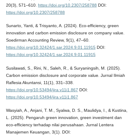
20(3), 571–610.
https://doi.org/10.2307/258788
DOI:
https://doi.org/10.2307/258788
Sunarto, Yanti, & Trisyanto, A. (2024). Eco-efficiency, green
innovation and carbon emission disclosure on company value.
Soedirman Accounting Review, 9(1), 47–60.
https://doi.org/10.32424/1.sar.2024.9.01.11915
DOI:
https://doi.org/10.32424/1.sar.2024.9.01.11915
Susilawati, S., Rini, N., Saleh, R., & Suryaningsih, M. (2025).
Carbon emission disclosure and corporate value. Jurnal Ilmiah
Raflesia Akuntansi, 11(1), 331–338.
https://doi.org/10.53494/jira.v11i1.867
DOI:
https://doi.org/10.53494/jira.v11i1.867
Wasyiah, A., Anjani, T. M., Syalwa, D. S., Maulidya, I., & Kustina,
L. (2025). Pengaruh green innovation, green investment dan
eco-efficiency terhadap nilai perusahaan. Jurnal Lentera
Manajemen Keuangan, 3(1). DOI: