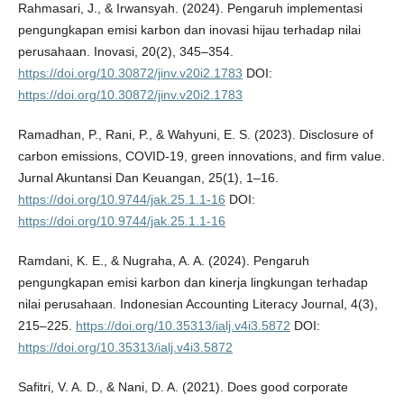
Rahmasari, J., & Irwansyah. (2024). Pengaruh implementasi
pengungkapan emisi karbon dan inovasi hijau terhadap nilai
perusahaan. Inovasi, 20(2), 345–354.
https://doi.org/10.30872/jinv.v20i2.1783
DOI:
https://doi.org/10.30872/jinv.v20i2.1783
Ramadhan, P., Rani, P., & Wahyuni, E. S. (2023). Disclosure of
carbon emissions, COVID-19, green innovations, and firm value.
Jurnal Akuntansi Dan Keuangan, 25(1), 1–16.
https://doi.org/10.9744/jak.25.1.1-16
DOI:
https://doi.org/10.9744/jak.25.1.1-16
Ramdani, K. E., & Nugraha, A. A. (2024). Pengaruh
pengungkapan emisi karbon dan kinerja lingkungan terhadap
nilai perusahaan. Indonesian Accounting Literacy Journal, 4(3),
215–225.
https://doi.org/10.35313/ialj.v4i3.5872
DOI:
https://doi.org/10.35313/ialj.v4i3.5872
Safitri, V. A. D., & Nani, D. A. (2021). Does good corporate