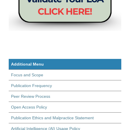
Additional Menu
Focus and Scope
Publication Frequency
Peer Review Process
Open Access Policy
Publication Ethics and Malpractice Statement
Artificial Intelligence (AI) Usage Policy