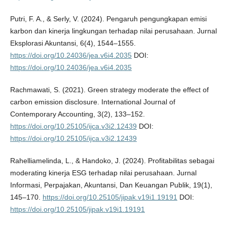
Putri, F. A., & Serly, V. (2024). Pengaruh pengungkapan emisi
karbon dan kinerja lingkungan terhadap nilai perusahaan. Jurnal
Eksplorasi Akuntansi, 6(4), 1544–1555.
https://doi.org/10.24036/jea.v6i4.2035
DOI:
https://doi.org/10.24036/jea.v6i4.2035
Rachmawati, S. (2021). Green strategy moderate the effect of
carbon emission disclosure. International Journal of
Contemporary Accounting, 3(2), 133–152.
https://doi.org/10.25105/ijca.v3i2.12439
DOI:
https://doi.org/10.25105/ijca.v3i2.12439
Rahelliamelinda, L., & Handoko, J. (2024). Profitabilitas sebagai
moderating kinerja ESG terhadap nilai perusahaan. Jurnal
Informasi, Perpajakan, Akuntansi, Dan Keuangan Publik, 19(1),
145–170.
https://doi.org/10.25105/jipak.v19i1.19191
DOI:
https://doi.org/10.25105/jipak.v19i1.19191