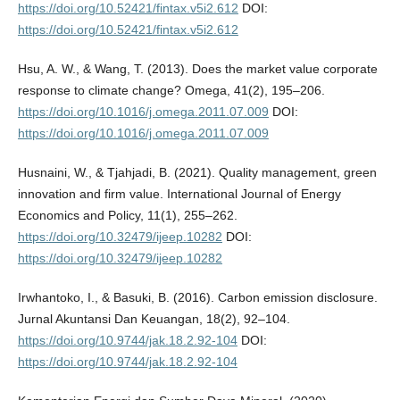
https://doi.org/10.52421/fintax.v5i2.612
DOI:
https://doi.org/10.52421/fintax.v5i2.612
Hsu, A. W., & Wang, T. (2013). Does the market value corporate
response to climate change? Omega, 41(2), 195–206.
https://doi.org/10.1016/j.omega.2011.07.009
DOI:
https://doi.org/10.1016/j.omega.2011.07.009
Husnaini, W., & Tjahjadi, B. (2021). Quality management, green
innovation and firm value. International Journal of Energy
Economics and Policy, 11(1), 255–262.
https://doi.org/10.32479/ijeep.10282
DOI:
https://doi.org/10.32479/ijeep.10282
Irwhantoko, I., & Basuki, B. (2016). Carbon emission disclosure.
Jurnal Akuntansi Dan Keuangan, 18(2), 92–104.
https://doi.org/10.9744/jak.18.2.92-104
DOI:
https://doi.org/10.9744/jak.18.2.92-104