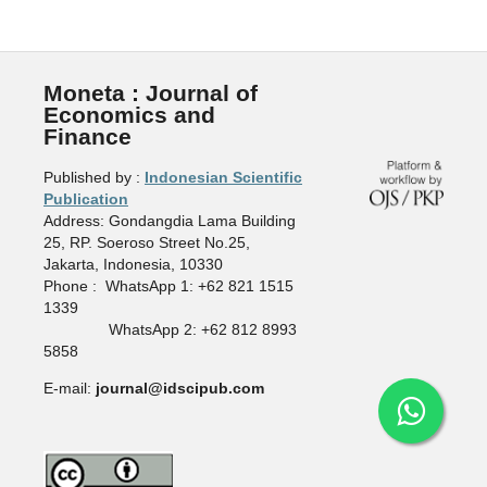
Moneta : Journal of
Economics and
Finance
Published by :
Indonesian Scientific
Publication
Address: Gondangdia Lama Building
25, RP. Soeroso Street No.25,
Jakarta, Indonesia, 10330
Phone : WhatsApp 1: +62 821 1515
1339
WhatsApp 2: +62 812 8993
5858
E-mail:
journal@idscipub.com