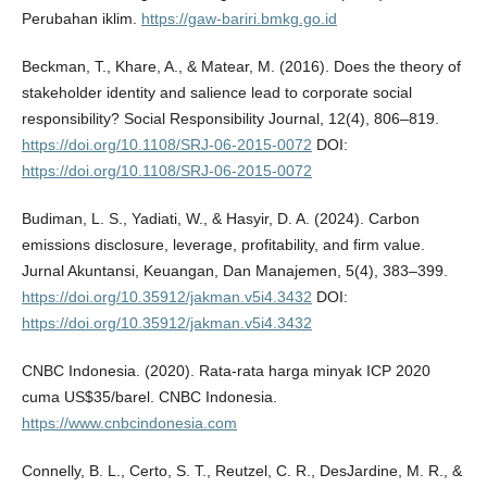
Perubahan iklim.
https://gaw-bariri.bmkg.go.id
Beckman, T., Khare, A., & Matear, M. (2016). Does the theory of
stakeholder identity and salience lead to corporate social
responsibility? Social Responsibility Journal, 12(4), 806–819.
https://doi.org/10.1108/SRJ-06-2015-0072
DOI:
https://doi.org/10.1108/SRJ-06-2015-0072
Budiman, L. S., Yadiati, W., & Hasyir, D. A. (2024). Carbon
emissions disclosure, leverage, profitability, and firm value.
Jurnal Akuntansi, Keuangan, Dan Manajemen, 5(4), 383–399.
https://doi.org/10.35912/jakman.v5i4.3432
DOI:
https://doi.org/10.35912/jakman.v5i4.3432
CNBC Indonesia. (2020). Rata-rata harga minyak ICP 2020
cuma US$35/barel. CNBC Indonesia.
https://www.cnbcindonesia.com
Connelly, B. L., Certo, S. T., Reutzel, C. R., DesJardine, M. R., &