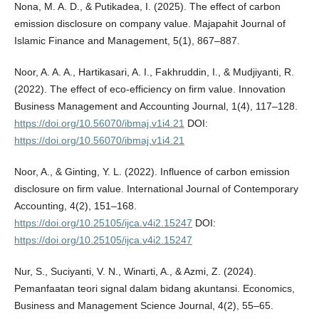
Nona, M. A. D., & Putikadea, I. (2025). The effect of carbon
emission disclosure on company value. Majapahit Journal of
Islamic Finance and Management, 5(1), 867–887.
Noor, A. A. A., Hartikasari, A. I., Fakhruddin, I., & Mudjiyanti, R.
(2022). The effect of eco-efficiency on firm value. Innovation
Business Management and Accounting Journal, 1(4), 117–128.
https://doi.org/10.56070/ibmaj.v1i4.21
DOI:
https://doi.org/10.56070/ibmaj.v1i4.21
Noor, A., & Ginting, Y. L. (2022). Influence of carbon emission
disclosure on firm value. International Journal of Contemporary
Accounting, 4(2), 151–168.
https://doi.org/10.25105/ijca.v4i2.15247
DOI:
https://doi.org/10.25105/ijca.v4i2.15247
Nur, S., Suciyanti, V. N., Winarti, A., & Azmi, Z. (2024).
Pemanfaatan teori signal dalam bidang akuntansi. Economics,
Business and Management Science Journal, 4(2), 55–65.