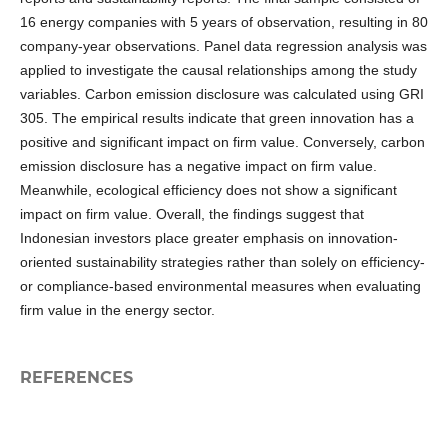
16 energy companies with 5 years of observation, resulting in 80
company-year observations. Panel data regression analysis was
applied to investigate the causal relationships among the study
variables. Carbon emission disclosure was calculated using GRI
305. The empirical results indicate that green innovation has a
positive and significant impact on firm value. Conversely, carbon
emission disclosure has a negative impact on firm value.
Meanwhile, ecological efficiency does not show a significant
impact on firm value. Overall, the findings suggest that
Indonesian investors place greater emphasis on innovation-
oriented sustainability strategies rather than solely on efficiency-
or compliance-based environmental measures when evaluating
firm value in the energy sector.
REFERENCES