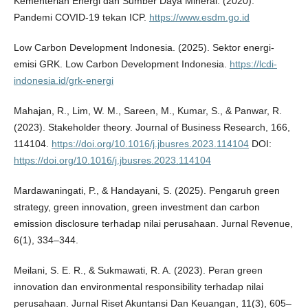
Kementerian Energi dan Sumber Daya Mineral. (2020).
Pandemi COVID-19 tekan ICP.
https://www.esdm.go.id
Low Carbon Development Indonesia. (2025). Sektor energi-
emisi GRK. Low Carbon Development Indonesia.
https://lcdi-
indonesia.id/grk-energi
Mahajan, R., Lim, W. M., Sareen, M., Kumar, S., & Panwar, R.
(2023). Stakeholder theory. Journal of Business Research, 166,
114104.
https://doi.org/10.1016/j.jbusres.2023.114104
DOI:
https://doi.org/10.1016/j.jbusres.2023.114104
Mardawaningati, P., & Handayani, S. (2025). Pengaruh green
strategy, green innovation, green investment dan carbon
emission disclosure terhadap nilai perusahaan. Jurnal Revenue,
6(1), 334–344.
Meilani, S. E. R., & Sukmawati, R. A. (2023). Peran green
innovation dan environmental responsibility terhadap nilai
perusahaan. Jurnal Riset Akuntansi Dan Keuangan, 11(3), 605–