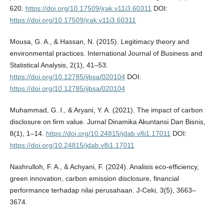
620.
https://doi.org/10.17509/jrak.v11i3.60311
DOI:
https://doi.org/10.17509/jrak.v11i3.60311
Mousa, G. A., & Hassan, N. (2015). Legitimacy theory and
environmental practices. International Journal of Business and
Statistical Analysis, 2(1), 41–53.
https://doi.org/10.12785/ijbsa/020104
DOI:
https://doi.org/10.12785/ijbsa/020104
Muhammad, G. I., & Aryani, Y. A. (2021). The impact of carbon
disclosure on firm value. Jurnal Dinamika Akuntansi Dan Bisnis,
8(1), 1–14.
https://doi.org/10.24815/jdab.v8i1.17011
DOI:
https://doi.org/10.24815/jdab.v8i1.17011
Nashrulloh, F. A., & Achyani, F. (2024). Analisis eco-efficiency,
green innovation, carbon emission disclosure, financial
performance terhadap nilai perusahaan. J-Ceki, 3(5), 3663–
3674.