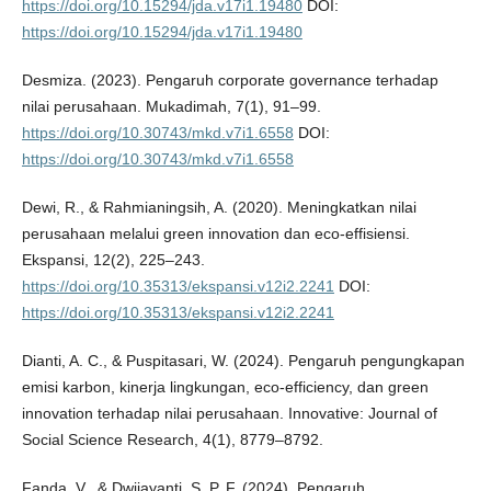
https://doi.org/10.15294/jda.v17i1.19480
DOI:
https://doi.org/10.15294/jda.v17i1.19480
Desmiza. (2023). Pengaruh corporate governance terhadap
nilai perusahaan. Mukadimah, 7(1), 91–99.
https://doi.org/10.30743/mkd.v7i1.6558
DOI:
https://doi.org/10.30743/mkd.v7i1.6558
Dewi, R., & Rahmianingsih, A. (2020). Meningkatkan nilai
perusahaan melalui green innovation dan eco-effisiensi.
Ekspansi, 12(2), 225–243.
https://doi.org/10.35313/ekspansi.v12i2.2241
DOI:
https://doi.org/10.35313/ekspansi.v12i2.2241
Dianti, A. C., & Puspitasari, W. (2024). Pengaruh pengungkapan
emisi karbon, kinerja lingkungan, eco-efficiency, dan green
innovation terhadap nilai perusahaan. Innovative: Journal of
Social Science Research, 4(1), 8779–8792.
Fanda, V., & Dwijayanti, S. P. F. (2024). Pengaruh