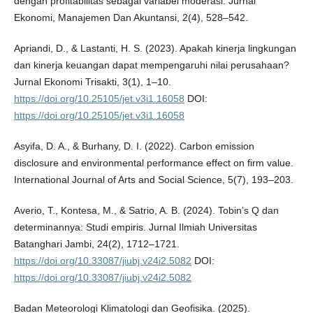
dengan profitabilitas sebagai variabel moderasi. Jurnal
Ekonomi, Manajemen Dan Akuntansi, 2(4), 528–542.
Apriandi, D., & Lastanti, H. S. (2023). Apakah kinerja lingkungan
dan kinerja keuangan dapat mempengaruhi nilai perusahaan?
Jurnal Ekonomi Trisakti, 3(1), 1–10.
https://doi.org/10.25105/jet.v3i1.16058
DOI:
https://doi.org/10.25105/jet.v3i1.16058
Asyifa, D. A., & Burhany, D. I. (2022). Carbon emission
disclosure and environmental performance effect on firm value.
International Journal of Arts and Social Science, 5(7), 193–203.
Averio, T., Kontesa, M., & Satrio, A. B. (2024). Tobin’s Q dan
determinannya: Studi empiris. Jurnal Ilmiah Universitas
Batanghari Jambi, 24(2), 1712–1721.
https://doi.org/10.33087/jiubj.v24i2.5082
DOI:
https://doi.org/10.33087/jiubj.v24i2.5082
Badan Meteorologi Klimatologi dan Geofisika. (2025).