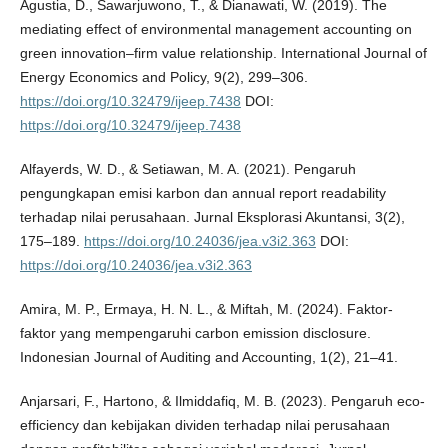
Agustia, D., Sawarjuwono, T., & Dianawati, W. (2019). The
mediating effect of environmental management accounting on
green innovation–firm value relationship. International Journal of
Energy Economics and Policy, 9(2), 299–306.
https://doi.org/10.32479/ijeep.7438
DOI:
https://doi.org/10.32479/ijeep.7438
Alfayerds, W. D., & Setiawan, M. A. (2021). Pengaruh
pengungkapan emisi karbon dan annual report readability
terhadap nilai perusahaan. Jurnal Eksplorasi Akuntansi, 3(2),
175–189.
https://doi.org/10.24036/jea.v3i2.363
DOI:
https://doi.org/10.24036/jea.v3i2.363
Amira, M. P., Ermaya, H. N. L., & Miftah, M. (2024). Faktor-
faktor yang mempengaruhi carbon emission disclosure.
Indonesian Journal of Auditing and Accounting, 1(2), 21–41.
Anjarsari, F., Hartono, & Ilmiddafiq, M. B. (2023). Pengaruh eco-
efficiency dan kebijakan dividen terhadap nilai perusahaan