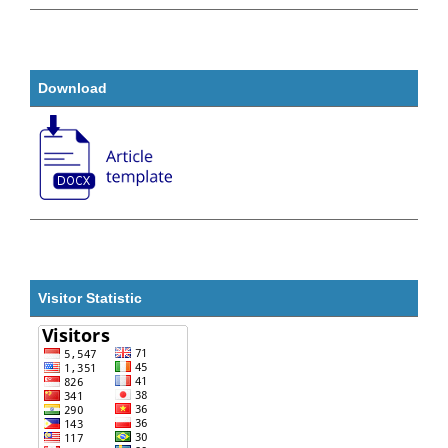
Download
Visitor Statistic