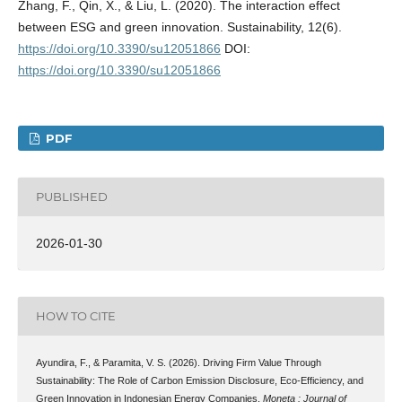
Zhang, F., Qin, X., & Liu, L. (2020). The interaction effect
between ESG and green innovation. Sustainability, 12(6).
https://doi.org/10.3390/su12051866
DOI:
https://doi.org/10.3390/su12051866
PDF
PUBLISHED
2026-01-30
HOW TO CITE
Ayundira, F., & Paramita, V. S. (2026). Driving Firm Value Through
Sustainability: The Role of Carbon Emission Disclosure, Eco-Efficiency, and
Green Innovation in Indonesian Energy Companies.
Moneta : Journal of