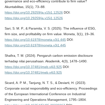
governance and eco-efficiency contribute to firm value?
Akuntabilitas, 15(1), 73–88.
https://doi.org/10.29259/ja.v15i1.12526
DOI:
https://doi.org/10.29259/ja.v15i1.12526
Sari, S. M. P., & Paramita, V. S. (2025). The influence of ESG,
firm size, and profitability on firm value. Moneta, 3(1), 19–36.
https://doi.org/10.61978/moneta.v3i1.445
DOI:
https://doi.org/10.61978/moneta.v3i1.445
Shafira, T. M. (2024). Pengaruh carbon emission disclosure
terhadap nilai perusahaan. Akademik, 4(3), 1478–1490.
https://doi.org/10.37481/jmeb.v4i3.925
DOI:
https://doi.org/10.37481/jmeb.v4i3.925
Sicard, A. P. M., Tanjung, N. T. S., & Deviarti, H. (2023).
Corporate social responsibility and eco-efficiency. Proceedings
of the European International Conference on Industrial
Engineering and Operations Management, 1795–1804.