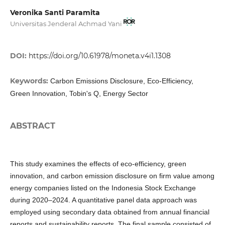
Veronika Santi Paramita
Universitas Jenderal Achmad Yani
DOI:
https://doi.org/10.61978/moneta.v4i1.1308
Keywords:
Carbon Emissions Disclosure, Eco-Efficiency,
Green Innovation, Tobin's Q, Energy Sector
ABSTRACT
This study examines the effects of eco-efficiency, green
innovation, and carbon emission disclosure on firm value among
energy companies listed on the Indonesia Stock Exchange
during 2020–2024. A quantitative panel data approach was
employed using secondary data obtained from annual financial
reports and sustainability reports. The final sample consisted of