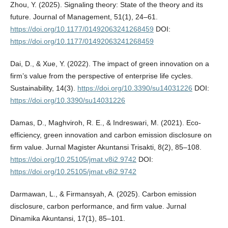
Zhou, Y. (2025). Signaling theory: State of the theory and its
future. Journal of Management, 51(1), 24–61.
https://doi.org/10.1177/01492063241268459
DOI:
https://doi.org/10.1177/01492063241268459
Dai, D., & Xue, Y. (2022). The impact of green innovation on a
firm’s value from the perspective of enterprise life cycles.
Sustainability, 14(3).
https://doi.org/10.3390/su14031226
DOI:
https://doi.org/10.3390/su14031226
Damas, D., Maghviroh, R. E., & Indreswari, M. (2021). Eco-
efficiency, green innovation and carbon emission disclosure on
firm value. Jurnal Magister Akuntansi Trisakti, 8(2), 85–108.
https://doi.org/10.25105/jmat.v8i2.9742
DOI:
https://doi.org/10.25105/jmat.v8i2.9742
Darmawan, L., & Firmansyah, A. (2025). Carbon emission
disclosure, carbon performance, and firm value. Jurnal
Dinamika Akuntansi, 17(1), 85–101.