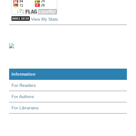
View My Stats
Information
For Readers
For Authors
For Librarians