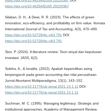
https://doi.org/10.46254/EU05.20220367
DOI:
https://doi.org/10.46254/EU05.20220367
Silaban, D. H., & Dewi, R. R. (2023). The effects of green
innovation, eco-efficiency, and profitability on firm value. Ilomata
International Journal of Tax and Accounting, 4(3), 470–490.
https://doi.org/10.52728/ijtc.v4i3.791
DOI:
https://doi.org/10.52728/ijtc.v4i3.791
Sion, P. (2024). A literature review: Teori sinyal dan keputusan
investasi. JASS, 6(2).
Soleha, A., & Isnalita. (2022). Apakah kepemilikan asing
berpengaruh pada green accounting dan nilai perusahaan.
Jurnal Akuntansi Multiparadigma, 13(1), 143–152.
https://doi.org/10.21776/ub.jamal.2021.13.1.11
DOI:
https://doi.org/10.21776/ub.jamal.2021.13.1.11
Suchman, M. C. (1995). Managing legitimacy: Strategic and
institutional approaches. Academy of Management Review,