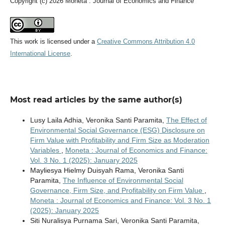
Copyright (c) 2026 Moneta : Journal of Economics and Finance
This work is licensed under a
Creative Commons Attribution 4.0
International License
.
Most read articles by the same author(s)
Lusy Laila Adhia, Veronika Santi Paramita,
The Effect of
Environmental Social Governance (ESG) Disclosure on
Firm Value with Profitability and Firm Size as Moderation
Variables
,
Moneta : Journal of Economics and Finance:
Vol. 3 No. 1 (2025): January 2025
Mayliesya Hielmy Duisyah Rama, Veronika Santi
Paramita,
The Influence of Environmental Social
Governance, Firm Size, and Profitability on Firm Value
,
Moneta : Journal of Economics and Finance: Vol. 3 No. 1
(2025): January 2025
Siti Nuralisya Purnama Sari, Veronika Santi Paramita,