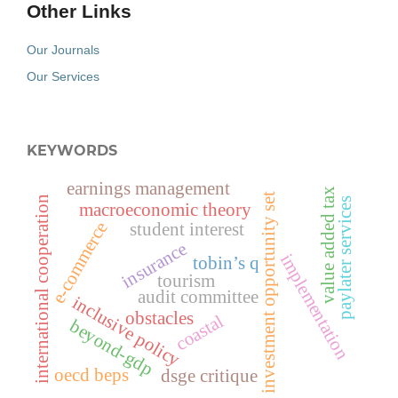
Other Links
Our Journals
Our Services
KEYWORDS
earnings management
value added tax
investment opportunity set
international cooperation
paylater services
macroeconomic theory
e-commerce
student interest
insurance
implementation
tobin’s q
tourism
audit committee
inclusive policy
obstacles
coastal
beyond-gdp
oecd beps
dsge critique