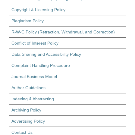
Copyright & Licensing Policy
Plagiarism Policy
R-W-C Policy (Retraction, Withdrawal, and Correction)
Conflict of Interest Policy
Data Sharing and Accessibility Policy
Complaint Handling Procedure
Journal Business Model
Author Guidelines
Indexing & Abstracting
Archiving Policy
Advertising Policy
Contact Us