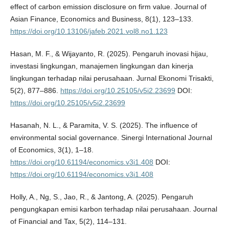
effect of carbon emission disclosure on firm value. Journal of
Asian Finance, Economics and Business, 8(1), 123–133.
https://doi.org/10.13106/jafeb.2021.vol8.no1.123
Hasan, M. F., & Wijayanto, R. (2025). Pengaruh inovasi hijau,
investasi lingkungan, manajemen lingkungan dan kinerja
lingkungan terhadap nilai perusahaan. Jurnal Ekonomi Trisakti,
5(2), 877–886.
https://doi.org/10.25105/v5i2.23699
DOI:
https://doi.org/10.25105/v5i2.23699
Hasanah, N. L., & Paramita, V. S. (2025). The influence of
environmental social governance. Sinergi International Journal
of Economics, 3(1), 1–18.
https://doi.org/10.61194/economics.v3i1.408
DOI:
https://doi.org/10.61194/economics.v3i1.408
Holly, A., Ng, S., Jao, R., & Jantong, A. (2025). Pengaruh
pengungkapan emisi karbon terhadap nilai perusahaan. Journal
of Financial and Tax, 5(2), 114–131.