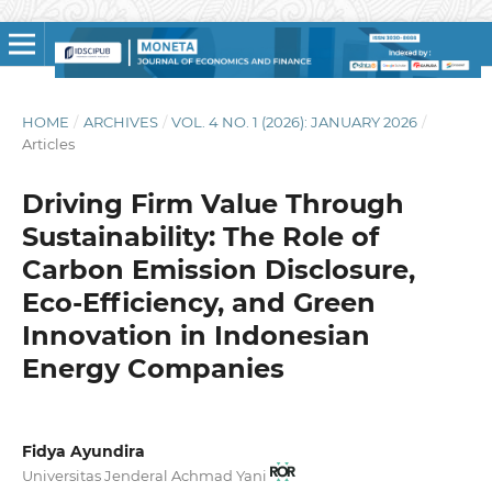
HOME
/
ARCHIVES
/
VOL. 4 NO. 1 (2026): JANUARY 2026
/
Articles
Driving Firm Value Through
Sustainability: The Role of
Carbon Emission Disclosure,
Eco-Efficiency, and Green
Innovation in Indonesian
Energy Companies
Fidya Ayundira
Universitas Jenderal Achmad Yani