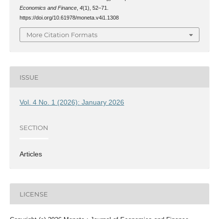
Economics and Finance
,
4
(1), 52–71.
https://doi.org/10.61978/moneta.v4i1.1308
More Citation Formats
ISSUE
Vol. 4 No. 1 (2026): January 2026
SECTION
Articles
LICENSE