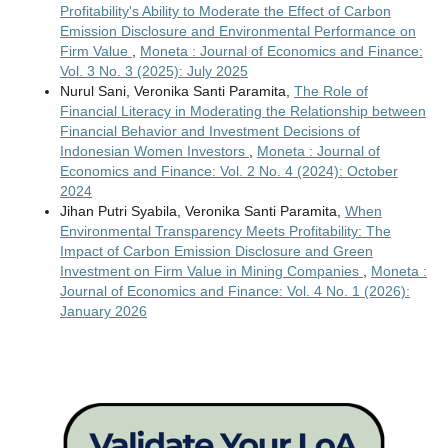
Profitability's Ability to Moderate the Effect of Carbon
Emission Disclosure and Environmental Performance on
Firm Value
,
Moneta : Journal of Economics and Finance:
Vol. 3 No. 3 (2025): July 2025
Nurul Sani, Veronika Santi Paramita,
The Role of
Financial Literacy in Moderating the Relationship between
Financial Behavior and Investment Decisions of
Indonesian Women Investors
,
Moneta : Journal of
Economics and Finance: Vol. 2 No. 4 (2024): October
2024
Jihan Putri Syabila, Veronika Santi Paramita,
When
Environmental Transparency Meets Profitability: The
Impact of Carbon Emission Disclosure and Green
Investment on Firm Value in Mining Companies
,
Moneta :
Journal of Economics and Finance: Vol. 4 No. 1 (2026):
January 2026