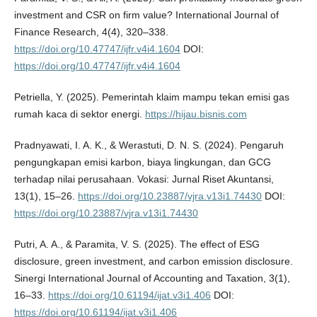
investment and CSR on firm value? International Journal of
Finance Research, 4(4), 320–338.
https://doi.org/10.47747/ijfr.v4i4.1604
DOI:
https://doi.org/10.47747/ijfr.v4i4.1604
Petriella, Y. (2025). Pemerintah klaim mampu tekan emisi gas
rumah kaca di sektor energi.
https://hijau.bisnis.com
Pradnyawati, I. A. K., & Werastuti, D. N. S. (2024). Pengaruh
pengungkapan emisi karbon, biaya lingkungan, dan GCG
terhadap nilai perusahaan. Vokasi: Jurnal Riset Akuntansi,
13(1), 15–26.
https://doi.org/10.23887/vjra.v13i1.74430
DOI:
https://doi.org/10.23887/vjra.v13i1.74430
Putri, A. A., & Paramita, V. S. (2025). The effect of ESG
disclosure, green investment, and carbon emission disclosure.
Sinergi International Journal of Accounting and Taxation, 3(1),
16–33.
https://doi.org/10.61194/ijat.v3i1.406
DOI:
https://doi.org/10.61194/ijat.v3i1.406