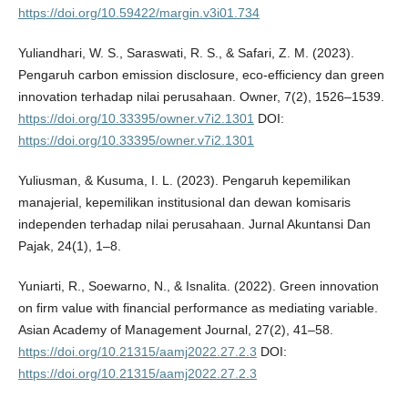
https://doi.org/10.59422/margin.v3i01.734
Yuliandhari, W. S., Saraswati, R. S., & Safari, Z. M. (2023).
Pengaruh carbon emission disclosure, eco-efficiency dan green
innovation terhadap nilai perusahaan. Owner, 7(2), 1526–1539.
https://doi.org/10.33395/owner.v7i2.1301
DOI:
https://doi.org/10.33395/owner.v7i2.1301
Yuliusman, & Kusuma, I. L. (2023). Pengaruh kepemilikan
manajerial, kepemilikan institusional dan dewan komisaris
independen terhadap nilai perusahaan. Jurnal Akuntansi Dan
Pajak, 24(1), 1–8.
Yuniarti, R., Soewarno, N., & Isnalita. (2022). Green innovation
on firm value with financial performance as mediating variable.
Asian Academy of Management Journal, 27(2), 41–58.
https://doi.org/10.21315/aamj2022.27.2.3
DOI:
https://doi.org/10.21315/aamj2022.27.2.3