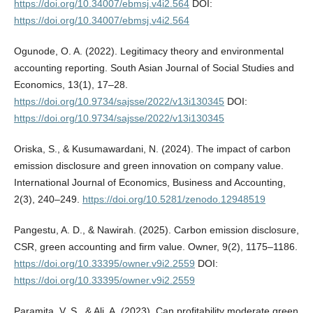
https://doi.org/10.34007/ebmsj.v4i2.564
DOI:
https://doi.org/10.34007/ebmsj.v4i2.564
Ogunode, O. A. (2022). Legitimacy theory and environmental
accounting reporting. South Asian Journal of Social Studies and
Economics, 13(1), 17–28.
https://doi.org/10.9734/sajsse/2022/v13i130345
DOI:
https://doi.org/10.9734/sajsse/2022/v13i130345
Oriska, S., & Kusumawardani, N. (2024). The impact of carbon
emission disclosure and green innovation on company value.
International Journal of Economics, Business and Accounting,
2(3), 240–249.
https://doi.org/10.5281/zenodo.12948519
Pangestu, A. D., & Nawirah. (2025). Carbon emission disclosure,
CSR, green accounting and firm value. Owner, 9(2), 1175–1186.
https://doi.org/10.33395/owner.v9i2.2559
DOI:
https://doi.org/10.33395/owner.v9i2.2559
Paramita, V. S., & Ali, A. (2023). Can profitability moderate green