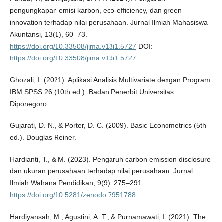
pengungkapan emisi karbon, eco-efficiency, dan green
innovation terhadap nilai perusahaan. Jurnal Ilmiah Mahasiswa
Akuntansi, 13(1), 60–73.
https://doi.org/10.33508/jima.v13i1.5727
DOI:
https://doi.org/10.33508/jima.v13i1.5727
Ghozali, I. (2021). Aplikasi Analisis Multivariate dengan Program
IBM SPSS 26 (10th ed.). Badan Penerbit Universitas
Diponegoro.
Gujarati, D. N., & Porter, D. C. (2009). Basic Econometrics (5th
ed.). Douglas Reiner.
Hardianti, T., & M. (2023). Pengaruh carbon emission disclosure
dan ukuran perusahaan terhadap nilai perusahaan. Jurnal
Ilmiah Wahana Pendidikan, 9(9), 275–291.
https://doi.org/10.5281/zenodo.7951788
Hardiyansah, M., Agustini, A. T., & Purnamawati, I. (2021). The