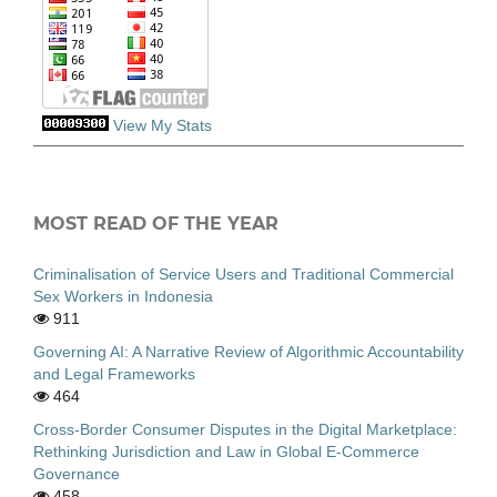
View My Stats
MOST READ OF THE YEAR
Criminalisation of Service Users and Traditional Commercial
Sex Workers in Indonesia
911
Governing AI: A Narrative Review of Algorithmic Accountability
and Legal Frameworks
464
Cross-Border Consumer Disputes in the Digital Marketplace:
Rethinking Jurisdiction and Law in Global E-Commerce
Governance
458