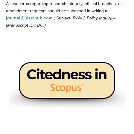
All concerns regarding research integrity, ethical breaches, or
amendment requests should be submitted in writing to:
journal@idscipub.com
;
Subject:
R-W-C Policy Inquiry –
[Manuscript ID / DOI]