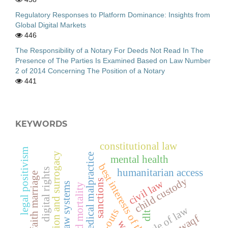
Regulatory Responses to Platform Dominance: Insights from
Global Digital Markets
446
The Responsibility of a Notary For Deeds Not Read In The
Presence of The Parties Is Examined Based on Law Number
2 of 2014 Concerning The Position of a Notary
441
KEYWORDS
constitutional law
legal positivism
adoption and surrogacy
medical malpractice
mental health
best interests of the child
digital rights
humanitarian access
interfaith marriage
child custody
civil law
sanctions
family law systems
child mortality
rule of law
dlt