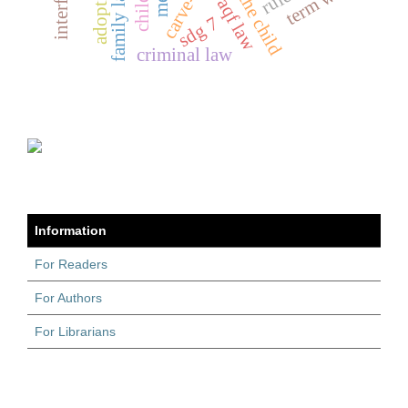
carve-outs
term waqf
waqf law
sdg 7
criminal law
Information
For Readers
For Authors
For Librarians