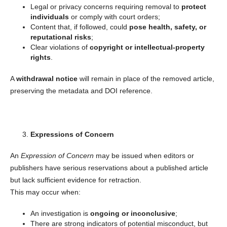
Legal or privacy concerns requiring removal to
protect
individuals
or comply with court orders;
Content that, if followed, could
pose health, safety, or
reputational risks
;
Clear violations of
copyright or intellectual-property
rights
.
A
withdrawal notice
will remain in place of the removed article,
preserving the metadata and DOI reference.
Expressions of Concern
An
Expression of Concern
may be issued when editors or
publishers have serious reservations about a published article
but lack sufficient evidence for retraction.
This may occur when:
An investigation is
ongoing or inconclusive
;
There are strong indicators of potential misconduct, but