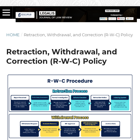
HOME
/
Retraction, Withdrawal, and Correction (R-W-C) Policy
Retraction, Withdrawal, and
Correction (R-W-C) Policy