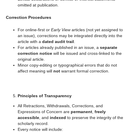
omitted at publication.
Correction Procedures
For online-first or
Early View
articles (not yet assigned to
an issue), corrections may be integrated directly into the
article with a
dated audit trail
.
For articles already published in an issue, a
separate
correction notice
will be issued and cross-linked to the
original article.
Minor copy-editing or typographical errors that do not
affect meaning will
not
warrant formal correction.
Principles of Transparency
All Retractions, Withdrawals, Corrections, and
Expressions of Concern are
permanent
,
freely
accessible
, and
indexed
to preserve the integrity of the
scholarly record.
Every notice will include: