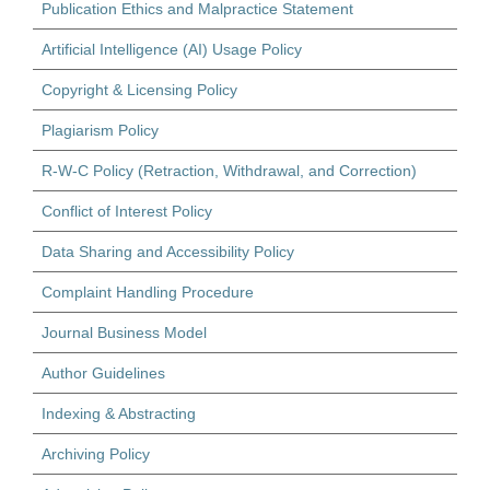
Publication Ethics and Malpractice Statement
Artificial Intelligence (AI) Usage Policy
Copyright & Licensing Policy
Plagiarism Policy
R-W-C Policy (Retraction, Withdrawal, and Correction)
Conflict of Interest Policy
Data Sharing and Accessibility Policy
Complaint Handling Procedure
Journal Business Model
Author Guidelines
Indexing & Abstracting
Archiving Policy