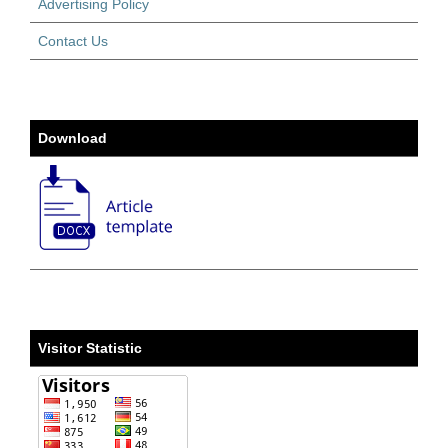
Advertising Policy
Contact Us
Download
Visitor Statistic