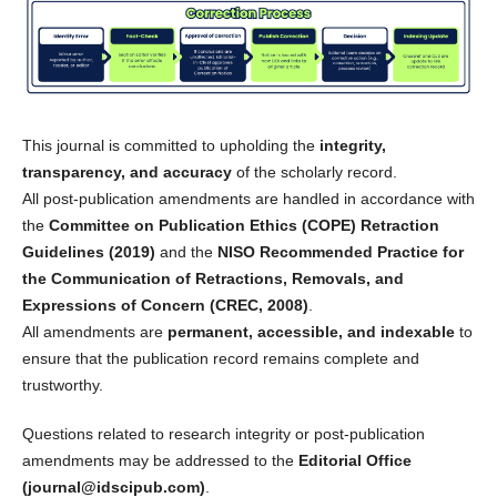
This journal is committed to upholding the
integrity,
transparency, and accuracy
of the scholarly record.
All post-publication amendments are handled in accordance with
the
Committee on Publication Ethics (COPE) Retraction
Guidelines (2019)
and the
NISO Recommended Practice for
the Communication of Retractions, Removals, and
Expressions of Concern (CREC, 2008)
.
All amendments are
permanent, accessible, and indexable
to
ensure that the publication record remains complete and
trustworthy.
Questions related to research integrity or post-publication
amendments may be addressed to the
Editorial Office
(journal@idscipub.com)
.