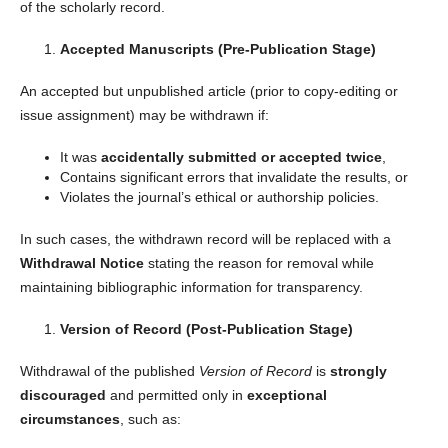
of the scholarly record.
Accepted Manuscripts (Pre-Publication Stage)
An accepted but unpublished article (prior to copy-editing or
issue assignment) may be withdrawn if:
It was
accidentally submitted or accepted twice
,
Contains significant errors that invalidate the results, or
Violates the journal’s ethical or authorship policies.
In such cases, the withdrawn record will be replaced with a
Withdrawal Notice
stating the reason for removal while
maintaining bibliographic information for transparency.
Version of Record (Post-Publication Stage)
Withdrawal of the published
Version of Record
is
strongly
discouraged
and permitted only in
exceptional
circumstances
, such as: