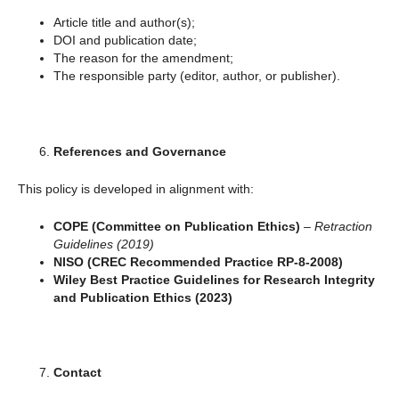
Article title and author(s);
DOI and publication date;
The reason for the amendment;
The responsible party (editor, author, or publisher).
References and Governance
This policy is developed in alignment with:
COPE (Committee on Publication Ethics)
–
Retraction
Guidelines (2019)
NISO (CREC Recommended Practice RP-8-2008)
Wiley Best Practice Guidelines for Research Integrity
and Publication Ethics (2023)
Contact