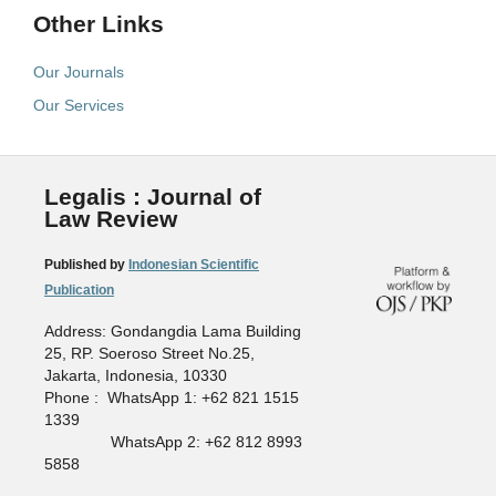
Other Links
Our Journals
Our Services
Legalis : Journal of
Law Review
Published by
Indonesian Scientific
Publication
Address: Gondangdia Lama Building
25, RP. Soeroso Street No.25,
Jakarta, Indonesia, 10330
Phone : WhatsApp 1: +62 821 1515
1339
WhatsApp 2: +62 812 8993
5858