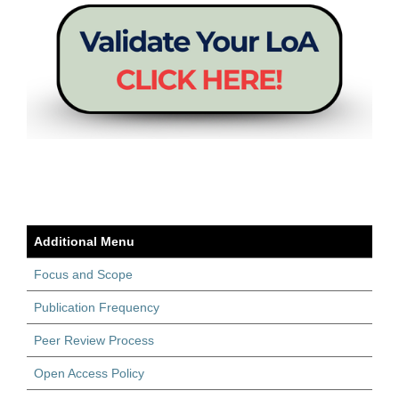
Additional Menu
Focus and Scope
Publication Frequency
Peer Review Process
Open Access Policy