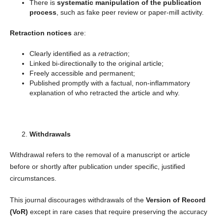
There is
systematic manipulation of the publication
process
, such as fake peer review or paper-mill activity.
Retraction notices
are:
Clearly identified as a
retraction
;
Linked bi-directionally to the original article;
Freely accessible and permanent;
Published promptly with a factual, non-inflammatory
explanation of who retracted the article and why.
Withdrawals
Withdrawal refers to the removal of a manuscript or article
before or shortly after publication under specific, justified
circumstances.
This journal discourages withdrawals of the
Version of Record
(VoR)
except in rare cases that require preserving the accuracy