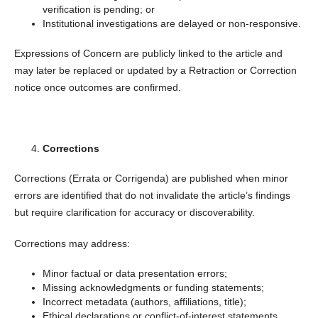
verification is pending; or
Institutional investigations are delayed or non-responsive.
Expressions of Concern are publicly linked to the article and
may later be replaced or updated by a Retraction or Correction
notice once outcomes are confirmed.
Corrections
Corrections (Errata or Corrigenda) are published when minor
errors are identified that do not invalidate the article’s findings
but require clarification for accuracy or discoverability.
Corrections may address:
Minor factual or data presentation errors;
Missing acknowledgments or funding statements;
Incorrect metadata (authors, affiliations, title);
Ethical declarations or conflict-of-interest statements