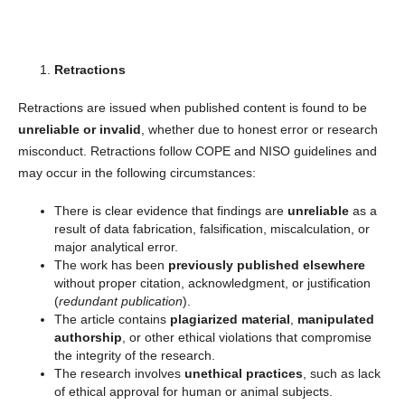
Retractions
Retractions are issued when published content is found to be
unreliable or invalid
, whether due to honest error or research
misconduct. Retractions follow COPE and NISO guidelines and
may occur in the following circumstances:
There is clear evidence that findings are
unreliable
as a
result of data fabrication, falsification, miscalculation, or
major analytical error.
The work has been
previously published elsewhere
without proper citation, acknowledgment, or justification
(
redundant publication
).
The article contains
plagiarized material
,
manipulated
authorship
, or other ethical violations that compromise
the integrity of the research.
The research involves
unethical practices
, such as lack
of ethical approval for human or animal subjects.