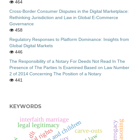
464
Cross-Border Consumer Disputes in the Digital Marketplace:
Rethinking Jurisdiction and Law in Global E-Commerce
Governance
458
Regulatory Responses to Platform Dominance: Insights from
Global Digital Markets
446
The Responsibility of a Notary For Deeds Not Read In The
Presence of The Parties Is Examined Based on Law Number
2 of 2014 Concerning The Position of a Notary
441
KEYWORDS
interfaith marriage
immigration and children
legal legitimacy
digital rights
carve-outs
dlt