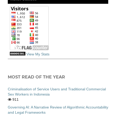
View My Stats
MOST READ OF THE YEAR
Criminalisation of Service Users and Traditional Commercial
Sex Workers in Indonesia
911
Governing AI: A Narrative Review of Algorithmic Accountability
and Legal Frameworks