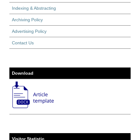
Indexing & Abstracting
Archiving Policy
Advertising Policy
Contact Us
Download
Visitor Statistic