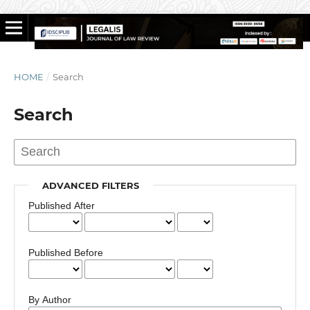
HOME
/
Search
Search
ADVANCED FILTERS
Published After
Published Before
By Author