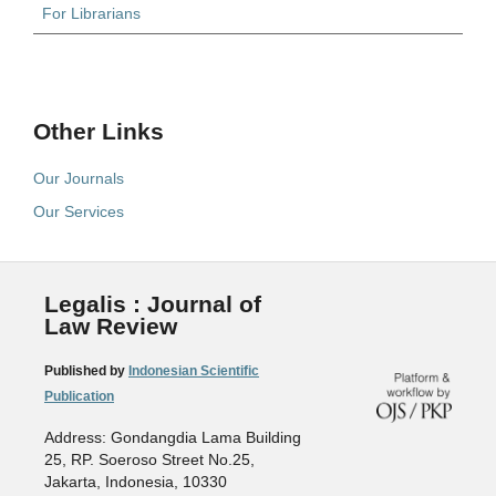
For Librarians
Other Links
Our Journals
Our Services
Legalis : Journal of
Law Review
Published by
Indonesian Scientific
Publication
Address: Gondangdia Lama Building
25, RP. Soeroso Street No.25,
Jakarta, Indonesia, 10330