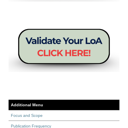
Additional Menu
Focus and Scope
Publication Frequency