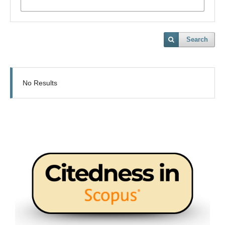
Search
No Results