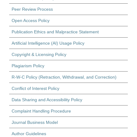
Peer Review Process
Open Access Policy
Publication Ethics and Malpractice Statement
Artificial Intelligence (AI) Usage Policy
Copyright & Licensing Policy
Plagiarism Policy
R-W-C Policy (Retraction, Withdrawal, and Correction)
Conflict of Interest Policy
Data Sharing and Accessibility Policy
Complaint Handling Procedure
Journal Business Model
Author Guidelines