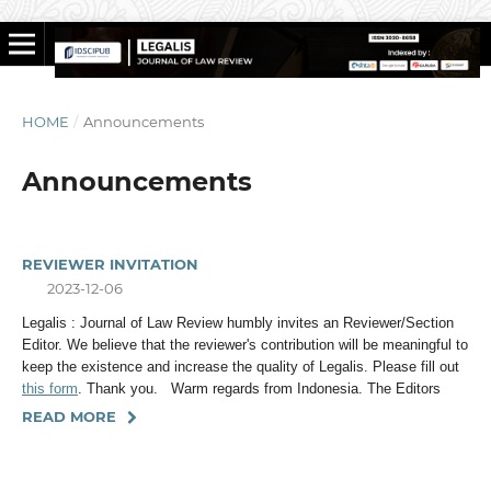
HOME
/
Announcements
Announcements
REVIEWER INVITATION
2023-12-06
Legalis : Journal of Law Review humbly invites an Reviewer/Section
Editor. We believe that the reviewer's contribution will be meaningful to
keep the existence and increase the quality of Legalis. Please fill out
this form
. Thank you. Warm regards from Indonesia. The Editors
READ MORE