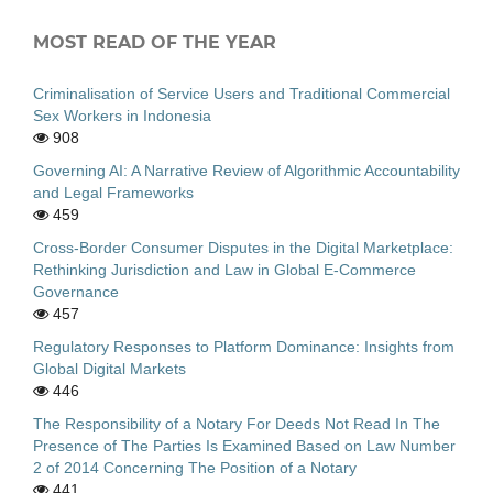
MOST READ OF THE YEAR
Criminalisation of Service Users and Traditional Commercial
Sex Workers in Indonesia
908
Governing AI: A Narrative Review of Algorithmic Accountability
and Legal Frameworks
459
Cross-Border Consumer Disputes in the Digital Marketplace:
Rethinking Jurisdiction and Law in Global E-Commerce
Governance
457
Regulatory Responses to Platform Dominance: Insights from
Global Digital Markets
446
The Responsibility of a Notary For Deeds Not Read In The
Presence of The Parties Is Examined Based on Law Number
2 of 2014 Concerning The Position of a Notary
441