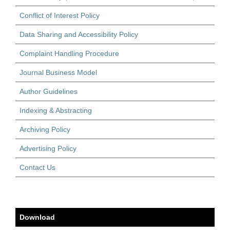
Conflict of Interest Policy
Data Sharing and Accessibility Policy
Complaint Handling Procedure
Journal Business Model
Author Guidelines
Indexing & Abstracting
Archiving Policy
Advertising Policy
Contact Us
Download