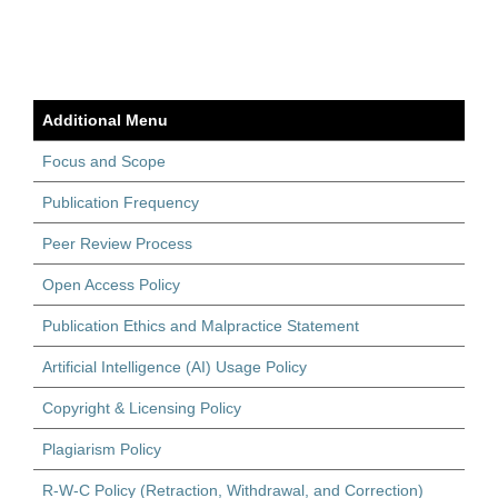
Additional Menu
Focus and Scope
Publication Frequency
Peer Review Process
Open Access Policy
Publication Ethics and Malpractice Statement
Artificial Intelligence (AI) Usage Policy
Copyright & Licensing Policy
Plagiarism Policy
R-W-C Policy (Retraction, Withdrawal, and Correction)