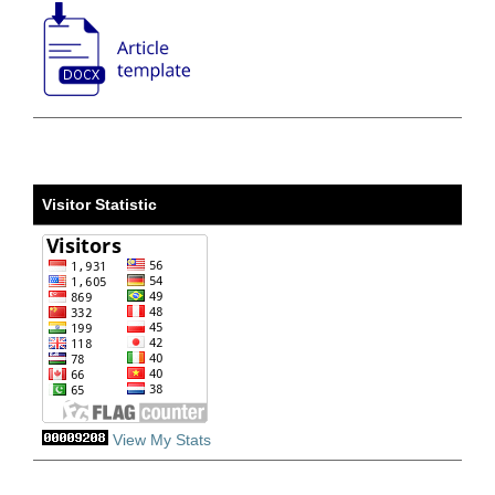
Visitor Statistic
View My Stats