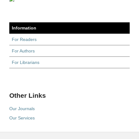
Information
For Readers
For Authors
For Librarians
Other Links
Our Journals
Our Services