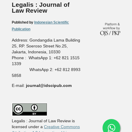
Legalis : Journal of
Law Review
Published by
Indonesian Scientific
Publication
Address: Gondangdia Lama Building
25, RP. Soeroso Street No.25,
Jakarta, Indonesia, 10330
Phone : WhatsApp 1: +62 821 1515
1339
WhatsApp 2: +62 812 8993
5858
E-mail:
journal@idscipub.com
Legalis : Journal of Law Review is
licensed under a
Creative Commons