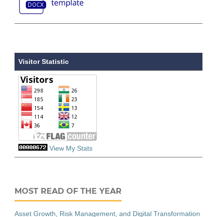
Visitor Statistic
View My Stats
MOST READ OF THE YEAR
Asset Growth, Risk Management, and Digital Transformation