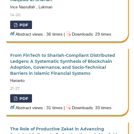
Ince Nasrullah , Lukman
14-20
PDF
Abstract views : 36 times |
Downloads: 29 times
From FinTech to Shariah-Compliant Distributed
Ledgers: A Systematic Synthesis of Blockchain
Adoption, Governance, and Socio-Technical
Barriers in Islamic Financial Systems
Harianto
21-27
PDF
Abstract views : 31 times |
Downloads: 33 times
The Role of Productive Zakat in Advancing