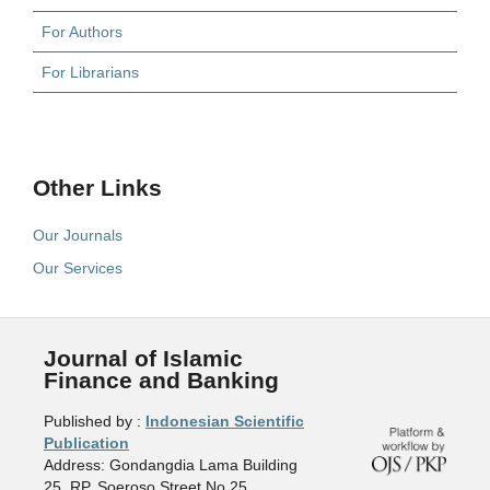
For Authors
For Librarians
Other Links
Our Journals
Our Services
Journal of Islamic
Finance and Banking
Published by :
Indonesian Scientific
Publication
Address: Gondangdia Lama Building
25, RP. Soeroso Street No.25,