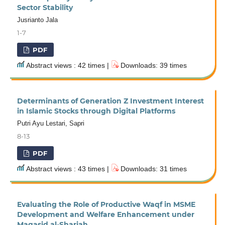
Sector Stability
Jusrianto Jala
1-7
PDF
Abstract views : 42 times |
Downloads: 39 times
Determinants of Generation Z Investment Interest
in Islamic Stocks through Digital Platforms
Putri Ayu Lestari, Sapri
8-13
PDF
Abstract views : 43 times |
Downloads: 31 times
Evaluating the Role of Productive Waqf in MSME
Development and Welfare Enhancement under
Maqasid al-Shariah