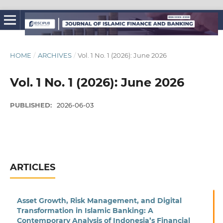
HOME
/
ARCHIVES
/
Vol. 1 No. 1 (2026): June 2026
Vol. 1 No. 1 (2026): June 2026
PUBLISHED:
2026-06-03
ARTICLES
Asset Growth, Risk Management, and Digital
Transformation in Islamic Banking: A
Contemporary Analysis of Indonesia’s Financial