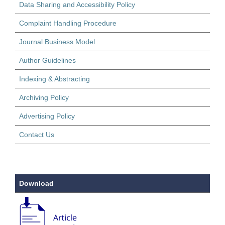
Data Sharing and Accessibility Policy
Complaint Handling Procedure
Journal Business Model
Author Guidelines
Indexing & Abstracting
Archiving Policy
Advertising Policy
Contact Us
Download