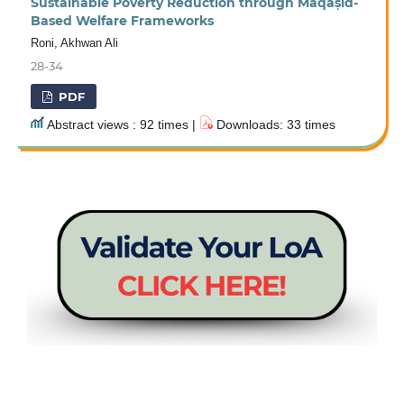
Sustainable Poverty Reduction through Maqāṣid-
Based Welfare Frameworks
Roni, Akhwan Ali
28-34
PDF
Abstract views : 92 times |
Downloads: 33 times