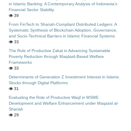
in Islamic Banking: A Contemporary Analysis of Indonesia’s
Financial Sector Stability
39
From FinTech to Shariah-Compliant Distributed Ledgers: A
Systematic Synthesis of Blockchain Adoption, Governance,
and Socio-Technical Barriers in Islamic Financial Systems
33
The Role of Productive Zakat in Advancing Sustainable
Poverty Reduction through Maqāṣid-Based Welfare
Frameworks
33
Determinants of Generation Z Investment Interest in Islamic
Stocks through Digital Platforms
31
Evaluating the Role of Productive Waqf in MSME
Development and Welfare Enhancement under Maqasid al-
Shariah
29