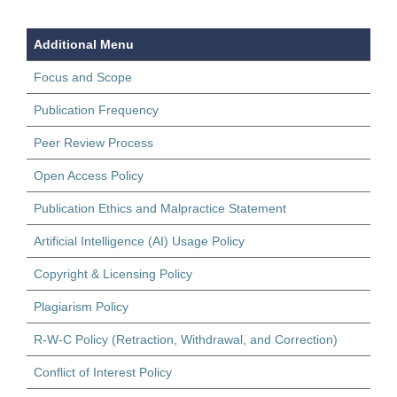
Additional Menu
Focus and Scope
Publication Frequency
Peer Review Process
Open Access Policy
Publication Ethics and Malpractice Statement
Artificial Intelligence (AI) Usage Policy
Copyright & Licensing Policy
Plagiarism Policy
R-W-C Policy (Retraction, Withdrawal, and Correction)
Conflict of Interest Policy