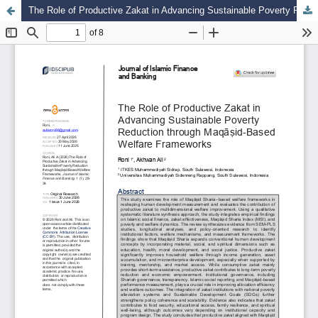
The Role of Productive Zakat in Advancing Sustainable Poverty Reduction through Maqāṣid-Based Welfare Frameworks