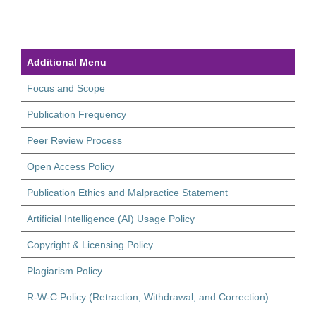
Additional Menu
Focus and Scope
Publication Frequency
Peer Review Process
Open Access Policy
Publication Ethics and Malpractice Statement
Artificial Intelligence (AI) Usage Policy
Copyright & Licensing Policy
Plagiarism Policy
R-W-C Policy (Retraction, Withdrawal, and Correction)