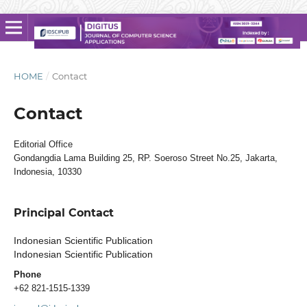
HOME
/
Contact
Contact
Editorial Office
Gondangdia Lama Building 25, RP. Soeroso Street No.25, Jakarta,
Indonesia, 10330
Principal Contact
Indonesian Scientific Publication
Indonesian Scientific Publication
Phone
+62 821-1515-1339