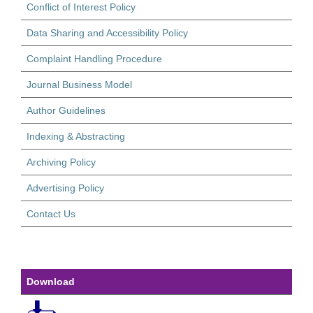
Conflict of Interest Policy
Data Sharing and Accessibility Policy
Complaint Handling Procedure
Journal Business Model
Author Guidelines
Indexing & Abstracting
Archiving Policy
Advertising Policy
Contact Us
Download