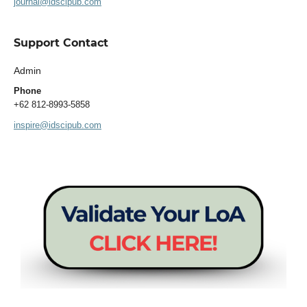
journal@idscipub.com
Support Contact
Admin
Phone
+62 812-8993-5858
inspire@idscipub.com