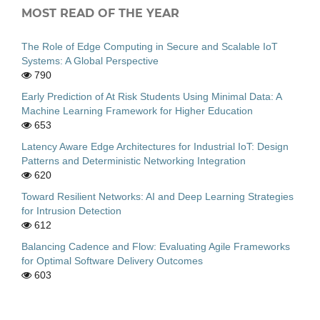
MOST READ OF THE YEAR
The Role of Edge Computing in Secure and Scalable IoT
Systems: A Global Perspective
790
Early Prediction of At Risk Students Using Minimal Data: A
Machine Learning Framework for Higher Education
653
Latency Aware Edge Architectures for Industrial IoT: Design
Patterns and Deterministic Networking Integration
620
Toward Resilient Networks: AI and Deep Learning Strategies
for Intrusion Detection
612
Balancing Cadence and Flow: Evaluating Agile Frameworks
for Optimal Software Delivery Outcomes
603