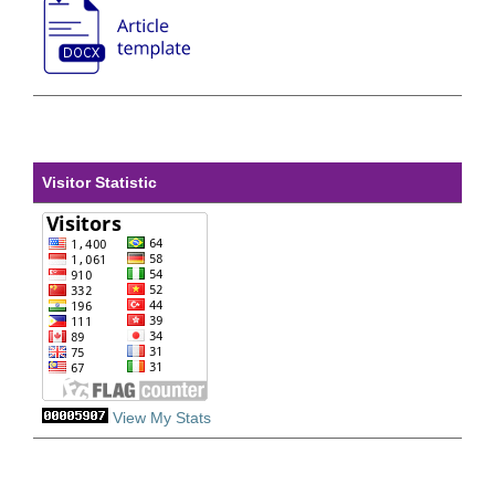
Visitor Statistic
View My Stats