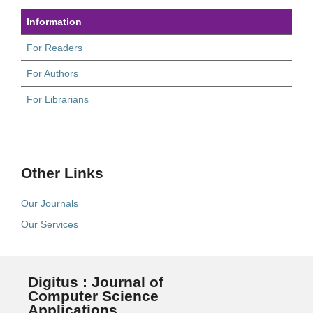
Information
For Readers
For Authors
For Librarians
Other Links
Our Journals
Our Services
Digitus : Journal of
Computer Science
Applications