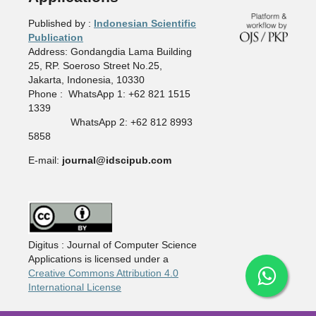
Published by :
Indonesian Scientific
Publication
Address: Gondangdia Lama Building
25, RP. Soeroso Street No.25,
Jakarta, Indonesia, 10330
Phone : WhatsApp 1: +62 821 1515
1339
WhatsApp 2: +62 812 8993
5858
E-mail:
journal@idscipub.com
Digitus : Journal of Computer Science
Applications is licensed under a
Creative Commons Attribution 4.0
International License