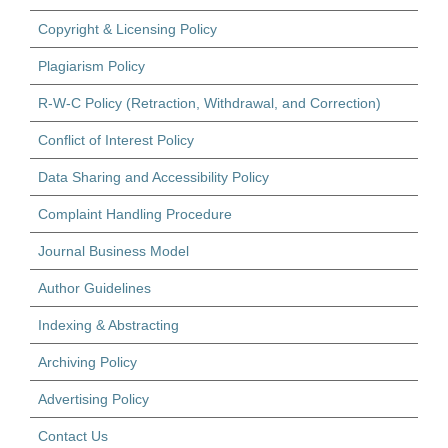
Copyright & Licensing Policy
Plagiarism Policy
R-W-C Policy (Retraction, Withdrawal, and Correction)
Conflict of Interest Policy
Data Sharing and Accessibility Policy
Complaint Handling Procedure
Journal Business Model
Author Guidelines
Indexing & Abstracting
Archiving Policy
Advertising Policy
Contact Us