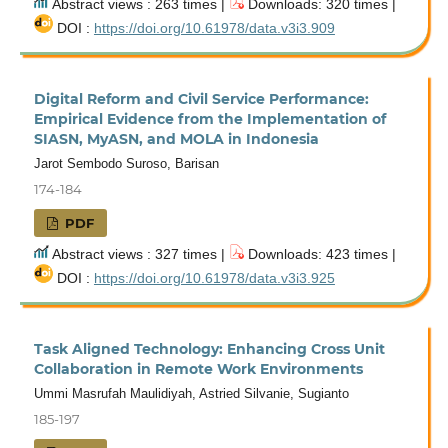
Abstract views : 263 times |
Downloads: 320 times |
DOI :
https://doi.org/10.61978/data.v3i3.909
Digital Reform and Civil Service Performance:
Empirical Evidence from the Implementation of
SIASN, MyASN, and MOLA in Indonesia
Jarot Sembodo Suroso, Barisan
174-184
PDF
Abstract views : 327 times |
Downloads: 423 times |
DOI :
https://doi.org/10.61978/data.v3i3.925
Task Aligned Technology: Enhancing Cross Unit
Collaboration in Remote Work Environments
Ummi Masrufah Maulidiyah, Astried Silvanie, Sugianto
185-197