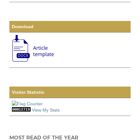
Download
Visitor Statistic
View My Stats
MOST READ OF THE YEAR