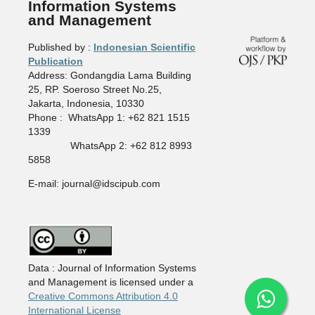
Information Systems
and Management
Published by :
Indonesian Scientific
Publication
Address: Gondangdia Lama Building
25, RP. Soeroso Street No.25,
Jakarta, Indonesia, 10330
Phone : WhatsApp 1: +62 821 1515
1339
WhatsApp 2: +62 812 8993
5858
E-mail: journal@idscipub.com
Data : Journal of Information Systems
and Management is licensed under a
Creative Commons Attribution 4.0
International License