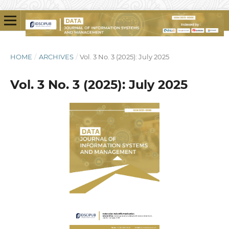
HOME
/
ARCHIVES
/
Vol. 3 No. 3 (2025): July 2025
Vol. 3 No. 3 (2025): July 2025