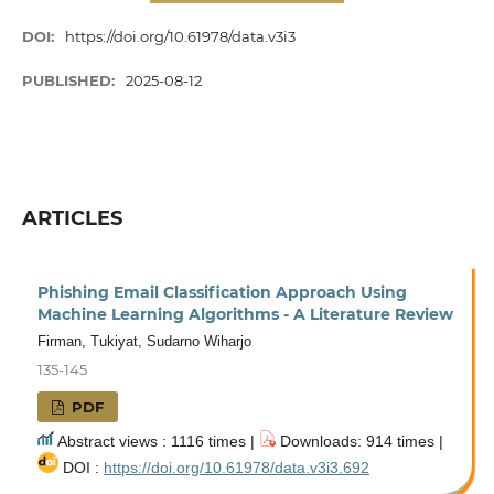
DOI:
https://doi.org/10.61978/data.v3i3
PUBLISHED:
2025-08-12
ARTICLES
Phishing Email Classification Approach Using
Machine Learning Algorithms - A Literature Review
Firman, Tukiyat, Sudarno Wiharjo
135-145
PDF
Abstract views : 1116 times |
Downloads: 914 times |
DOI :
https://doi.org/10.61978/data.v3i3.692