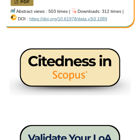
PDF
Abstract views : 503 times |
Downloads: 312 times |
DOI :
https://doi.org/10.61978/data.v3i3.1089