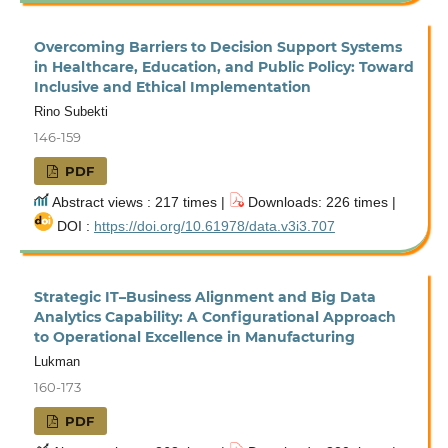
Overcoming Barriers to Decision Support Systems
in Healthcare, Education, and Public Policy: Toward
Inclusive and Ethical Implementation
Rino Subekti
146-159
PDF
Abstract views : 217 times |
Downloads: 226 times |
DOI :
https://doi.org/10.61978/data.v3i3.707
Strategic IT–Business Alignment and Big Data
Analytics Capability: A Configurational Approach
to Operational Excellence in Manufacturing
Lukman
160-173
PDF