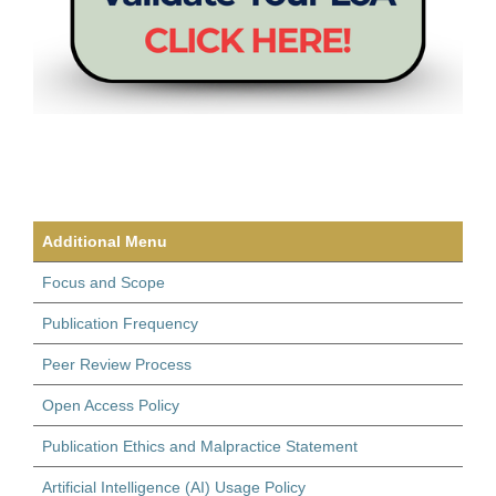
Additional Menu
Focus and Scope
Publication Frequency
Peer Review Process
Open Access Policy
Publication Ethics and Malpractice Statement
Artificial Intelligence (AI) Usage Policy