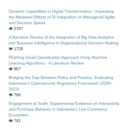
Dynamic Capabilities in Digital Transformation: Unpacking
the Mediated Effects of IS Integration on Managerial Agility
and Decision Speed
2787
A Narrative Review of the Integration of Big Data Analytics
and Business Intelligence in Organizational Decision-Making
1728
Phishing Email Classification Approach Using Machine
Learning Algorithms - A Literature Review
957
Bridging the Gap Between Policy and Practice: Evaluating
Indonesia’s Cybersecurity Regulatory Framework (2020–
2023)
766
Engagement at Scale: Experimental Evidence on Interactivity
and Purchase Behavior in Indonesia’s Live Commerce
Ecosystem
742