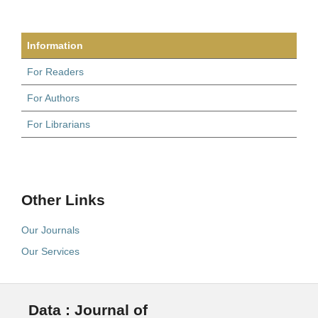
Information
For Readers
For Authors
For Librarians
Other Links
Our Journals
Our Services
Data : Journal of