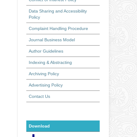
Data Sharing and Accessibility
Policy
Complaint Handling Procedure
Journal Business Model
Author Guidelines
Indexing & Abstracting
Archiving Policy
Advertising Policy
Contact Us
Download