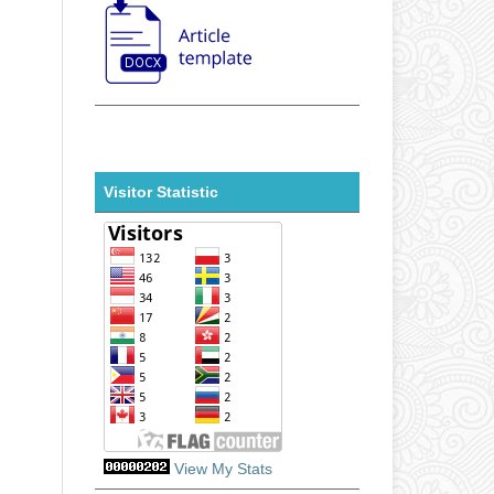
Visitor Statistic
View My Stats