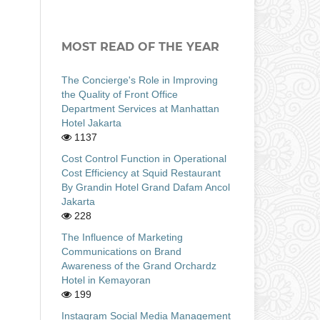
MOST READ OF THE YEAR
The Concierge's Role in Improving
the Quality of Front Office
Department Services at Manhattan
Hotel Jakarta
1137
Cost Control Function in Operational
Cost Efficiency at Squid Restaurant
By Grandin Hotel Grand Dafam Ancol
Jakarta
228
The Influence of Marketing
Communications on Brand
Awareness of the Grand Orchardz
Hotel in Kemayoran
199
Instagram Social Media Management