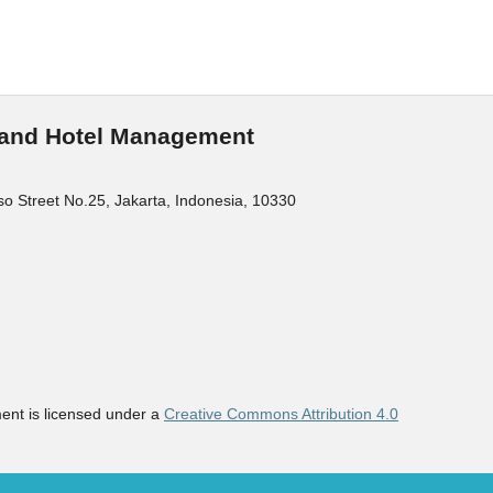
m and Hotel Management
o Street No.25, Jakarta, Indonesia, 10330
ent is licensed under a
Creative Commons Attribution 4.0