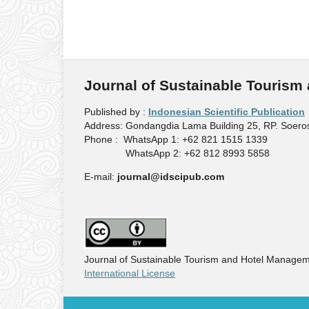
Journal of Sustainable Touris
Published by :
Indonesian Scientific Publication
Address: Gondangdia Lama Building 25, RP. Soeros
Phone : WhatsApp 1: +62 821 1515 1339
WhatsApp 2: +62 812 8993 5858
E-mail:
journal@idscipub.com
Journal of Sustainable Tourism and Hotel Managem
International License