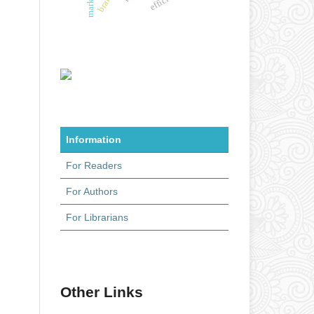
Information
For Readers
For Authors
For Librarians
Other Links