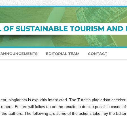
ANNOUNCEMENTS
EDITORIAL TEAM
CONTACT
 plagiarism is explicitly interdicted. The Turnitin plagiarism checker w
 others. Editors will follow up on the results to decide possible cases of
to the authors. The following are some of the actions taken by the Editori