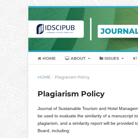
HOME
ABOUT
ISSUES
HOME
/
Plagiarism Policy
Plagiarism Policy
Journal of Sustainable Tourism and Hotel Management,
be used to evaluate the similarity of a manuscript to
plagiarism, and a similarity report will be provided 
Board, including: