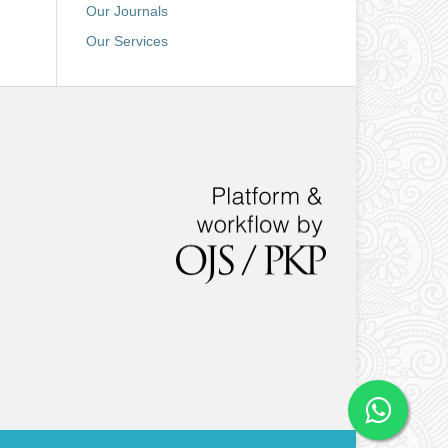
Our Journals
Our Services