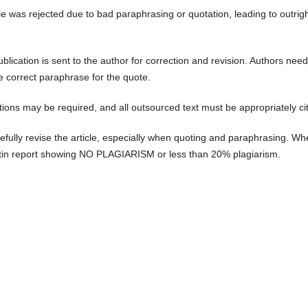
cle was rejected due to bad paraphrasing or quotation, leading to outrig
ublication is sent to the author for correction and revision. Authors need
he correct paraphrase for the quote.
tations may be required, and all outsourced text must be appropriately ci
efully revise the article, especially when quoting and paraphrasing. W
nitin report showing NO PLAGIARISM or less than 20% plagiarism.