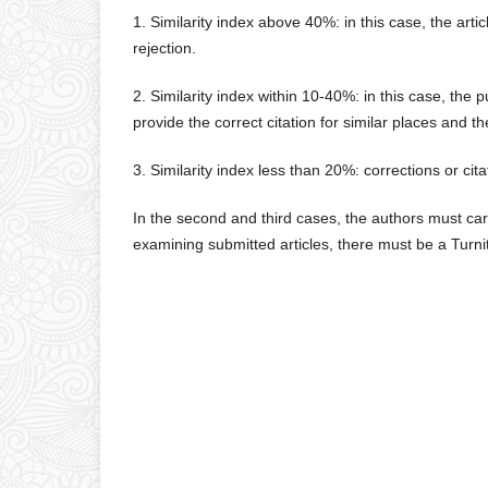
1. Similarity index above 40%: in this case, the arti
rejection.
2. Similarity index within 10-40%: in this case, the p
provide the correct citation for similar places and t
3. Similarity index less than 20%: corrections or ci
In the second and third cases, the authors must car
examining submitted articles, there must be a Tur