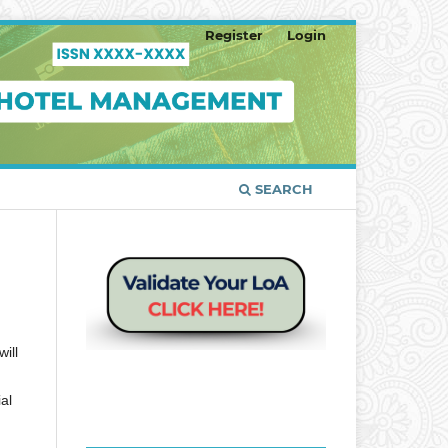
Register
Login
SEARCH
ill
al