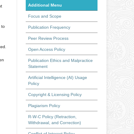
Additional Menu
ht
Focus and Scope
 to
Publication Frequency
Peer Review Process
ted.
Open Access Policy
hen
Publication Ethics and Malpractice
Statement
Artificial Intelligence (AI) Usage
Policy
Copyright & Licensing Policy
Plagiarism Policy
R-W-C Policy (Retraction,
Withdrawal, and Correction)
Conflict of Interest Policy