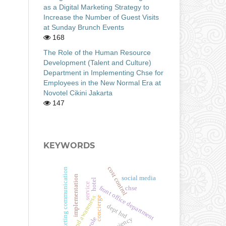
as a Digital Marketing Strategy to
Increase the Number of Guest Visits
at Sunday Brunch Events
168
The Role of the Human Resource
Development (Talent and Culture)
Department in Implementing Chse for
Employees in the New Normal Era at
Novotel Cikini Jakarta
147
KEYWORDS
cost control
marketing communication
implementation
social media
hotel
service
front office department
chse
brand awareness
concierge
dept hrd
efficiency
role