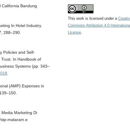
l California Bandung.
This work is licensed under a
Creati
Commons Attribution 4.0 Internationa
keting In Hotel Industry.
License
.
 7, 288–290.
 Policies and Self-
f Trust. In Handbook of
Business Systems (pp. 343–
h018
tional (AMP) Expenses in
 139–150.
l Media Marketing Di
://stp-mataram.e