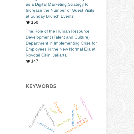
as a Digital Marketing Strategy to
Increase the Number of Guest Visits
at Sunday Brunch Events
168
The Role of the Human Resource
Development (Talent and Culture)
Department in Implementing Chse for
Employees in the New Normal Era at
Novotel Cikini Jakarta
147
KEYWORDS
implementation
dept hrd
digital marketing
chse
hotel
social media
efficiency
role
service
concierge
brand awareness
cost control