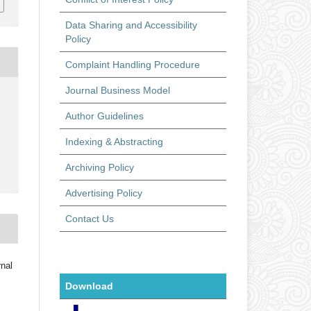
Data Sharing and Accessibility
Policy
Complaint Handling Procedure
Journal Business Model
6
Author Guidelines
Indexing & Abstracting
Archiving Policy
Advertising Policy
Contact Us
rnal
Download