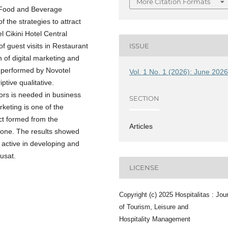
More Citation Formats
f Food and Beverage
 the strategies to attract
l Cikini Hotel Central
f guest visits in Restaurant
ISSUE
on of digital marketing and
 performed by Novotel
Vol. 1 No. 1 (2026): June 202
ptive qualitative.
rs is needed in business
SECTION
keting is one of the
ct formed from the
Articles
one. The results showed
 active in developing and
usat.
LICENSE
Copyright (c) 2025 Hospitalitas : Jou
of Tourism, Leisure and
Hospitality Management