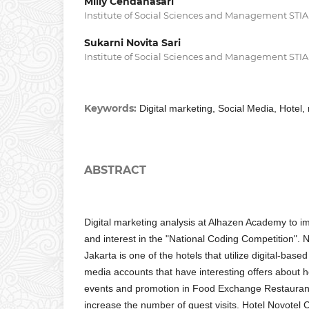
Milly Cendanasari
Institute of Social Sciences and Management STI
Sukarni Novita Sari
Institute of Social Sciences and Management STI
Keywords:
Digital marketing, Social Media, Hotel,
ABSTRACT
Digital marketing analysis at Alhazen Academy to
and interest in the "National Coding Competition". N
Jakarta is one of the hotels that utilize digital-bas
media accounts that have interesting offers about h
events and promotion in Food Exchange Restaurant,
increase the number of guest visits. Hotel Novotel C