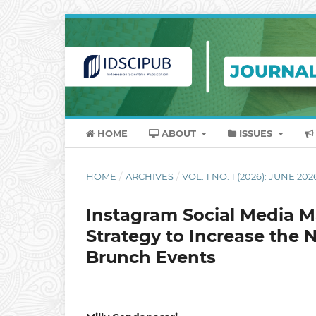
HOME
ABOUT
ISSUES
HOME
/
ARCHIVES
/
VOL. 1 NO. 1 (2026): JUNE 202
Instagram Social Media M
Strategy to Increase the 
Brunch Events