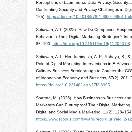
Perceptions of Ecommerce Data Privacy, Security, a
Confronting Security and Privacy Challenges in Digi
185).
https://doi.org/10.4018/978-1-6684-8958-1.c
Setiawan, A. I. (2023). How Do Companies Respo
Behavior in Their Digital Marketing Strategies? Inno
86–100.
https://doi.org/10.21511/im.19(1).2023.08
Setiawan, A. I., Hendraningsih, A. P., Rahayu, S., &
Role of Digital Marketing Interventions in E-Advoca
Culinary Business Breakthrough to Counter the CO
of Indonesian Economy and Business, 37(2), 201–
https://doi.org/10.22146/jieb.v37i2.3995
Sharma, M. (2023). How Business-to-Business an
Marketers Can Futureproof Their Digital Marketing S
Digital and Social Media Marketing, 11(2), 128–154
https://www.scopus.com/inward/record.uri?eid=2-