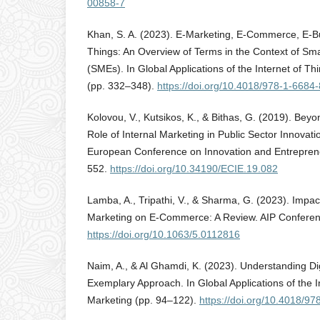
00858-7
Khan, S. A. (2023). E-Marketing, E-Commerce, E-Bu
Things: An Overview of Terms in the Context of Sm
(SMEs). In Global Applications of the Internet of Thi
(pp. 332–348).
https://doi.org/10.4018/978-1-6684
Kolovou, V., Kutsikos, K., & Bithas, G. (2019). Bey
Role of Internal Marketing in Public Sector Innovati
European Conference on Innovation and Entreprene
552.
https://doi.org/10.34190/ECIE.19.082
Lamba, A., Tripathi, V., & Sharma, G. (2023). Impact
Marketing on E-Commerce: A Review. AIP Conferen
https://doi.org/10.1063/5.0112816
Naim, A., & Al Ghamdi, K. (2023). Understanding Dig
Exemplary Approach. In Global Applications of the In
Marketing (pp. 94–122).
https://doi.org/10.4018/9