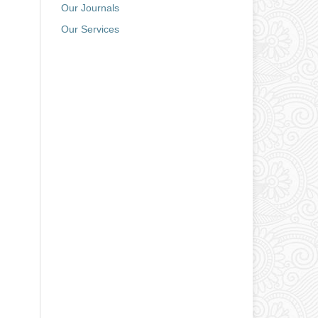
Our Journals
Our Services