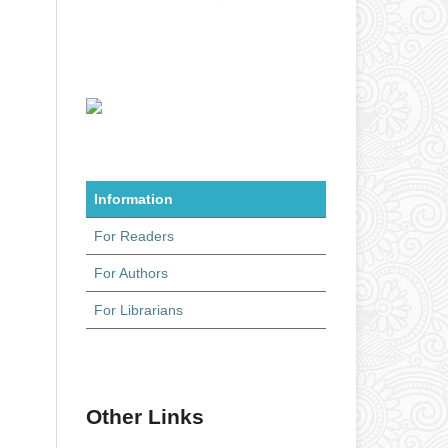
Information
For Readers
For Authors
For Librarians
Other Links