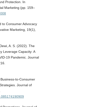
nd Protection. In
tal Marketing (pp. 159–
h008
nd to Consumer Advocacy
vative Marketing, 19(1),
 Dewi, A. S. (2022). The
cy Leverage Capacity: A
VID-19 Pandemic. Journal
216.
d Business-to-Consumer
trategies. Journal of
.
s2.085174190909