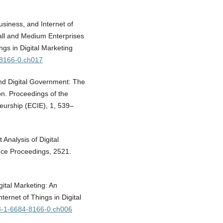
siness, and Internet of
all and Medium Enterprises
ngs in Digital Marketing
-8166-0.ch017
ond Digital Government: The
on. Proceedings of the
urship (ECIE), 1, 539–
 Analysis of Digital
ce Proceedings, 2521.
ital Marketing: An
ternet of Things in Digital
78-1-6684-8166-0.ch006