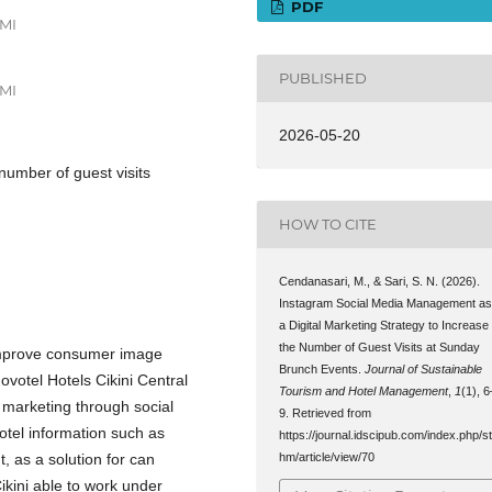
PDF
AMI
PUBLISHED
AMI
2026-05-20
 number of guest visits
HOW TO CITE
Cendanasari, M., & Sari, S. N. (2026).
Instagram Social Media Management a
a Digital Marketing Strategy to Increase
the Number of Guest Visits at Sunday
 improve consumer image
Brunch Events.
Journal of Sustainable
ovotel Hotels Cikini Central
Tourism and Hotel Management
,
1
(1), 6
ed marketing through social
9. Retrieved from
otel information such as
https://journal.idscipub.com/index.php/s
 as a solution for can
hm/article/view/70
ikini able to work under