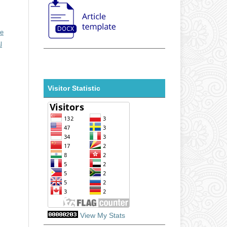
ve
l
Visitor Statistic
View My Stats