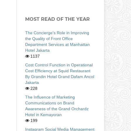
MOST READ OF THE YEAR
The Concierge's Role in Improving
the Quality of Front Office
Department Services at Manhattan
Hotel Jakarta
1137
Cost Control Function in Operational
Cost Efficiency at Squid Restaurant
By Grandin Hotel Grand Dafam Ancol
Jakarta
228
The Influence of Marketing
Communications on Brand
Awareness of the Grand Orchardz
Hotel in Kemayoran
199
Instagram Social Media Management