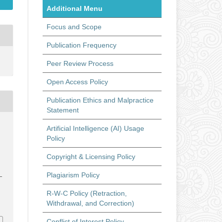
Additional Menu
Focus and Scope
Publication Frequency
Peer Review Process
Open Access Policy
Publication Ethics and Malpractice
Statement
Artificial Intelligence (AI) Usage
s
Policy
Copyright & Licensing Policy
Plagiarism Policy
–
R-W-C Policy (Retraction,
t
Withdrawal, and Correction)
Conflict of Interest Policy