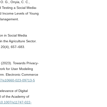
O. G., Onyia, C. C.,
d Testing a Social Media-
nd Income Levels of Young
 Management.
ion in Social Media
n the Agriculture Sector.
 20(4), 657–683.
. (2023). Towards Privacy-
work for User Modeling
orm. Electronic Commerce
007/s10660-023-09713-5
levance of Digital
l of the Academy of
g/10.1007/s11747-022-