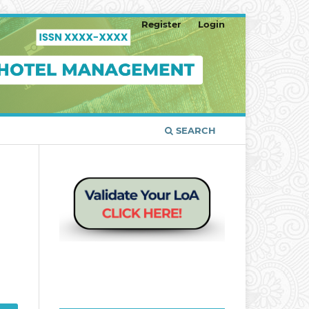
Register
Login
SEARCH