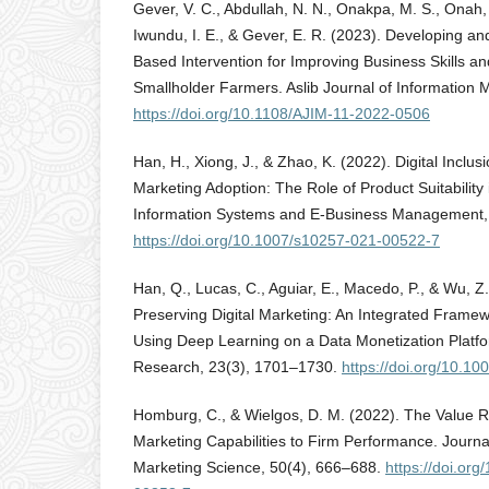
Gever, V. C., Abdullah, N. N., Onakpa, M. S., Onah, 
Iwundu, I. E., & Gever, E. R. (2023). Developing an
Based Intervention for Improving Business Skills a
Smallholder Farmers. Aslib Journal of Information
https://doi.org/10.1108/AJIM-11-2022-0506
Han, H., Xiong, J., & Zhao, K. (2022). Digital Inclus
Marketing Adoption: The Role of Product Suitability i
Information Systems and E-Business Management,
https://doi.org/10.1007/s10257-021-00522-7
Han, Q., Lucas, C., Aguiar, E., Macedo, P., & Wu, Z
Preserving Digital Marketing: An Integrated Frame
Using Deep Learning on a Data Monetization Platf
Research, 23(3), 1701–1730.
https://doi.org/10.1
Homburg, C., & Wielgos, D. M. (2022). The Value Re
Marketing Capabilities to Firm Performance. Journa
Marketing Science, 50(4), 666–688.
https://doi.or