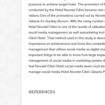
pressure to achieve target hotel. The promotion o
conducted by the Hotel Novotel Cikini became one of
visitors.One of the promotions carried out by Novote
Jakarta it's Sunday Brunch. With the rising number o
Hotel Novotel Cikini is one of the results of utilizati
social media management as well asmarketing tool
Cikini Hotel. That method used in this study is descri
Importance an achievement and know the competito
management that utilizes social media as digital mar
important things to be able to know how large impa
management of social media in marketing system d
that Novotel Cikini Hotel social media team must be
manage social media Hotel Novotel Cikini Jakarta P
REFERENCES