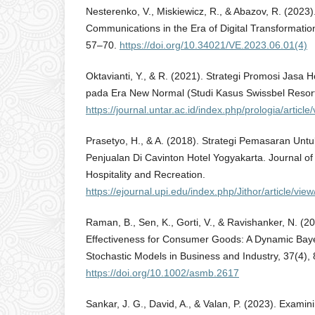
Nesterenko, V., Miskiewicz, R., & Abazov, R. (2023)
Communications in the Era of Digital Transformation
57–70.
https://doi.org/10.34021/VE.2023.06.01(4)
Oktavianti, Y., & R. (2021). Strategi Promosi Jasa H
pada Era New Normal (Studi Kasus Swissbel Resort
https://journal.untar.ac.id/index.php/prologia/articl
Prasetyo, H., & A. (2018). Strategi Pemasaran Un
Penjualan Di Cavinton Hotel Yogyakarta. Journal of
Hospitality and Recreation.
https://ejournal.upi.edu/index.php/Jithor/article/vie
Raman, B., Sen, K., Gorti, V., & Ravishanker, N. (2
Effectiveness for Consumer Goods: A Dynamic Baye
Stochastic Models in Business and Industry, 37(4),
https://doi.org/10.1002/asmb.2617
Sankar, J. G., David, A., & Valan, P. (2023). Exam