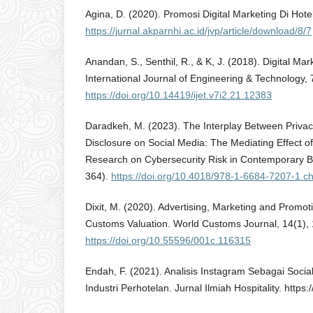
Agina, D. (2020). Promosi Digital Marketing Di Hote
https://jurnal.akparnhi.ac.id/jvp/article/download/8/7
Anandan, S., Senthil, R., & K, J. (2018). Digital Mar
International Journal of Engineering & Technology,
https://doi.org/10.14419/ijet.v7i2.21.12383
Daradkeh, M. (2023). The Interplay Between Privacy
Disclosure on Social Media: The Mediating Effect o
Research on Cybersecurity Risk in Contemporary 
364).
https://doi.org/10.4018/978-1-6684-7207-1.c
Dixit, M. (2020). Advertising, Marketing and Promo
Customs Valuation. World Customs Journal, 14(1),
https://doi.org/10.55596/001c.116315
Endah, F. (2021). Analisis Instagram Sebagai Socia
Industri Perhotelan. Jurnal Ilmiah Hospitality. https