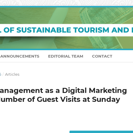
ANNOUNCEMENTS
EDITORIAL TEAM
CONTACT
6
/
Articles
anagement as a Digital Marketing
Number of Guest Visits at Sunday