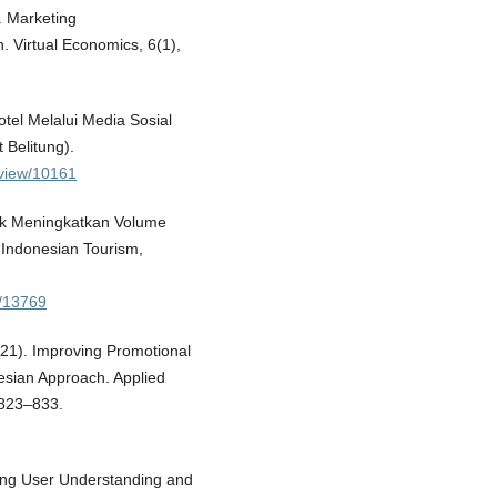
. Marketing
. Virtual Economics, 6(1),
otel Melalui Media Sosial
 Belitung).
e/view/10161
tuk Meningkatkan Volume
 Indonesian Tourism,
w/13769
021). Improving Promotional
sian Approach. Applied
 823–833.
ining User Understanding and