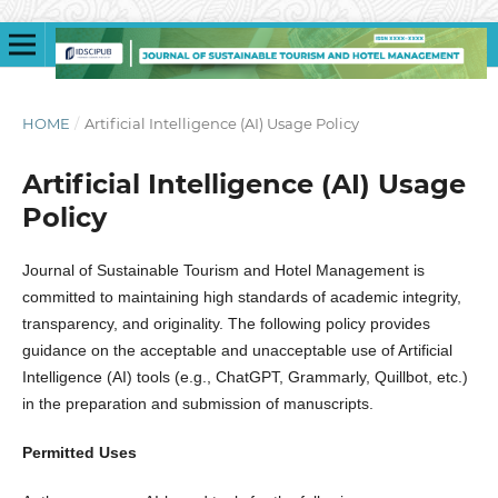
HOME
/
Artificial Intelligence (AI) Usage Policy
Artificial Intelligence (AI) Usage
Policy
Journal of Sustainable Tourism and Hotel Management is
committed to maintaining high standards of academic integrity,
transparency, and originality. The following policy provides
guidance on the acceptable and unacceptable use of Artificial
Intelligence (AI) tools (e.g., ChatGPT, Grammarly, Quillbot, etc.)
in the preparation and submission of manuscripts.
Permitted Uses