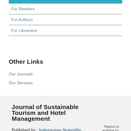
For Readers
For Authors
For Librarians
Other Links
Our Journals
Our Services
Journal of Sustainable
Tourism and Hotel
Management
Published by :
Indonesian Scientific