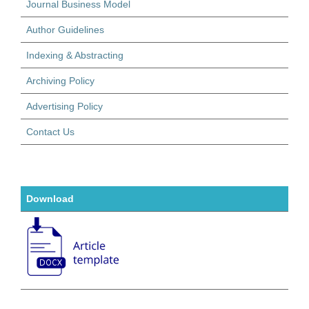
Journal Business Model
Author Guidelines
Indexing & Abstracting
Archiving Policy
Advertising Policy
Contact Us
Download