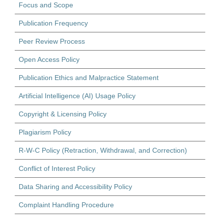
Focus and Scope
Publication Frequency
Peer Review Process
Open Access Policy
Publication Ethics and Malpractice Statement
Artificial Intelligence (AI) Usage Policy
Copyright & Licensing Policy
Plagiarism Policy
R-W-C Policy (Retraction, Withdrawal, and Correction)
Conflict of Interest Policy
Data Sharing and Accessibility Policy
Complaint Handling Procedure