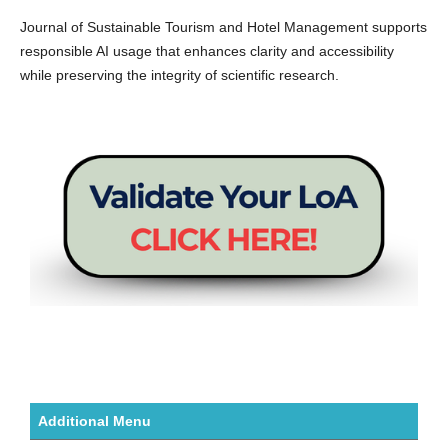
Journal of Sustainable Tourism and Hotel Management supports
responsible AI usage that enhances clarity and accessibility
while preserving the integrity of scientific research.
Additional Menu