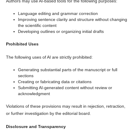
Authors may use AI-based tools for the following purposes:
Language editing and grammar correction
Improving sentence clarity and structure without changing
the scientific content
Developing outlines or organizing initial drafts
Prohibited Uses
The following uses of AI are strictly prohibited:
Generating substantial parts of the manuscript or full
sections
Creating or fabricating data or citations
Submitting AI-generated content without review or
acknowledgment
Violations of these provisions may result in rejection, retraction,
or further investigation by the editorial board.
Disclosure and Transparency