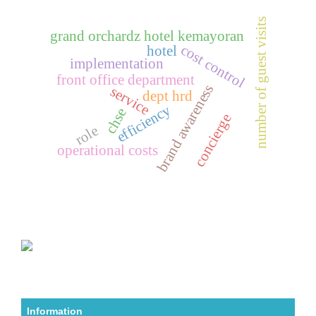
number of guest visits
grand orchardz hotel kemayoran
cost control
hotel
implementation
front office department
brand awareness
service
dept hrd
efficiency
chse
concierge
role
operational costs
Information