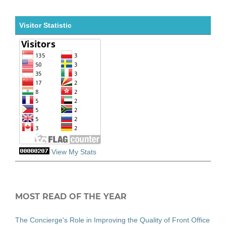
Visitor Statistic
View My Stats
MOST READ OF THE YEAR
The Concierge's Role in Improving the Quality of Front Office