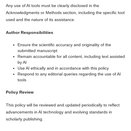
Any use of AI tools must be clearly disclosed in the
Acknowledgments or Methods section, including the specific tool
used and the nature of its assistance.
Author Responsibilities
Ensure the scientific accuracy and originality of the
submitted manuscript
Remain accountable for all content, including text assisted
by AI
Use AI ethically and in accordance with this policy
Respond to any editorial queries regarding the use of AI
tools
Policy Review
This policy will be reviewed and updated periodically to reflect
advancements in AI technology and evolving standards in
scholarly publishing.