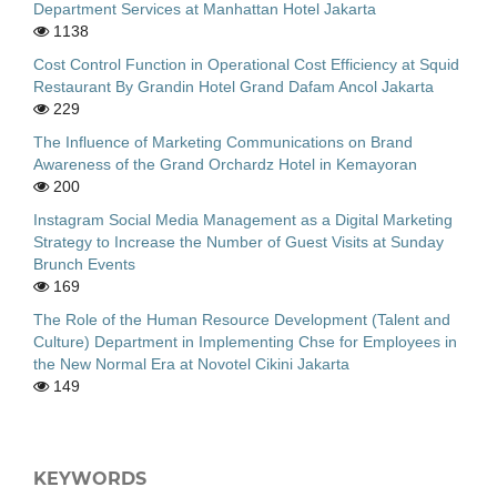
Department Services at Manhattan Hotel Jakarta
1138
Cost Control Function in Operational Cost Efficiency at Squid
Restaurant By Grandin Hotel Grand Dafam Ancol Jakarta
229
The Influence of Marketing Communications on Brand
Awareness of the Grand Orchardz Hotel in Kemayoran
200
Instagram Social Media Management as a Digital Marketing
Strategy to Increase the Number of Guest Visits at Sunday
Brunch Events
169
The Role of the Human Resource Development (Talent and
Culture) Department in Implementing Chse for Employees in
the New Normal Era at Novotel Cikini Jakarta
149
KEYWORDS