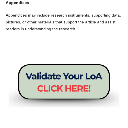
Appendices
Appendices may include research instruments, supporting data,
pictures, or other materials that support the article and assist
readers in understanding the research.