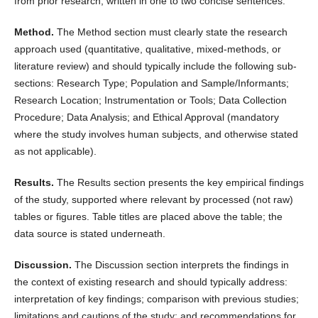
from prior research, written in one to two concise sentences.
Method.
The Method section must clearly state the research
approach used (quantitative, qualitative, mixed-methods, or
literature review) and should typically include the following sub-
sections: Research Type; Population and Sample/Informants;
Research Location; Instrumentation or Tools; Data Collection
Procedure; Data Analysis; and Ethical Approval (mandatory
where the study involves human subjects, and otherwise stated
as not applicable).
Results.
The Results section presents the key empirical findings
of the study, supported where relevant by processed (not raw)
tables or figures. Table titles are placed above the table; the
data source is stated underneath.
Discussion.
The Discussion section interprets the findings in
the context of existing research and should typically address:
interpretation of key findings; comparison with previous studies;
limitations and cautions of the study; and recommendations for