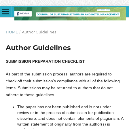
HOME
/
Author Guidelines
Author Guidelines
SUBMISSION PREPARATION CHECKLIST
As part of the submission process, authors are required to
check off their submission's compliance with all of the following
items. Submissions may be returned to authors that do not
adhere to these guidelines.
The paper has not been published and is not under
review or in the process of submission for publication
elsewhere, and does not contain elements of plagiarism. A
written statement of originality from the author(s) is