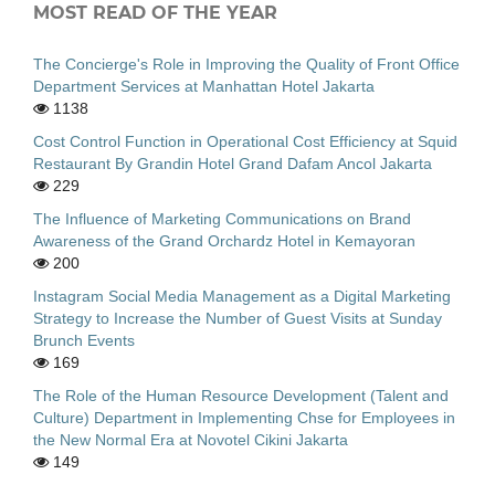
MOST READ OF THE YEAR
The Concierge's Role in Improving the Quality of Front Office
Department Services at Manhattan Hotel Jakarta
1138
Cost Control Function in Operational Cost Efficiency at Squid
Restaurant By Grandin Hotel Grand Dafam Ancol Jakarta
229
The Influence of Marketing Communications on Brand
Awareness of the Grand Orchardz Hotel in Kemayoran
200
Instagram Social Media Management as a Digital Marketing
Strategy to Increase the Number of Guest Visits at Sunday
Brunch Events
169
The Role of the Human Resource Development (Talent and
Culture) Department in Implementing Chse for Employees in
the New Normal Era at Novotel Cikini Jakarta
149