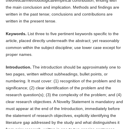
theoretical/methodological/empirical contribution, ending with
the main conclusion and implication. Methods and findings are
written in the past tense; conclusions and contributions are
written in the present tense.
Keywords.
List three to five pertinent keywords specific to the
article, placed directly underneath the abstract; yet reasonably
common within the subject discipline; use lower case except for
proper names.
Introduction.
The introduction should be approximately one to
two pages, written without subheadings, bullet points, or
numbering. It must cover: (1) recognition of the problem and its
significance; (2) clear identification of the problem and the
research question(s); (3) the complexity of the problem; and (4)
clear research objectives. A Novelty Statement is mandatory and
must appear at the end of the Introduction, immediately before
the statement of research objectives, explicitly identifying the
literature gap addressed by the study and what distinguishes it