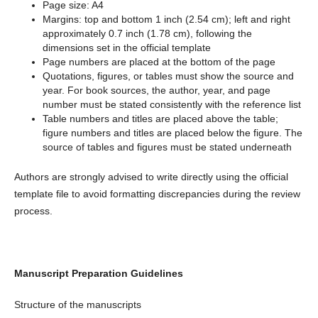
Page size: A4
Margins: top and bottom 1 inch (2.54 cm); left and right
approximately 0.7 inch (1.78 cm), following the
dimensions set in the official template
Page numbers are placed at the bottom of the page
Quotations, figures, or tables must show the source and
year. For book sources, the author, year, and page
number must be stated consistently with the reference list
Table numbers and titles are placed above the table;
figure numbers and titles are placed below the figure. The
source of tables and figures must be stated underneath
Authors are strongly advised to write directly using the official
template file to avoid formatting discrepancies during the review
process.
Manuscript Preparation Guidelines
Structure of the manuscripts