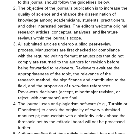
to this journal should follow the guidelines below.
The objective of the journal's publication is to increase the
quality of science and enhance the dissemination of
knowledge among academicians, students, practitioners,
and other interested parties. The editors welcome original
research articles, conceptual analyses, and literature
reviews within the journal's scope.
All submitted articles undergo a blind peer-review
process. Manuscripts are first checked for compliance
with the required writing format; manuscripts that do not
comply are returned to the authors for revision before
being forwarded to reviewers. Reviewers evaluate the
appropriateness of the topic, the relevance of the
research method, the significance and contribution to the
field, and the proportion of up-to-date references.
Reviewers' decisions (accept, minor/major revision, or
reject, with comments) are final.
The journal uses anti-plagiarism software (e.g., Turnitin or
iThenticate) to check the originality of every submitted
manuscript; manuscripts with a similarity index above the
threshold set by the editorial board will not be processed
further.
Authors confirm that their article is original, has not been