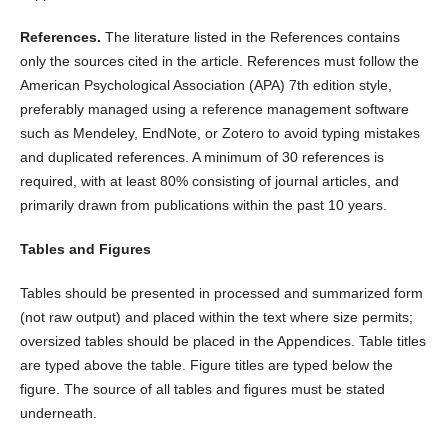
References.
The literature listed in the References contains
only the sources cited in the article. References must follow the
American Psychological Association (APA) 7th edition style,
preferably managed using a reference management software
such as Mendeley, EndNote, or Zotero to avoid typing mistakes
and duplicated references. A minimum of 30 references is
required, with at least 80% consisting of journal articles, and
primarily drawn from publications within the past 10 years.
Tables and Figures
Tables should be presented in processed and summarized form
(not raw output) and placed within the text where size permits;
oversized tables should be placed in the Appendices. Table titles
are typed above the table. Figure titles are typed below the
figure. The source of all tables and figures must be stated
underneath.