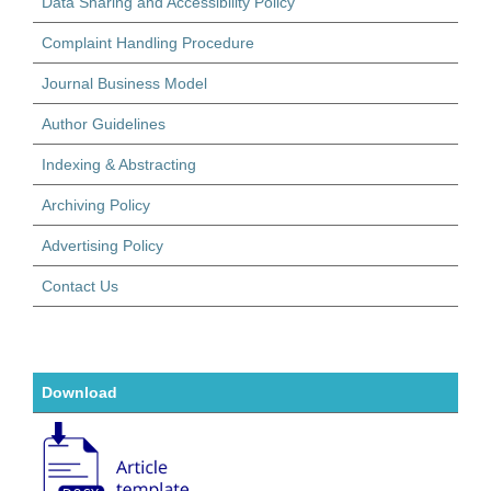
Data Sharing and Accessibility Policy
Complaint Handling Procedure
Journal Business Model
Author Guidelines
Indexing & Abstracting
Archiving Policy
Advertising Policy
Contact Us
Download