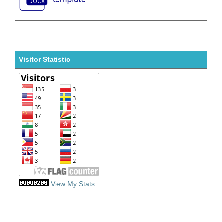
Visitor Statistic
View My Stats