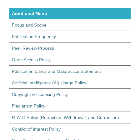
Additional Menu
Focus and Scope
Publication Frequency
Peer Review Process
Open Access Policy
Publication Ethics and Malpractice Statement
Artificial Intelligence (AI) Usage Policy
Copyright & Licensing Policy
Plagiarism Policy
R-W-C Policy (Retraction, Withdrawal, and Correction)
Conflict of Interest Policy