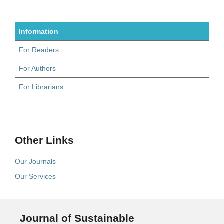
Information
For Readers
For Authors
For Librarians
Other Links
Our Journals
Our Services
Journal of Sustainable