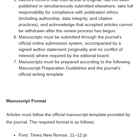
published or simultaneously submitted elsewhere, take full
responsibility for compliance with publication ethics
(including authorship, data integrity, and citation
practices), and acknowledge that accepted articles cannot
be withdrawn after the review process has begun.
Manuscripts must be submitted through the journal's
official online submission system, accompanied by a
signed author statement (originality and no conflict of
interest) where required by the editorial board.
Manuscripts must be prepared according to the following
Manuscript Preparation Guidelines and the journal's
official writing template.
Manuscript Format
Articles must follow the official manuscript template provided by
the journal. The required format is as follows:
Font: Times New Roman, 11–12 pt