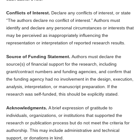
Conflicts of Interest.
Declare any conflicts of interest, or state
“The authors declare no conflict of interest.” Authors must
identify and declare any personal circumstances or interests that
may be perceived as inappropriately influencing the
representation or interpretation of reported research results.
Source of Funding Statement.
Authors must declare the
source(s) of financial support for the research, including
grant/contract numbers and funding agencies, and confirm that
the funding agency had no involvement in the design, execution,
analysis, interpretation, or manuscript preparation. If the
research was self-funded, this should be explicitly stated.
Acknowledgments.
A brief expression of gratitude to
individuals, organizations, or institutions that supported the
research or publication process but do not meet the criteria for
authorship. This may include administrative and technical
support, or donations in kind.