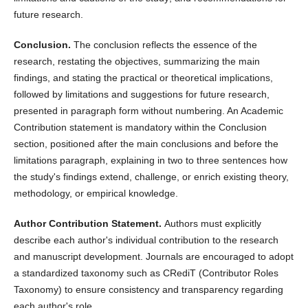
future research.
Conclusion.
The conclusion reflects the essence of the
research, restating the objectives, summarizing the main
findings, and stating the practical or theoretical implications,
followed by limitations and suggestions for future research,
presented in paragraph form without numbering. An Academic
Contribution statement is mandatory within the Conclusion
section, positioned after the main conclusions and before the
limitations paragraph, explaining in two to three sentences how
the study's findings extend, challenge, or enrich existing theory,
methodology, or empirical knowledge.
Author Contribution Statement.
Authors must explicitly
describe each author's individual contribution to the research
and manuscript development. Journals are encouraged to adopt
a standardized taxonomy such as CRediT (Contributor Roles
Taxonomy) to ensure consistency and transparency regarding
each author's role.