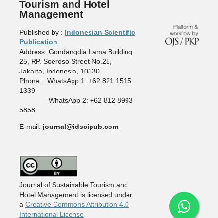
Tourism and Hotel
Management
Published by :
Indonesian Scientific
Publication
Address: Gondangdia Lama Building
25, RP. Soeroso Street No.25,
Jakarta, Indonesia, 10330
Phone : WhatsApp 1: +62 821 1515
1339
WhatsApp 2: +62 812 8993
5858
E-mail:
journal@idscipub.com
Journal of Sustainable Tourism and
Hotel Management is licensed under
a
Creative Commons Attribution 4.0
International License