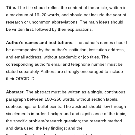
Title.
The title should reflect the content of the article, written in
a maximum of 16–20 words, and should not include the year of
research or uncommon abbreviations. The main ideas should
be written first, followed by their explanations.
Author's names and institutions.
The author's names should
be accompanied by the author's institution, institution address,
and email address, without academic or job titles. The
corresponding author's email and telephone number must be
stated separately. Authors are strongly encouraged to include
their ORCID iD.
Abstract.
The abstract must be written as a single, continuous
paragraph between 150–250 words, without section labels,
subheadings, or bullet points. The abstract should flow through
six elements in order: background and significance of the topic;
the specific problem/research question; the research method
and data used; the key findings; and the