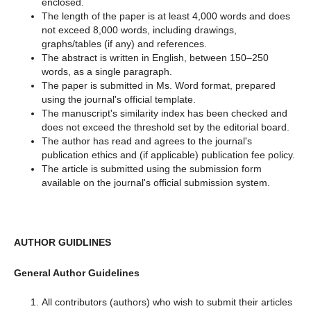
enclosed.
The length of the paper is at least 4,000 words and does
not exceed 8,000 words, including drawings,
graphs/tables (if any) and references.
The abstract is written in English, between 150–250
words, as a single paragraph.
The paper is submitted in Ms. Word format, prepared
using the journal's official template.
The manuscript's similarity index has been checked and
does not exceed the threshold set by the editorial board.
The author has read and agrees to the journal's
publication ethics and (if applicable) publication fee policy.
The article is submitted using the submission form
available on the journal's official submission system.
AUTHOR GUIDLINES
General Author Guidelines
All contributors (authors) who wish to submit their articles