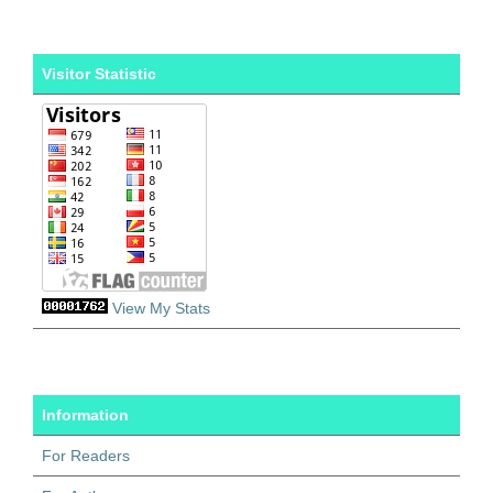
Visitor Statistic
View My Stats
Information
For Readers