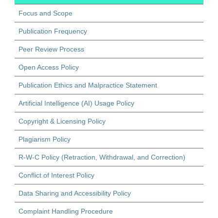
Focus and Scope
Publication Frequency
Peer Review Process
Open Access Policy
Publication Ethics and Malpractice Statement
Artificial Intelligence (AI) Usage Policy
Copyright & Licensing Policy
Plagiarism Policy
R-W-C Policy (Retraction, Withdrawal, and Correction)
Conflict of Interest Policy
Data Sharing and Accessibility Policy
Complaint Handling Procedure