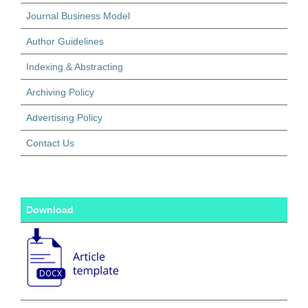
Journal Business Model
Author Guidelines
Indexing & Abstracting
Archiving Policy
Advertising Policy
Contact Us
Download