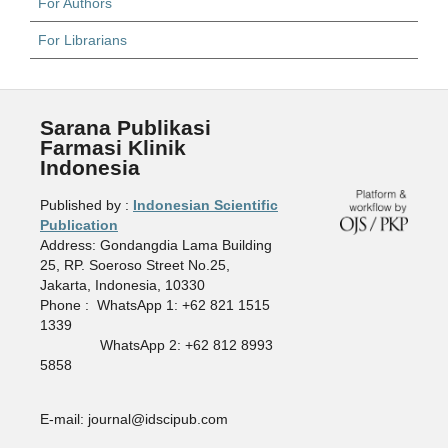
For Authors
For Librarians
Sarana Publikasi
Farmasi Klinik
Indonesia
Published by :
Indonesian Scientific
Publication
Address: Gondangdia Lama Building
25, RP. Soeroso Street No.25,
Jakarta, Indonesia, 10330
Phone : WhatsApp 1: +62 821 1515
1339
WhatsApp 2: +62 812 8993
5858
E-mail: journal@idscipub.com