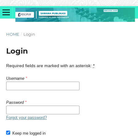
HOME
/
Login
Login
Required fields are marked with an asterisk:
*
Username
*
Password
*
Forgot your password?
Keep me logged in