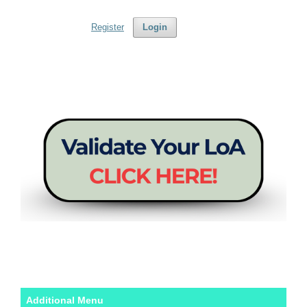
Register
Login
Additional Menu