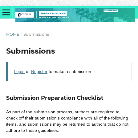
HOME
/
Submissions
Submissions
Login
or
Register
to make a submission.
Submission Preparation Checklist
As part of the submission process, authors are required to
check off their submission's compliance with all of the following
items, and submissions may be returned to authors that do not
adhere to these guidelines.