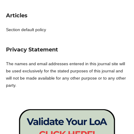
Articles
Section default policy
Privacy Statement
The names and email addresses entered in this journal site will
be used exclusively for the stated purposes of this journal and
will not be made available for any other purpose or to any other
party.