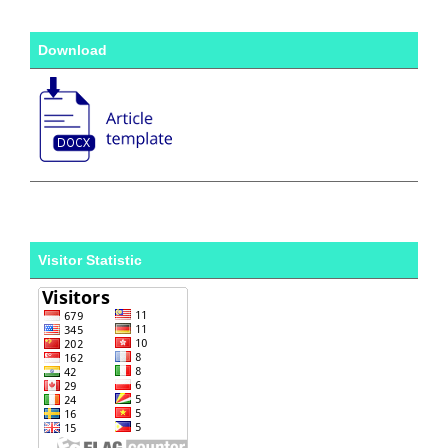
Download
Visitor Statistic