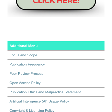
Additional Menu
Focus and Scope
Publication Frequency
Peer Review Process
Open Access Policy
Publication Ethics and Malpractice Statement
Artificial Intelligence (AI) Usage Policy
Copyright & Licensing Policy