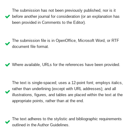
The submission has not been previously published, nor is it
before another journal for consideration (or an explanation has
been provided in Comments to the Editor).
The submission file is in OpenOffice, Microsoft Word, or RTF
document file format.
Where available, URLs for the references have been provided.
The text is single-spaced; uses a 12-point font; employs italics,
rather than underlining (except with URL addresses); and all
illustrations, figures, and tables are placed within the text at the
appropriate points, rather than at the end.
The text adheres to the stylistic and bibliographic requirements
outlined in the Author Guidelines.