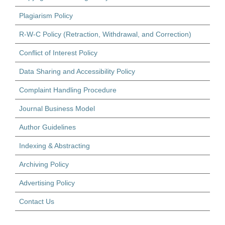
Plagiarism Policy
R-W-C Policy (Retraction, Withdrawal, and Correction)
Conflict of Interest Policy
Data Sharing and Accessibility Policy
Complaint Handling Procedure
Journal Business Model
Author Guidelines
Indexing & Abstracting
Archiving Policy
Advertising Policy
Contact Us