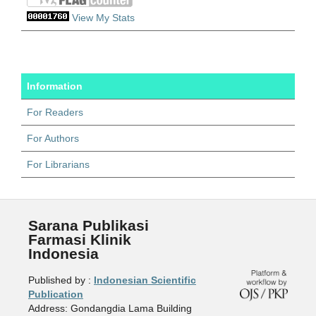
View My Stats
Information
For Readers
For Authors
For Librarians
Sarana Publikasi
Farmasi Klinik
Indonesia
Published by :
Indonesian Scientific
Publication
Address: Gondangdia Lama Building