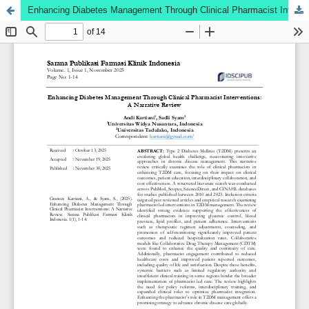
Enhancing Diabetes Management Through Clinical Pharmacist Interventions: A Narrative Review