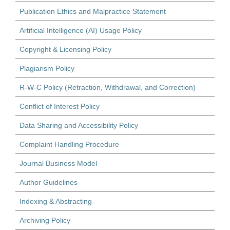
Publication Ethics and Malpractice Statement
Artificial Intelligence (AI) Usage Policy
Copyright & Licensing Policy
Plagiarism Policy
R-W-C Policy (Retraction, Withdrawal, and Correction)
Conflict of Interest Policy
Data Sharing and Accessibility Policy
Complaint Handling Procedure
Journal Business Model
Author Guidelines
Indexing & Abstracting
Archiving Policy