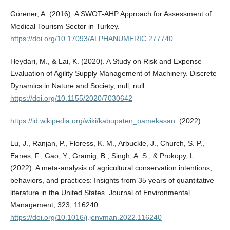
Görener, A. (2016). A SWOT-AHP Approach for Assessment of
Medical Tourism Sector in Turkey.
https://doi.org/10.17093/ALPHANUMERIC.277740
Heydari, M., & Lai, K. (2020). A Study on Risk and Expense
Evaluation of Agility Supply Management of Machinery. Discrete
Dynamics in Nature and Society, null, null.
https://doi.org/10.1155/2020/7030642
https://id.wikipedia.org/wiki/kabupaten_pamekasan
. (2022).
Lu, J., Ranjan, P., Floress, K. M., Arbuckle, J., Church, S. P.,
Eanes, F., Gao, Y., Gramig, B., Singh, A. S., & Prokopy, L.
(2022). A meta-analysis of agricultural conservation intentions,
behaviors, and practices: Insights from 35 years of quantitative
literature in the United States. Journal of Environmental
Management, 323, 116240.
https://doi.org/10.1016/j.jenvman.2022.116240