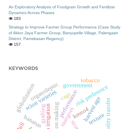
An Exploratory Analysis of Foodgrain Growth and Fertilizer
Dynamics Across Phases
183
Strategy to Improve Farmer Group Performance (Case Study
of Akkor Jaya Farmer Group, Banyupelle Village, Palengaan
District, Pamekasan Regency)
157
KEYWORDS
tobacco
organoleptic
government
globalization
risk preference
scion varieties
performance
cagr
harvest age
commodity transfer
decision making
drip irrigation
grafting
kmno4
mangoes
texture
bananas
strategy
chili