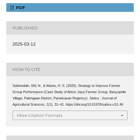
PDF
PUBLISHED
2025-03-12
HOW TO CITE
Solehoddin, SW, N., & Wanto, H. S. (2025). Strategy to Improve Farmer
Group Performance (Case Study of Akkor Jaya Farmer Group, Banyupelle
Village, Palengaan District, Pamekasan Regency).
Sativa : Journal of
Agricultural Sciences
,
1
(1), 31–41. https://doi.org/10.61978/sativa.v1i1.46
More Citation Formats