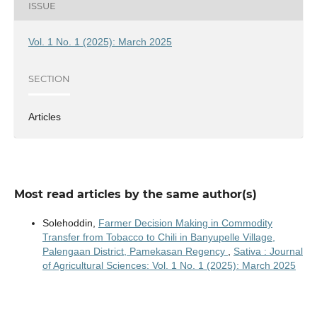
ISSUE
Vol. 1 No. 1 (2025): March 2025
SECTION
Articles
Most read articles by the same author(s)
Solehoddin,
Farmer Decision Making in Commodity
Transfer from Tobacco to Chili in Banyupelle Village,
Palengaan District, Pamekasan Regency
,
Sativa : Journal
of Agricultural Sciences: Vol. 1 No. 1 (2025): March 2025