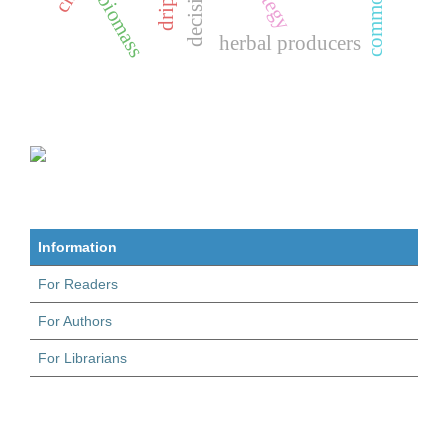
biomass
herbal producers
Information
For Readers
For Authors
For Librarians