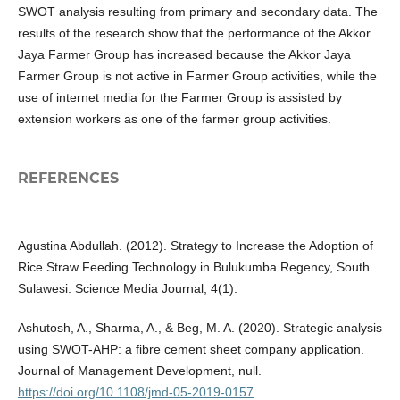
SWOT analysis resulting from primary and secondary data. The
results of the research show that the performance of the Akkor
Jaya Farmer Group has increased because the Akkor Jaya
Farmer Group is not active in Farmer Group activities, while the
use of internet media for the Farmer Group is assisted by
extension workers as one of the farmer group activities.
REFERENCES
Agustina Abdullah. (2012). Strategy to Increase the Adoption of
Rice Straw Feeding Technology in Bulukumba Regency, South
Sulawesi. Science Media Journal, 4(1).
Ashutosh, A., Sharma, A., & Beg, M. A. (2020). Strategic analysis
using SWOT-AHP: a fibre cement sheet company application.
Journal of Management Development, null.
https://doi.org/10.1108/jmd-05-2019-0157