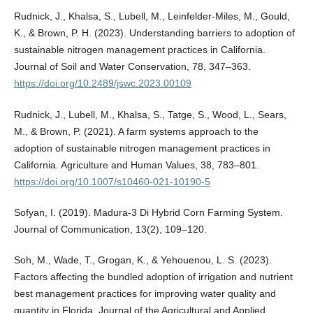
Rudnick, J., Khalsa, S., Lubell, M., Leinfelder-Miles, M., Gould,
K., & Brown, P. H. (2023). Understanding barriers to adoption of
sustainable nitrogen management practices in California.
Journal of Soil and Water Conservation, 78, 347–363.
https://doi.org/10.2489/jswc.2023.00109
Rudnick, J., Lubell, M., Khalsa, S., Tatge, S., Wood, L., Sears,
M., & Brown, P. (2021). A farm systems approach to the
adoption of sustainable nitrogen management practices in
California. Agriculture and Human Values, 38, 783–801.
https://doi.org/10.1007/s10460-021-10190-5
Sofyan, I. (2019). Madura-3 Di Hybrid Corn Farming System.
Journal of Communication, 13(2), 109–120.
Soh, M., Wade, T., Grogan, K., & Yehouenou, L. S. (2023).
Factors affecting the bundled adoption of irrigation and nutrient
best management practices for improving water quality and
quantity in Florida. Journal of the Agricultural and Applied