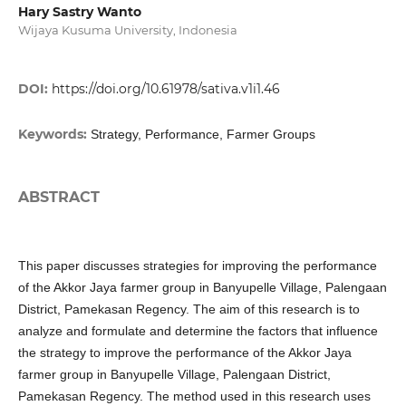
Hary Sastry Wanto
Wijaya Kusuma University, Indonesia
DOI:
https://doi.org/10.61978/sativa.v1i1.46
Keywords:
Strategy, Performance, Farmer Groups
ABSTRACT
This paper discusses strategies for improving the performance
of the Akkor Jaya farmer group in Banyupelle Village, Palengaan
District, Pamekasan Regency. The aim of this research is to
analyze and formulate and determine the factors that influence
the strategy to improve the performance of the Akkor Jaya
farmer group in Banyupelle Village, Palengaan District,
Pamekasan Regency. The method used in this research uses