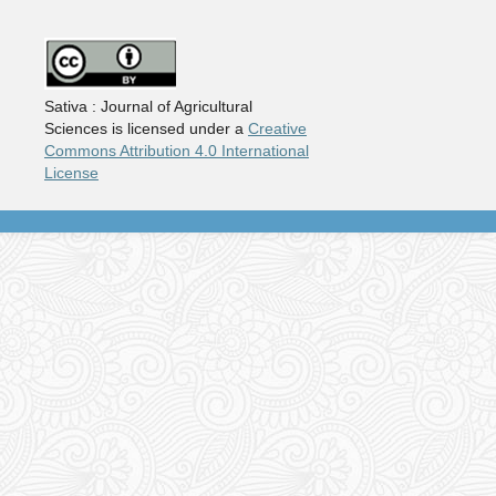
Sativa : Journal of Agricultural
Sciences is licensed under a
Creative
Commons Attribution 4.0 International
License