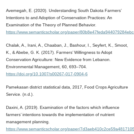
Avemegah, E. (2020). Understanding South Dakota Farmers’
Intentions to and Adoption of Conservation Practices: An
Examination of the Theory of Planned Behavior.
https://www.semanticscholar.org/paper/80b8e47feda944079284ebc
Chalak, A., Irani, A., Chaaban, J., Bashour, I., Seyfert, K., Smoot,
K., & Abebe, G. K. (2017). Farmers’ Willingness to Adopt
Conservation Agriculture: New Evidence from Lebanon.
Environmental Management, 60, 693–704.
https://doi.org/10.1007/s00267-017-0904-6
Pamekasan district statistical data, 2017, Food Crops Agriculture
Service. (n.d.).
Daxini, A. (2019). Examination of the factors which influence
farmers’ intentions towards the implementation of nutrient
management planning.
https://www.semanticscholar.org/paper/7d3aeb410c2ce59a4817