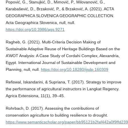
Popović, G., Stanujkić, D., Mimović, P., Milovanović, G.,
Karabašević, D., Brzaković, P., & Brzaković, A. (2021). ACTA
GEOGRAPHICA SLOVENICA GEOGRAPHIC COLLECTION.
Acta Geographica Slovenica, null, null.
https://doi.org/10.3986/ags.9271
Ragheb, G. (2021). Multi-Criteria Decision Making of
Sustainable Adaptive Reuse of Heritage Buildings Based on the
A’WOT Analysis: A Case Study of Cordahi Complex, Alexandria,
Egypt. International Journal of Sustainable Development and
Planning, null, null.
https://doi.org/10.18280/ijsdp.160309
Refiswal, Iskandarini, & Supriana, T. (2017). Strategy to improve
the performance of agricultural instructors in Langkat Regency.
Agrica Extensiona, 11(1), 39–45.
Rohrbach, D. (2017). Assessing the contributions of
conservation agriculture to building resilience to drought.
https://www.semanticscholar.org/paper/bb95121b2faf442a0f9ffd2