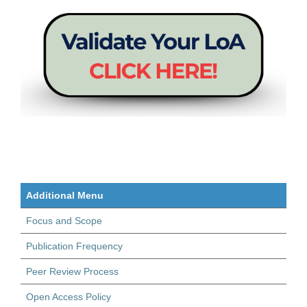
Additional Menu
Focus and Scope
Publication Frequency
Peer Review Process
Open Access Policy