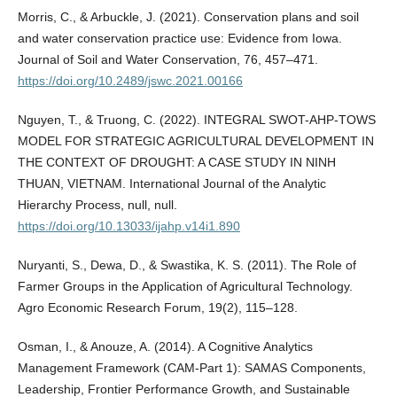
Morris, C., & Arbuckle, J. (2021). Conservation plans and soil
and water conservation practice use: Evidence from Iowa.
Journal of Soil and Water Conservation, 76, 457–471.
https://doi.org/10.2489/jswc.2021.00166
Nguyen, T., & Truong, C. (2022). INTEGRAL SWOT-AHP-TOWS
MODEL FOR STRATEGIC AGRICULTURAL DEVELOPMENT IN
THE CONTEXT OF DROUGHT: A CASE STUDY IN NINH
THUAN, VIETNAM. International Journal of the Analytic
Hierarchy Process, null, null.
https://doi.org/10.13033/ijahp.v14i1.890
Nuryanti, S., Dewa, D., & Swastika, K. S. (2011). The Role of
Farmer Groups in the Application of Agricultural Technology.
Agro Economic Research Forum, 19(2), 115–128.
Osman, I., & Anouze, A. (2014). A Cognitive Analytics
Management Framework (CAM-Part 1): SAMAS Components,
Leadership, Frontier Performance Growth, and Sustainable