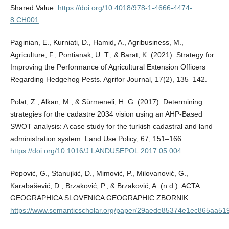
Shared Value.
https://doi.org/10.4018/978-1-4666-4474-
8.CH001
Paginian, E., Kurniati, D., Hamid, A., Agribusiness, M.,
Agriculture, F., Pontianak, U. T., & Barat, K. (2021). Strategy for
Improving the Performance of Agricultural Extension Officers
Regarding Hedgehog Pests. Agrifor Journal, 17(2), 135–142.
Polat, Z., Alkan, M., & Sürmeneli, H. G. (2017). Determining
strategies for the cadastre 2034 vision using an AHP-Based
SWOT analysis: A case study for the turkish cadastral and land
administration system. Land Use Policy, 67, 151–166.
https://doi.org/10.1016/J.LANDUSEPOL.2017.05.004
Popović, G., Stanujkić, D., Mimović, P., Milovanović, G.,
Karabašević, D., Brzaković, P., & Brzaković, A. (n.d.). ACTA
GEOGRAPHICA SLOVENICA GEOGRAPHIC ZBORNIK.
https://www.semanticscholar.org/paper/29aede85374e1ec865aa51