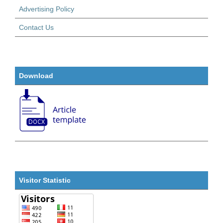
Advertising Policy
Contact Us
Download
Visitor Statistic