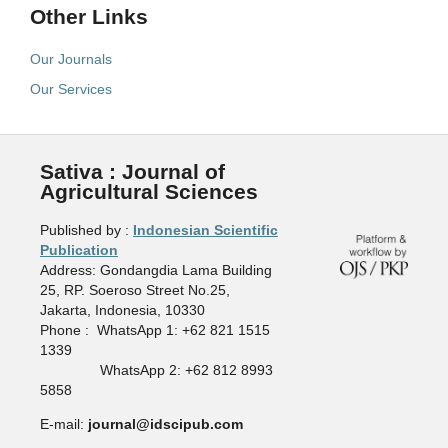
Other Links
Our Journals
Our Services
Sativa : Journal of
Agricultural Sciences
Published by :
Indonesian Scientific
Publication
Address: Gondangdia Lama Building
25, RP. Soeroso Street No.25,
Jakarta, Indonesia, 10330
Phone : WhatsApp 1: +62 821 1515
1339
WhatsApp 2: +62 812 8993
5858
E-mail:
journal@idscipub.com