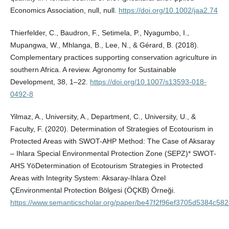
Economics Association, null, null.
https://doi.org/10.1002/jaa2.74
Thierfelder, C., Baudron, F., Setimela, P., Nyagumbo, I.,
Mupangwa, W., Mhlanga, B., Lee, N., & Gérard, B. (2018).
Complementary practices supporting conservation agriculture in
southern Africa. A review. Agronomy for Sustainable
Development, 38, 1–22.
https://doi.org/10.1007/s13593-018-
0492-8
Yilmaz, A., University, A., Department, C., University, U., &
Faculty, F. (2020). Determination of Strategies of Ecotourism in
Protected Areas with SWOT-AHP Method: The Case of Aksaray
– Ihlara Special Environmental Protection Zone (SEPZ)* SWOT-
AHS YöDetermination of Ecotourism Strategies in Protected
Areas with Integrity System: Aksaray-Ihlara Özel
ÇEnvironmental Protection Bölgesi (ÖÇKB) Örneği.
https://www.semanticscholar.org/paper/be47f2f96ef3705d5384c5