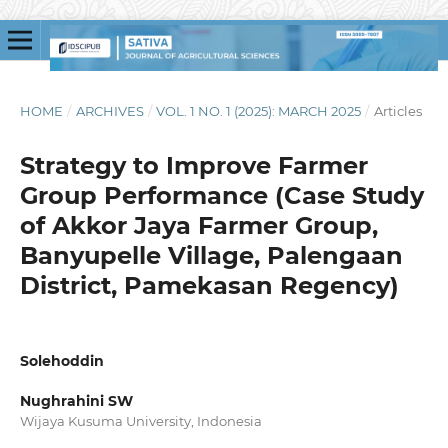
HOME
/
ARCHIVES
/
VOL. 1 NO. 1 (2025): MARCH 2025
/
Articles
Strategy to Improve Farmer
Group Performance (Case Study
of Akkor Jaya Farmer Group,
Banyupelle Village, Palengaan
District, Pamekasan Regency)
Solehoddin
Nughrahini SW
Wijaya Kusuma University, Indonesia