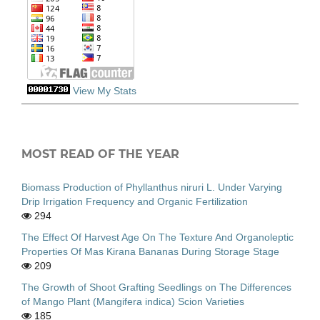
View My Stats
MOST READ OF THE YEAR
Biomass Production of Phyllanthus niruri L. Under Varying
Drip Irrigation Frequency and Organic Fertilization
294
The Effect Of Harvest Age On The Texture And Organoleptic
Properties Of Mas Kirana Bananas During Storage Stage
209
The Growth of Shoot Grafting Seedlings on The Differences
of Mango Plant (Mangifera indica) Scion Varieties
185