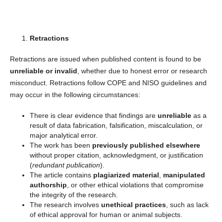
Retractions
Retractions are issued when published content is found to be
unreliable or invalid
, whether due to honest error or research
misconduct. Retractions follow COPE and NISO guidelines and
may occur in the following circumstances:
There is clear evidence that findings are
unreliable
as a
result of data fabrication, falsification, miscalculation, or
major analytical error.
The work has been
previously published elsewhere
without proper citation, acknowledgment, or justification
(
redundant publication
).
The article contains
plagiarized material
,
manipulated
authorship
, or other ethical violations that compromise
the integrity of the research.
The research involves
unethical practices
, such as lack
of ethical approval for human or animal subjects.