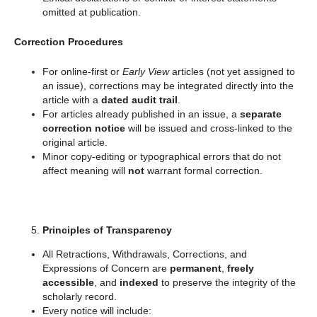
omitted at publication.
Correction Procedures
For online-first or
Early View
articles (not yet assigned to
an issue), corrections may be integrated directly into the
article with a
dated audit trail
.
For articles already published in an issue, a
separate
correction notice
will be issued and cross-linked to the
original article.
Minor copy-editing or typographical errors that do not
affect meaning will
not
warrant formal correction.
Principles of Transparency
All Retractions, Withdrawals, Corrections, and
Expressions of Concern are
permanent
,
freely
accessible
, and
indexed
to preserve the integrity of the
scholarly record.
Every notice will include: