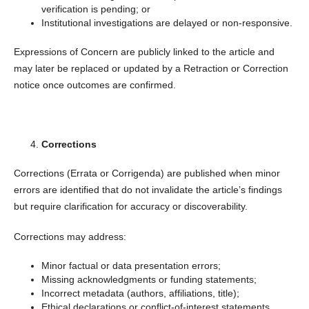
verification is pending; or
Institutional investigations are delayed or non-responsive.
Expressions of Concern are publicly linked to the article and
may later be replaced or updated by a Retraction or Correction
notice once outcomes are confirmed.
Corrections
Corrections (Errata or Corrigenda) are published when minor
errors are identified that do not invalidate the article’s findings
but require clarification for accuracy or discoverability.
Corrections may address:
Minor factual or data presentation errors;
Missing acknowledgments or funding statements;
Incorrect metadata (authors, affiliations, title);
Ethical declarations or conflict-of-interest statements