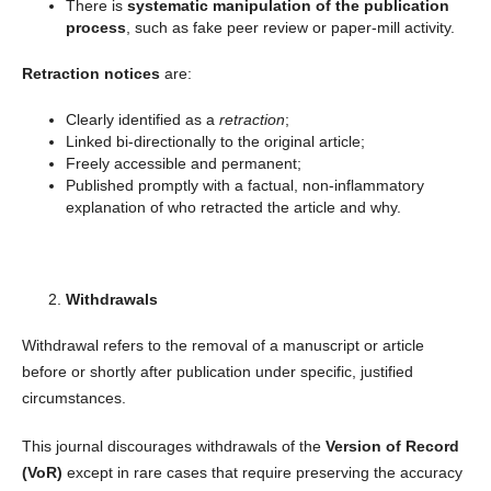
There is
systematic manipulation of the publication
process
, such as fake peer review or paper-mill activity.
Retraction notices
are:
Clearly identified as a
retraction
;
Linked bi-directionally to the original article;
Freely accessible and permanent;
Published promptly with a factual, non-inflammatory
explanation of who retracted the article and why.
Withdrawals
Withdrawal refers to the removal of a manuscript or article
before or shortly after publication under specific, justified
circumstances.
This journal discourages withdrawals of the
Version of Record
(VoR)
except in rare cases that require preserving the accuracy