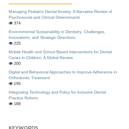
Managing Pediatric Dental Anxiety: A Narrative Review of
Psychosocial and Clinical Determinants
374
Environmental Sustainability in Dentistry: Challenges,
Innovations, and Strategic Directions
225
Mobile Health and School Based Interventions for Dental
Caries in Children: A Global Review
200
Digital and Behavioral Approaches to Improve Adherence in
Orthodontic Treatment
195
Integrating Technology and Policy for Inclusive Dental
Practice Reform
188
KEYWORDS