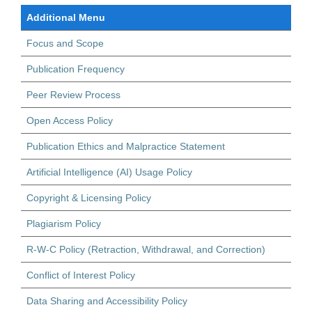
Additional Menu
Focus and Scope
Publication Frequency
Peer Review Process
Open Access Policy
Publication Ethics and Malpractice Statement
Artificial Intelligence (AI) Usage Policy
Copyright & Licensing Policy
Plagiarism Policy
R-W-C Policy (Retraction, Withdrawal, and Correction)
Conflict of Interest Policy
Data Sharing and Accessibility Policy