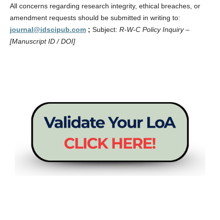
All concerns regarding research integrity, ethical breaches, or
amendment requests should be submitted in writing to:
journal@idscipub.com
;
Subject:
R-W-C Policy Inquiry –
[Manuscript ID / DOI]