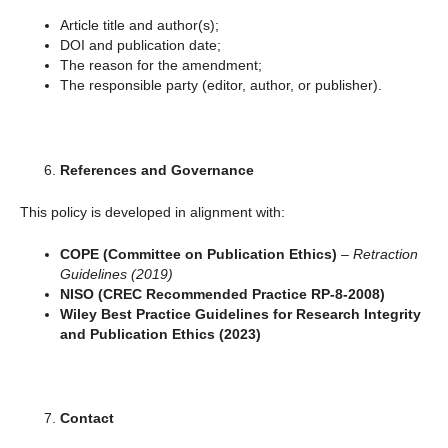
Article title and author(s);
DOI and publication date;
The reason for the amendment;
The responsible party (editor, author, or publisher).
References and Governance
This policy is developed in alignment with:
COPE (Committee on Publication Ethics)
–
Retraction
Guidelines (2019)
NISO (CREC Recommended Practice RP-8-2008)
Wiley Best Practice Guidelines for Research Integrity
and Publication Ethics (2023)
Contact