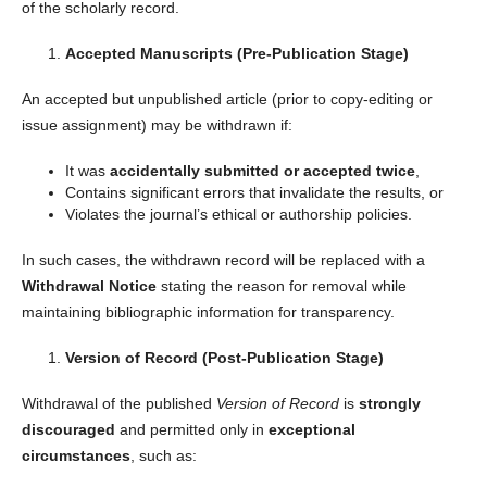
of the scholarly record.
Accepted Manuscripts (Pre-Publication Stage)
An accepted but unpublished article (prior to copy-editing or
issue assignment) may be withdrawn if:
It was
accidentally submitted or accepted twice
,
Contains significant errors that invalidate the results, or
Violates the journal’s ethical or authorship policies.
In such cases, the withdrawn record will be replaced with a
Withdrawal Notice
stating the reason for removal while
maintaining bibliographic information for transparency.
Version of Record (Post-Publication Stage)
Withdrawal of the published
Version of Record
is
strongly
discouraged
and permitted only in
exceptional
circumstances
, such as: