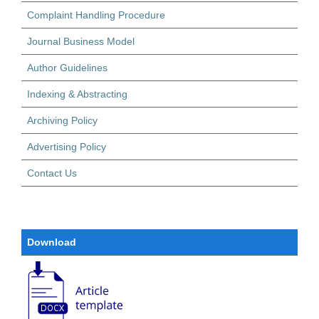
Complaint Handling Procedure
Journal Business Model
Author Guidelines
Indexing & Abstracting
Archiving Policy
Advertising Policy
Contact Us
Download