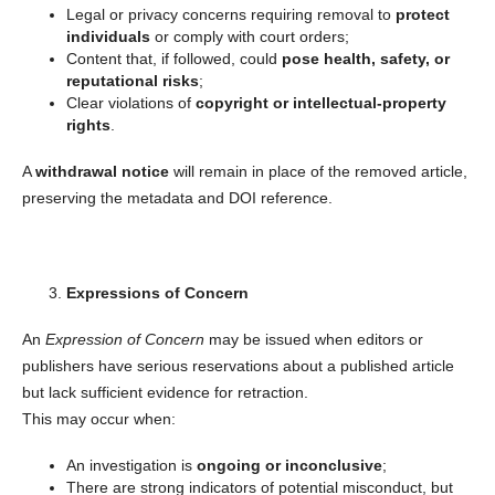
Legal or privacy concerns requiring removal to
protect
individuals
or comply with court orders;
Content that, if followed, could
pose health, safety, or
reputational risks
;
Clear violations of
copyright or intellectual-property
rights
.
A
withdrawal notice
will remain in place of the removed article,
preserving the metadata and DOI reference.
Expressions of Concern
An
Expression of Concern
may be issued when editors or
publishers have serious reservations about a published article
but lack sufficient evidence for retraction.
This may occur when:
An investigation is
ongoing or inconclusive
;
There are strong indicators of potential misconduct, but