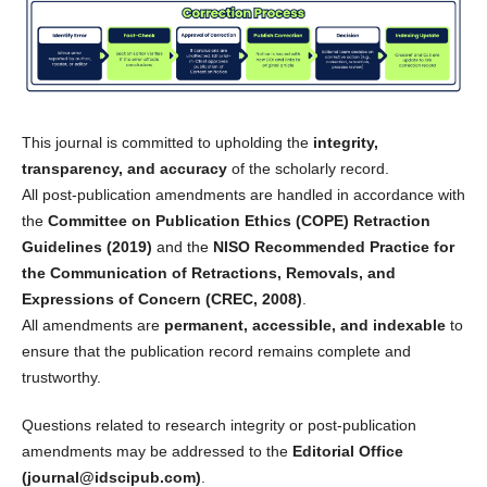
This journal is committed to upholding the
integrity,
transparency, and accuracy
of the scholarly record.
All post-publication amendments are handled in accordance with
the
Committee on Publication Ethics (COPE) Retraction
Guidelines (2019)
and the
NISO Recommended Practice for
the Communication of Retractions, Removals, and
Expressions of Concern (CREC, 2008)
.
All amendments are
permanent, accessible, and indexable
to
ensure that the publication record remains complete and
trustworthy.
Questions related to research integrity or post-publication
amendments may be addressed to the
Editorial Office
(journal@idscipub.com)
.