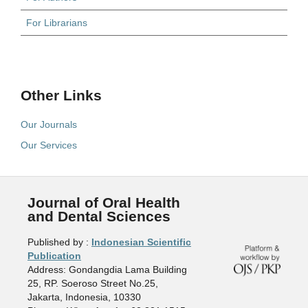
For Librarians
Other Links
Our Journals
Our Services
Journal of Oral Health
and Dental Sciences
Published by :
Indonesian Scientific
Publication
Address: Gondangdia Lama Building
25, RP. Soeroso Street No.25,
Jakarta, Indonesia, 10330