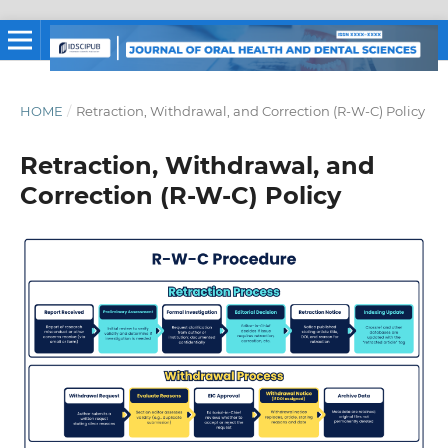
HOME
/
Retraction, Withdrawal, and Correction (R-W-C) Policy
Retraction, Withdrawal, and
Correction (R-W-C) Policy