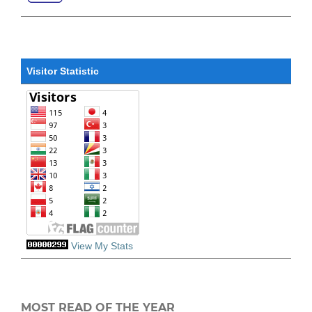
Visitor Statistic
View My Stats
MOST READ OF THE YEAR