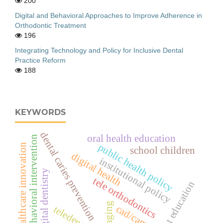
200
Digital and Behavioral Approaches to Improve Adherence in
Orthodontic Treatment
196
Integrating Technology and Policy for Inclusive Dental
Practice Reform
188
KEYWORDS
dental caries prevention
oral health education
behavioral intervention
public health policy
healthcare innovation
school children
digital health
institutional policy
digital dentistry
tele orthodontics
patient education
cad/cam
teledentistry