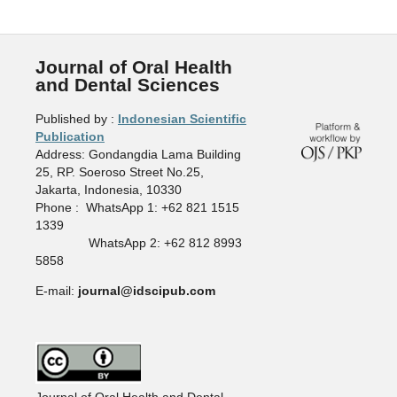
Journal of Oral Health
and Dental Sciences
Published by :
Indonesian Scientific
Publication
Address: Gondangdia Lama Building
25, RP. Soeroso Street No.25,
Jakarta, Indonesia, 10330
Phone : WhatsApp 1: +62 821 1515
1339
WhatsApp 2: +62 812 8993
5858
E-mail:
journal@idscipub.com
Journal of Oral Health and Dental