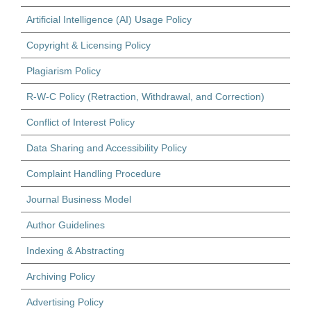
Artificial Intelligence (AI) Usage Policy
Copyright & Licensing Policy
Plagiarism Policy
R-W-C Policy (Retraction, Withdrawal, and Correction)
Conflict of Interest Policy
Data Sharing and Accessibility Policy
Complaint Handling Procedure
Journal Business Model
Author Guidelines
Indexing & Abstracting
Archiving Policy
Advertising Policy