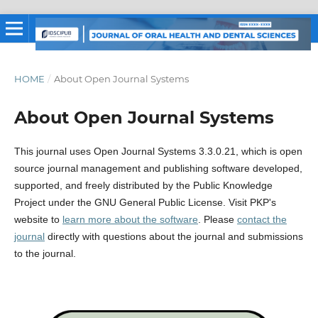
HOME
/
About Open Journal Systems
About Open Journal Systems
This journal uses Open Journal Systems 3.3.0.21, which is open
source journal management and publishing software developed,
supported, and freely distributed by the Public Knowledge
Project under the GNU General Public License. Visit PKP's
website to
learn more about the software
. Please
contact the
journal
directly with questions about the journal and submissions
to the journal.