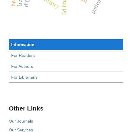
3d imaging
Information
For Readers
For Authors
For Librarians
Other Links
Our Journals
Our Services