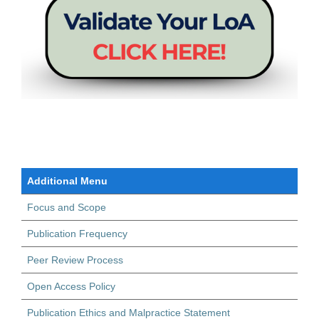
Additional Menu
Focus and Scope
Publication Frequency
Peer Review Process
Open Access Policy
Publication Ethics and Malpractice Statement