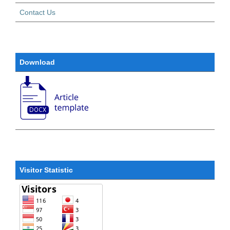
Contact Us
Download
Visitor Statistic