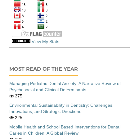
View My Stats
MOST READ OF THE YEAR
Managing Pediatric Dental Anxiety: A Narrative Review of
Psychosocial and Clinical Determinants
375
Environmental Sustainability in Dentistry: Challenges,
Innovations, and Strategic Directions
225
Mobile Health and School Based Interventions for Dental
Caries in Children: A Global Review