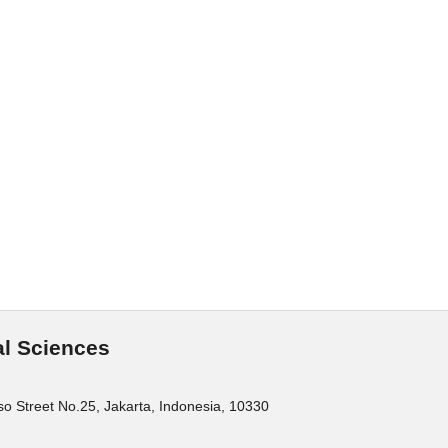
al Sciences
o Street No.25, Jakarta, Indonesia, 10330