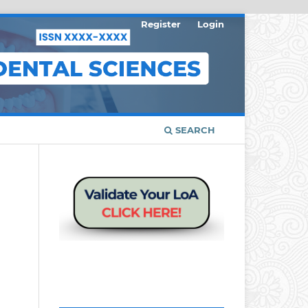
Register
Login
SEARCH