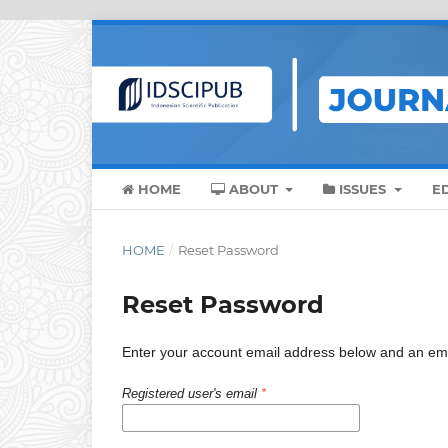
HOME
ABOUT
ISSUES
E
HOME
/
Reset Password
Reset Password
Enter your account email address below and an email
Registered user's email
*