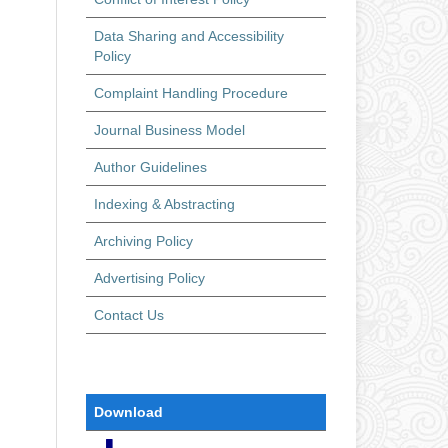
Data Sharing and Accessibility
Policy
Complaint Handling Procedure
Journal Business Model
Author Guidelines
Indexing & Abstracting
Archiving Policy
Advertising Policy
Contact Us
Download