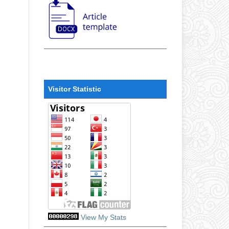
Visitor Statistic
View My Stats