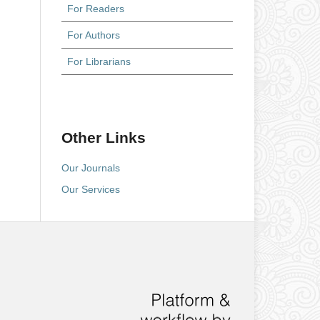
For Readers
For Authors
For Librarians
Other Links
Our Journals
Our Services