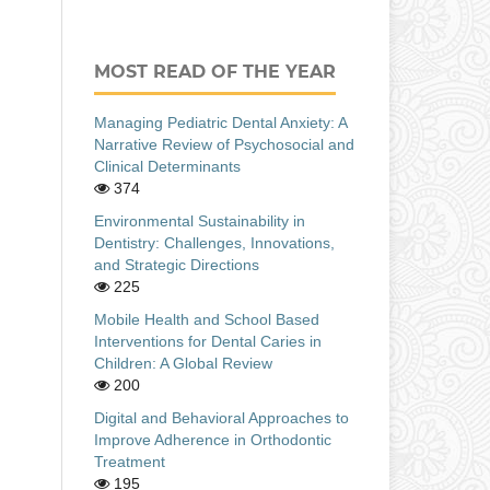
MOST READ OF THE YEAR
Managing Pediatric Dental Anxiety: A
Narrative Review of Psychosocial and
Clinical Determinants
374
Environmental Sustainability in
Dentistry: Challenges, Innovations,
and Strategic Directions
225
Mobile Health and School Based
Interventions for Dental Caries in
Children: A Global Review
200
Digital and Behavioral Approaches to
Improve Adherence in Orthodontic
Treatment
195