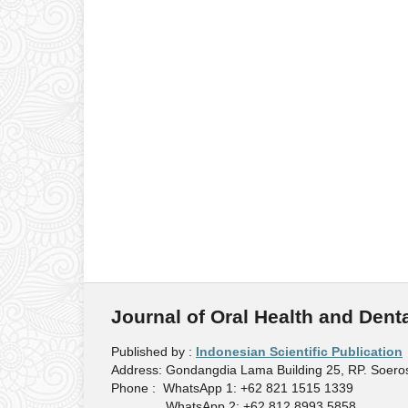
Journal of Oral Health and Dent
Published by :
Indonesian Scientific Publication
Address: Gondangdia Lama Building 25, RP. Soeros
Phone : WhatsApp 1: +62 821 1515 1339
WhatsApp 2: +62 812 8993 5858