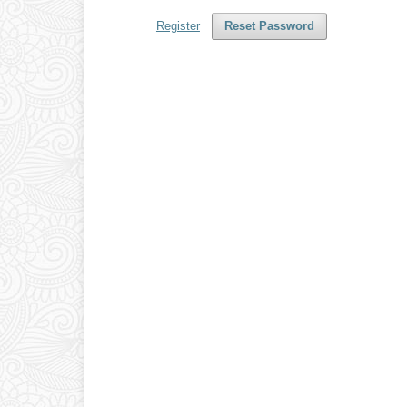
Register
Reset Password