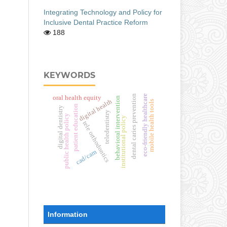
Integrating Technology and Policy for
Inclusive Dental Practice Reform
188
KEYWORDS
dental caries prevention
eco-friendly healthcare
oral health equity
behavioral intervention
digital health
mobile health tools
patient education
digital dentistry
teledentistry
public health policy
institutional policy
tele orthodontics
cad/cam
Information