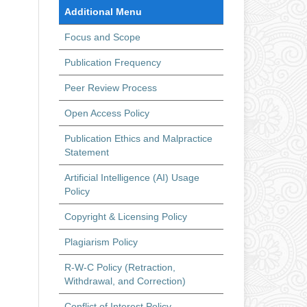
Additional Menu
Focus and Scope
Publication Frequency
Peer Review Process
Open Access Policy
Publication Ethics and Malpractice
Statement
Artificial Intelligence (AI) Usage
Policy
Copyright & Licensing Policy
Plagiarism Policy
R-W-C Policy (Retraction,
Withdrawal, and Correction)
Conflict of Interest Policy