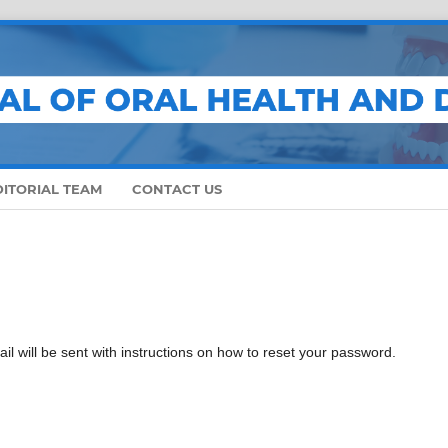
DITORIAL TEAM
CONTACT US
 will be sent with instructions on how to reset your password.