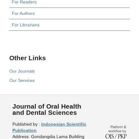
For Readers
For Authors
For Librarians
Other Links
Our Journals
Our Services
Journal of Oral Health
and Dental Sciences
Published by :
Indonesian Scientific
Publication
Address: Gondangdia Lama Building