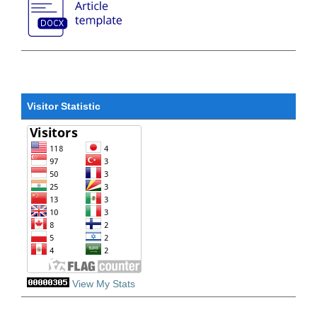
Visitor Statistic
View My Stats