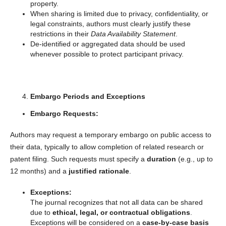
property.
When sharing is limited due to privacy, confidentiality, or
legal constraints, authors must clearly justify these
restrictions in their
Data Availability Statement
.
De-identified or aggregated data should be used
whenever possible to protect participant privacy.
Embargo Periods and Exceptions
Embargo Requests:
Authors may request a temporary embargo on public access to
their data, typically to allow completion of related research or
patent filing. Such requests must specify a
duration
(e.g., up to
12 months) and a
justified rationale
.
Exceptions:
The journal recognizes that not all data can be shared
due to
ethical, legal, or contractual obligations
.
Exceptions will be considered on a
case-by-case basis