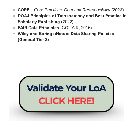
COPE
–
Core Practices: Data and Reproducibility
(2023)
DOAJ Principles of Transparency and Best Practice in
Scholarly Publishing
(2022)
FAIR Data Principles
(GO FAIR, 2016)
Wiley and SpringerNature Data Sharing Policies
(General Tier 2)