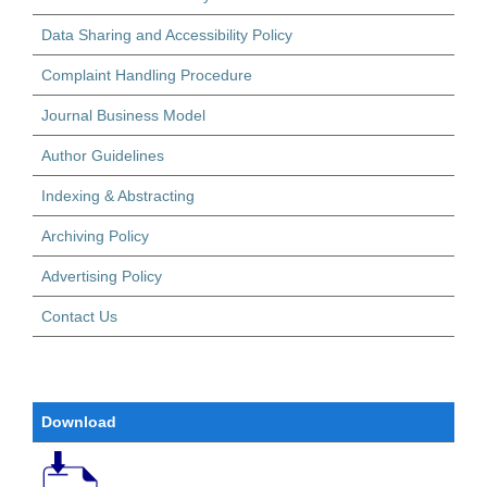
Data Sharing and Accessibility Policy
Complaint Handling Procedure
Journal Business Model
Author Guidelines
Indexing & Abstracting
Archiving Policy
Advertising Policy
Contact Us
Download