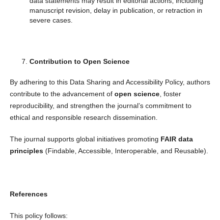
data statements may result in editorial actions, including
manuscript revision, delay in publication, or retraction in
severe cases.
Contribution to Open Science
By adhering to this Data Sharing and Accessibility Policy, authors
contribute to the advancement of
open science
, foster
reproducibility, and strengthen the journal’s commitment to
ethical and responsible research dissemination.
The journal supports global initiatives promoting
FAIR data
principles
(Findable, Accessible, Interoperable, and Reusable).
References
This policy follows: