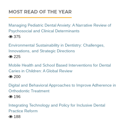
MOST READ OF THE YEAR
Managing Pediatric Dental Anxiety: A Narrative Review of
Psychosocial and Clinical Determinants
375
Environmental Sustainability in Dentistry: Challenges,
Innovations, and Strategic Directions
225
Mobile Health and School Based Interventions for Dental
Caries in Children: A Global Review
200
Digital and Behavioral Approaches to Improve Adherence in
Orthodontic Treatment
196
Integrating Technology and Policy for Inclusive Dental
Practice Reform
188