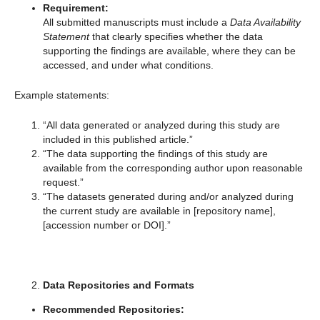
Requirement:
All submitted manuscripts must include a
Data Availability
Statement
that clearly specifies whether the data
supporting the findings are available, where they can be
accessed, and under what conditions.
Example statements:
“All data generated or analyzed during this study are
included in this published article.”
“The data supporting the findings of this study are
available from the corresponding author upon reasonable
request.”
“The datasets generated during and/or analyzed during
the current study are available in [repository name],
[accession number or DOI].”
Data Repositories and Formats
Recommended Repositories: