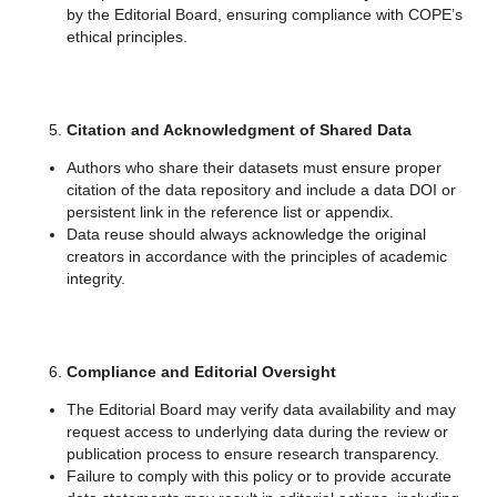
by the Editorial Board, ensuring compliance with COPE’s
ethical principles.
Citation and Acknowledgment of Shared Data
Authors who share their datasets must ensure proper
citation of the data repository and include a data DOI or
persistent link in the reference list or appendix.
Data reuse should always acknowledge the original
creators in accordance with the principles of academic
integrity.
Compliance and Editorial Oversight
The Editorial Board may verify data availability and may
request access to underlying data during the review or
publication process to ensure research transparency.
Failure to comply with this policy or to provide accurate