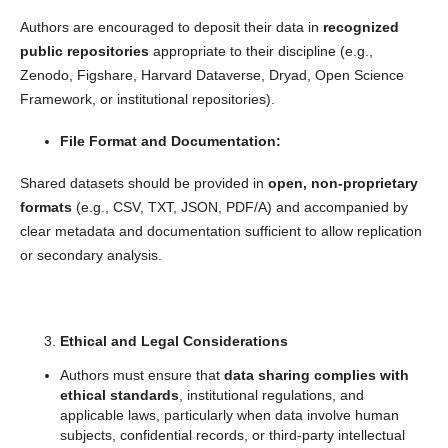
Authors are encouraged to deposit their data in
recognized
public repositories
appropriate to their discipline (e.g.,
Zenodo, Figshare, Harvard Dataverse, Dryad, Open Science
Framework, or institutional repositories).
File Format and Documentation:
Shared datasets should be provided in
open, non-proprietary
formats
(e.g., CSV, TXT, JSON, PDF/A) and accompanied by
clear metadata and documentation sufficient to allow replication
or secondary analysis.
Ethical and Legal Considerations
Authors must ensure that
data sharing complies with
ethical standards
, institutional regulations, and
applicable laws, particularly when data involve human
subjects, confidential records, or third-party intellectual