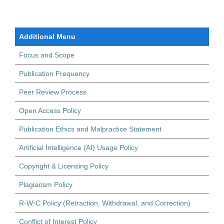
Additional Menu
Focus and Scope
Publication Frequency
Peer Review Process
Open Access Policy
Publication Ethics and Malpractice Statement
Artificial Intelligence (AI) Usage Policy
Copyright & Licensing Policy
Plagiarism Policy
R-W-C Policy (Retraction, Withdrawal, and Correction)
Conflict of Interest Policy