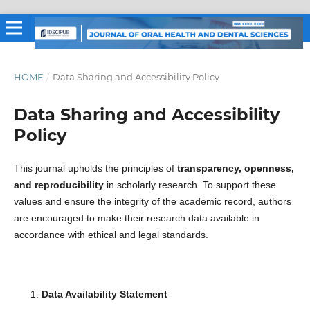
HOME
/
Data Sharing and Accessibility Policy
Data Sharing and Accessibility
Policy
This journal upholds the principles of
transparency, openness,
and reproducibility
in scholarly research. To support these
values and ensure the integrity of the academic record, authors
are encouraged to make their research data available in
accordance with ethical and legal standards.
Data Availability Statement