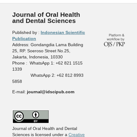
Journal of Oral Health
and Dental Sciences
Published by :
Indonesian Scientific
Publication
Address: Gondangdia Lama Building
25, RP. Soeroso Street No.25,
Jakarta, Indonesia, 10330
Phone : WhatsApp 1: +62 821 1515
1339
WhatsApp 2: +62 812 8993
5858
E-mail:
journal@idscipub.com
Journal of Oral Health and Dental
Sciences is licensed under a
Creative