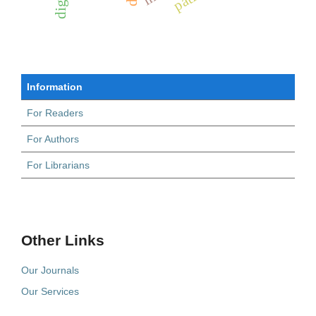
Information
For Readers
For Authors
For Librarians
Other Links
Our Journals
Our Services