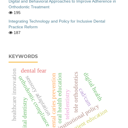
Digital and Behavioral Approaches to Improve Adherence in
Orthodontic Treatment
195
Integrating Technology and Policy for Inclusive Dental
Practice Reform
187
KEYWORDS
dental fear
healthcare innovation
digital health
tele orthodontics
oral health education
dental caries prevention
sensory adaptation
orthodontic compliance
cad/cam
teledentistry
digital dentistry
institutional policy
patient education