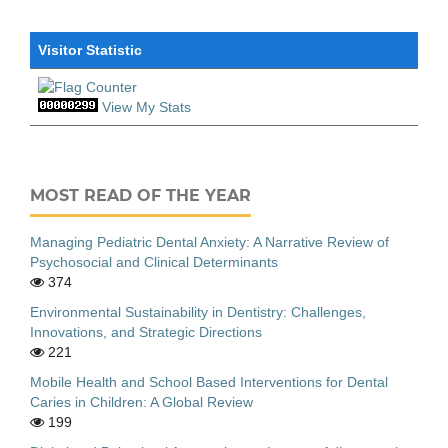
Visitor Statistic
View My Stats
MOST READ OF THE YEAR
Managing Pediatric Dental Anxiety: A Narrative Review of
Psychosocial and Clinical Determinants
374
Environmental Sustainability in Dentistry: Challenges,
Innovations, and Strategic Directions
221
Mobile Health and School Based Interventions for Dental
Caries in Children: A Global Review
199