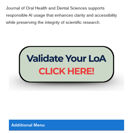
Journal of Oral Health and Dental Sciences supports
responsible AI usage that enhances clarity and accessibility
while preserving the integrity of scientific research.
Additional Menu