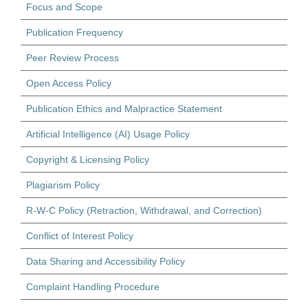
Focus and Scope
Publication Frequency
Peer Review Process
Open Access Policy
Publication Ethics and Malpractice Statement
Artificial Intelligence (AI) Usage Policy
Copyright & Licensing Policy
Plagiarism Policy
R-W-C Policy (Retraction, Withdrawal, and Correction)
Conflict of Interest Policy
Data Sharing and Accessibility Policy
Complaint Handling Procedure