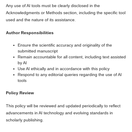
Any use of AI tools must be clearly disclosed in the
Acknowledgments or Methods section, including the specific tool
used and the nature of its assistance.
Author Responsibilities
Ensure the scientific accuracy and originality of the
submitted manuscript
Remain accountable for all content, including text assisted
by AI
Use AI ethically and in accordance with this policy
Respond to any editorial queries regarding the use of AI
tools
Policy Review
This policy will be reviewed and updated periodically to reflect
advancements in AI technology and evolving standards in
scholarly publishing.