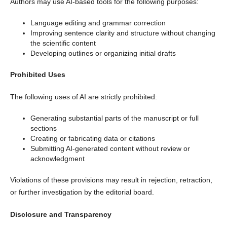
Authors may use AI-based tools for the following purposes:
Language editing and grammar correction
Improving sentence clarity and structure without changing
the scientific content
Developing outlines or organizing initial drafts
Prohibited Uses
The following uses of AI are strictly prohibited:
Generating substantial parts of the manuscript or full
sections
Creating or fabricating data or citations
Submitting AI-generated content without review or
acknowledgment
Violations of these provisions may result in rejection, retraction,
or further investigation by the editorial board.
Disclosure and Transparency