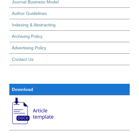
Journal Business Model
Author Guidelines
Indexing & Abstracting
Archiving Policy
Advertising Policy
Contact Us
Download