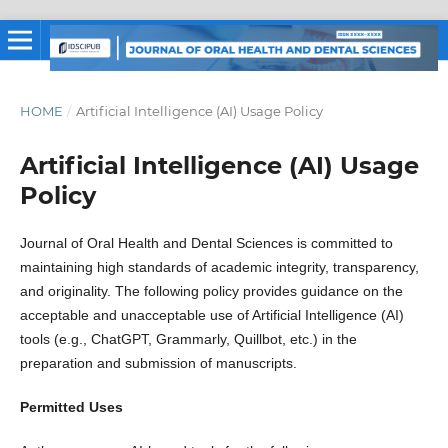
HOME
/
Artificial Intelligence (AI) Usage Policy
Artificial Intelligence (AI) Usage
Policy
Journal of Oral Health and Dental Sciences is committed to
maintaining high standards of academic integrity, transparency,
and originality. The following policy provides guidance on the
acceptable and unacceptable use of Artificial Intelligence (AI)
tools (e.g., ChatGPT, Grammarly, Quillbot, etc.) in the
preparation and submission of manuscripts.
Permitted Uses