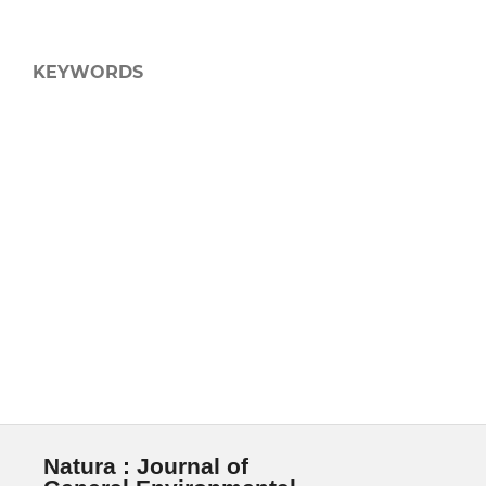
KEYWORDS
Natura : Journal of