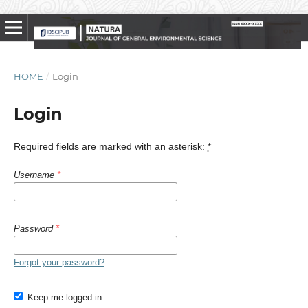
HOME
/
Login
Login
Required fields are marked with an asterisk:
*
Username
*
Password
*
Forgot your password?
Keep me logged in