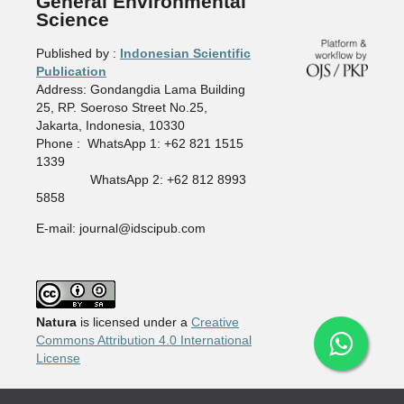
General Environmental
Science
Published by :
Indonesian Scientific
Publication
Address: Gondangdia Lama Building
25, RP. Soeroso Street No.25,
Jakarta, Indonesia, 10330
Phone : WhatsApp 1: +62 821 1515
1339
WhatsApp 2: +62 812 8993
5858
E-mail: journal@idscipub.com
Natura
is licensed under a
Creative
Commons Attribution 4.0 International
License