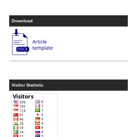
Download
Visitor Statistic