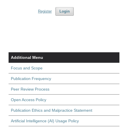
Register
Login
Additional Menu
Focus and Scope
Publication Frequency
Peer Review Process
Open Access Policy
Publication Ethics and Malpractice Statement
Artificial Intelligence (AI) Usage Policy