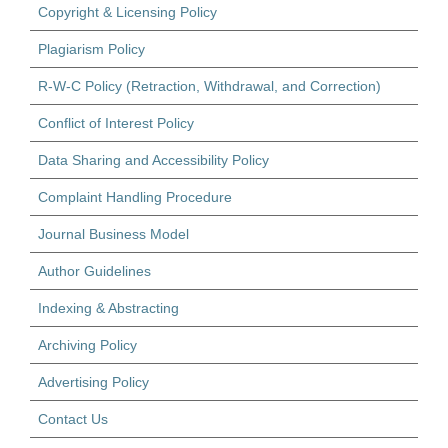
Copyright & Licensing Policy
Plagiarism Policy
R-W-C Policy (Retraction, Withdrawal, and Correction)
Conflict of Interest Policy
Data Sharing and Accessibility Policy
Complaint Handling Procedure
Journal Business Model
Author Guidelines
Indexing & Abstracting
Archiving Policy
Advertising Policy
Contact Us