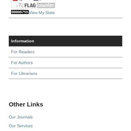
View My Stats
Information
For Readers
For Authors
For Librarians
Other Links
Our Journals
Our Services