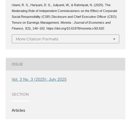
Utami, R. S., Hariyani, D. S., Juliyanti, W., & Rahmiyati, N. (2025). The
Moderating Role of Independent Commissioners on the Effect of Corporate
Social Responsibility (CSR) Disclosure and Chief Executive Officer (CEO)
Tenure on Earnings Management.
Moneta : Journal of Economics and
Finance
,
3
(3), 146–162. https://doi.org/10.61978/moneta.v3i3.620
More Citation Formats
ISSUE
Vol. 3 No. 3 (2025): July 2025
SECTION
Articles