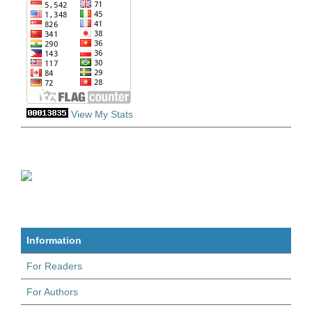
View My Stats
Information
For Readers
For Authors