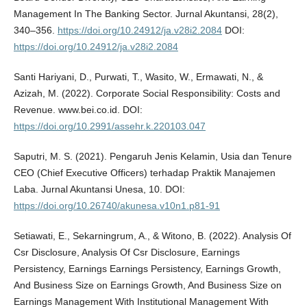
Management In The Banking Sector. Jurnal Akuntansi, 28(2),
340–356.
https://doi.org/10.24912/ja.v28i2.2084
DOI:
https://doi.org/10.24912/ja.v28i2.2084
Santi Hariyani, D., Purwati, T., Wasito, W., Ermawati, N., &
Azizah, M. (2022). Corporate Social Responsibility: Costs and
Revenue. www.bei.co.id. DOI:
https://doi.org/10.2991/assehr.k.220103.047
Saputri, M. S. (2021). Pengaruh Jenis Kelamin, Usia dan Tenure
CEO (Chief Executive Officers) terhadap Praktik Manajemen
Laba. Jurnal Akuntansi Unesa, 10. DOI:
https://doi.org/10.26740/akunesa.v10n1.p81-91
Setiawati, E., Sekarningrum, A., & Witono, B. (2022). Analysis Of
Csr Disclosure, Analysis Of Csr Disclosure, Earnings
Persistency, Earnings Earnings Persistency, Earnings Growth,
And Business Size on Earnings Growth, And Business Size on
Earnings Management With Institutional Management With