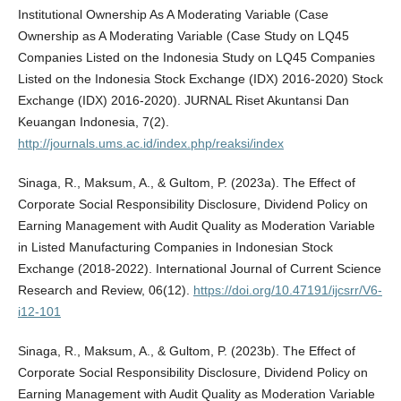
Institutional Ownership As A Moderating Variable (Case
Ownership as A Moderating Variable (Case Study on LQ45
Companies Listed on the Indonesia Study on LQ45 Companies
Listed on the Indonesia Stock Exchange (IDX) 2016-2020) Stock
Exchange (IDX) 2016-2020). JURNAL Riset Akuntansi Dan
Keuangan Indonesia, 7(2).
http://journals.ums.ac.id/index.php/reaksi/index
Sinaga, R., Maksum, A., & Gultom, P. (2023a). The Effect of
Corporate Social Responsibility Disclosure, Dividend Policy on
Earning Management with Audit Quality as Moderation Variable
in Listed Manufacturing Companies in Indonesian Stock
Exchange (2018-2022). International Journal of Current Science
Research and Review, 06(12).
https://doi.org/10.47191/ijcsrr/V6-
i12-101
Sinaga, R., Maksum, A., & Gultom, P. (2023b). The Effect of
Corporate Social Responsibility Disclosure, Dividend Policy on
Earning Management with Audit Quality as Moderation Variable