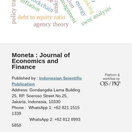
blockchain
inflation
umkm
swot analysis
debt to equity ratio
agency theory
Moneta : Journal of
Economics and
Finance
Published by :
Indonesian Scientific
Publication
Address: Gondangdia Lama Building
25, RP. Soeroso Street No.25,
Jakarta, Indonesia, 10330
Phone : WhatsApp 1: +62 821 1515
1339
WhatsApp 2: +62 812 8993
5858