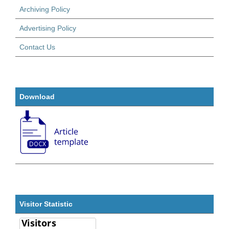
Archiving Policy
Advertising Policy
Contact Us
Download
Visitor Statistic