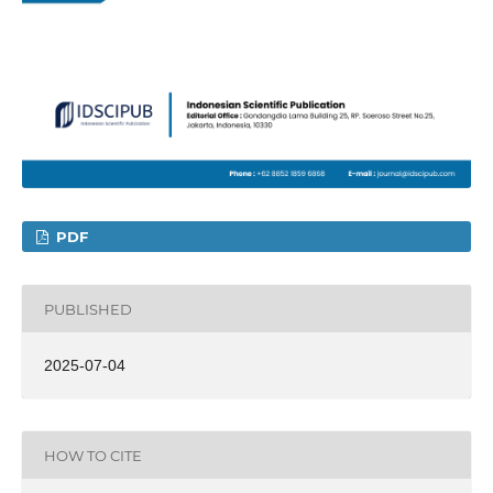
PDF
PUBLISHED
2025-07-04
HOW TO CITE