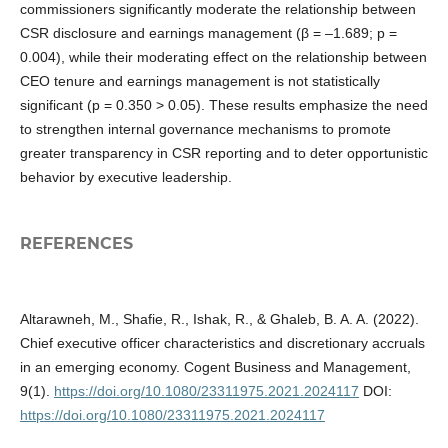
commissioners significantly moderate the relationship between
CSR disclosure and earnings management (β = –1.689; p =
0.004), while their moderating effect on the relationship between
CEO tenure and earnings management is not statistically
significant (p = 0.350 > 0.05). These results emphasize the need
to strengthen internal governance mechanisms to promote
greater transparency in CSR reporting and to deter opportunistic
behavior by executive leadership.
REFERENCES
Altarawneh, M., Shafie, R., Ishak, R., & Ghaleb, B. A. A. (2022).
Chief executive officer characteristics and discretionary accruals
in an emerging economy. Cogent Business and Management,
9(1).
https://doi.org/10.1080/23311975.2021.2024117
DOI:
https://doi.org/10.1080/23311975.2021.2024117