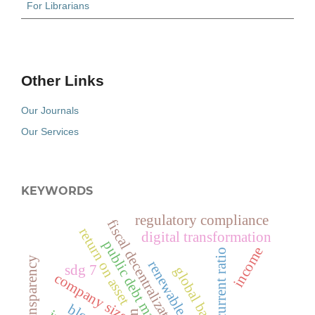
For Librarians
Other Links
Our Journals
Our Services
KEYWORDS
regulatory compliance
fiscal decentralization
return on asset
digital transformation
public debt management
income
current ratio
policy transparency
renewable energy
sdg 7
global banking
company size