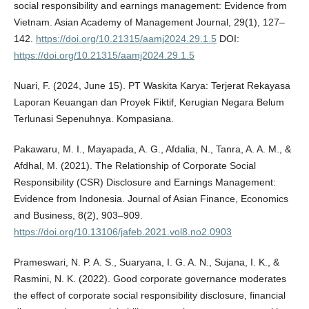
social responsibility and earnings management: Evidence from
Vietnam. Asian Academy of Management Journal, 29(1), 127–
142.
https://doi.org/10.21315/aamj2024.29.1.5
DOI:
https://doi.org/10.21315/aamj2024.29.1.5
Nuari, F. (2024, June 15). PT Waskita Karya: Terjerat Rekayasa
Laporan Keuangan dan Proyek Fiktif, Kerugian Negara Belum
Terlunasi Sepenuhnya. Kompasiana.
Pakawaru, M. I., Mayapada, A. G., Afdalia, N., Tanra, A. A. M., &
Afdhal, M. (2021). The Relationship of Corporate Social
Responsibility (CSR) Disclosure and Earnings Management:
Evidence from Indonesia. Journal of Asian Finance, Economics
and Business, 8(2), 903–909.
https://doi.org/10.13106/jafeb.2021.vol8.no2.0903
Prameswari, N. P. A. S., Suaryana, I. G. A. N., Sujana, I. K., &
Rasmini, N. K. (2022). Good corporate governance moderates
the effect of corporate social responsibility disclosure, financial