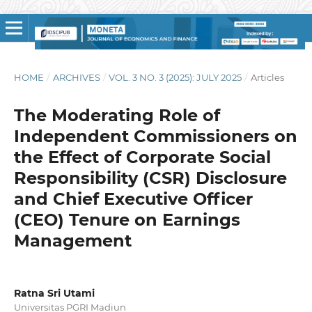
HOME
/
ARCHIVES
/
VOL. 3 NO. 3 (2025): JULY 2025
/
Articles
The Moderating Role of
Independent Commissioners on
the Effect of Corporate Social
Responsibility (CSR) Disclosure
and Chief Executive Officer
(CEO) Tenure on Earnings
Management
Ratna Sri Utami
Universitas PGRI Madiun