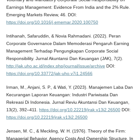
Earnings Management: Evidence From India and the 2% Rule.
Emerging Markets Review, 46. DOI:
https://doi.org/10.1016/j.ememar.2020.100750
Intihanah, Safaruddin, & Novia Rahmadani. (2022). Peran
Corporate Governance Dalam Memoderasi Pengaruh Earning
Management Terhadap Pengungkapan Corporate Social
Responsibility. Jurnal Akuntansi Dan Keuangan (JAK), 7(2).
http://jak.uho.ac.id/index.php/journal/issue/archive
DOI:
https://doi.org/10.33772/jak-uho.v7i1.24566
Irman, M., Anjani, S. P., & Wati, Y. (2023). Manajemen Laba Dan
Kecurangan Laporan Keuangan: Industri Pariwisata Dan
Rekreasi Di Indonesia. Jurnal Reviu Akuntansi Dan Keuangan,
13(2), 392–411.
https://doi.org/10.22219/jrak.v13i2.26500
DOI:
https://doi.org/10.22219/jrak.v13i2.26500
Jensen, M. C., & Meckling, W. H. (1976). Theory of the Firm:
Managerial Behavior, Agency Costs And Ownership Structure. In