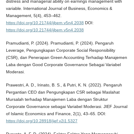
distress and managerial ability on earnings management with
variable. International Journal of Business, Economics &
Management, 5(4), 453–462.
https://doi.org/10.21744/ijbem.v5n4.2038
DOI:
https://doi.org/10.21744/ijbem.v5n4.2038
Pramudianti, P. (2024). Pramudianti, P. (2024). Pengaruh
Leverage, Pengungkapan Corporate Social Responsibility
(CSR), dan Penerapan Green Accounting Terhadap Manajemen
Laba dengan Good Corporate Governance Sebagai Variabel
Moderasi.
Prawestri, A. D., Irinato, B. S., & Putri, K. N. (2022). Pengaruh
Pergantian CEO dan Pengungkapan CSR sebagai Maslahat
Mursalah terhadap Manajemen Laba dengan Struktur
Corporate Governance sebagai Variabel Moderasi. JIEF Journal
of Islamic Economics and Finance, 2(1), 43–65. DOI:
https://doi.org/10.28918/jief.v2i1.5327
Purwoto, A. F. D. (2024). Faktor-Faktor Yang Memengaruhi