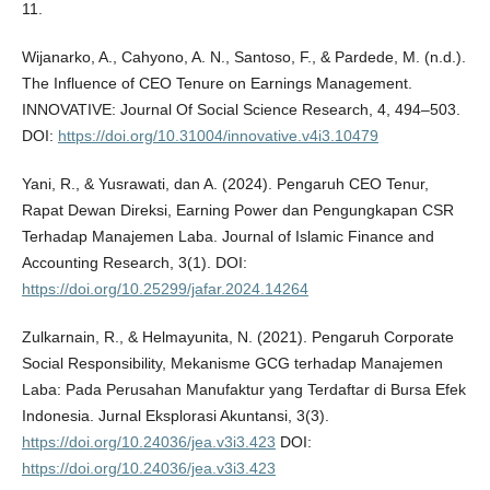
11.
Wijanarko, A., Cahyono, A. N., Santoso, F., & Pardede, M. (n.d.).
The Influence of CEO Tenure on Earnings Management.
INNOVATIVE: Journal Of Social Science Research, 4, 494–503.
DOI:
https://doi.org/10.31004/innovative.v4i3.10479
Yani, R., & Yusrawati, dan A. (2024). Pengaruh CEO Tenur,
Rapat Dewan Direksi, Earning Power dan Pengungkapan CSR
Terhadap Manajemen Laba. Journal of Islamic Finance and
Accounting Research, 3(1). DOI:
https://doi.org/10.25299/jafar.2024.14264
Zulkarnain, R., & Helmayunita, N. (2021). Pengaruh Corporate
Social Responsibility, Mekanisme GCG terhadap Manajemen
Laba: Pada Perusahan Manufaktur yang Terdaftar di Bursa Efek
Indonesia. Jurnal Eksplorasi Akuntansi, 3(3).
https://doi.org/10.24036/jea.v3i3.423
DOI:
https://doi.org/10.24036/jea.v3i3.423