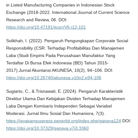
in Listed Manufacturing Companies in Indonesian Stock
Exchange (2018-2022. International Journal of Current Science
Research and Review, 06. DOI:
https://doi.org/10.47191/ijcsrr/V6-i12-101
Solikhah, I. (2022). Pengaruh Pengungkapan Corporate Social
Responsibility (CSR. Terhadap Profitabilitas Dan Manajemen
Laba (Studi Empiris Pada Perusahaan Manufaktur Yang
Terdaftar Di Bursa Efek Indonesia (BEI) Tahun 2015-
2017).Jurnal Akuntansi AKUNESA, 10(2), 94–106. DOI:
https://doi.org/10.26740/akunesa.v10n2.p94-106
Sugiarto, C., & Trisnawati, E. (2024). Pengaruh Karakteristik
Direktur Utama Dan Kebijakan Dividen Terhadap Manajemen
Laba Dengan Komisaris Independen Sebagai Variabel
Moderasi. Jurnal Ilmu Sosial Dan Humaniora, 7(3).
https://jayapanguspress.penerbit.org/index.php/ganaya124
DOI:
https://doi.org/10.37329/ganaya.v7i3.3360