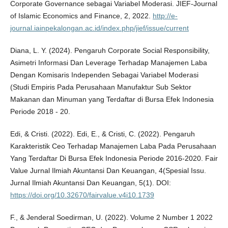
Corporate Governance sebagai Variabel Moderasi. JIEF-Journal
of Islamic Economics and Finance, 2, 2022.
http://e-
journal.iainpekalongan.ac.id/index.php/jief/issue/current
Diana, L. Y. (2024). Pengaruh Corporate Social Responsibility,
Asimetri Informasi Dan Leverage Terhadap Manajemen Laba
Dengan Komisaris Independen Sebagai Variabel Moderasi
(Studi Empiris Pada Perusahaan Manufaktur Sub Sektor
Makanan dan Minuman yang Terdaftar di Bursa Efek Indonesia
Periode 2018 - 20.
Edi, & Cristi. (2022). Edi, E., & Cristi, C. (2022). Pengaruh
Karakteristik Ceo Terhadap Manajemen Laba Pada Perusahaan
Yang Terdaftar Di Bursa Efek Indonesia Periode 2016-2020. Fair
Value Jurnal Ilmiah Akuntansi Dan Keuangan, 4(Spesial Issu.
Jurnal Ilmiah Akuntansi Dan Keuangan, 5(1). DOI:
https://doi.org/10.32670/fairvalue.v4i10.1739
F., & Jenderal Soedirman, U. (2022). Volume 2 Number 1 2022