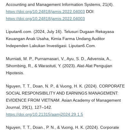
Accounting and Management Information Systems, 21(4).
https://doi.org/10.24818/jamis.2022.04003
DOI:
https://doi.org/10.24818/jamis.2022.04003
Liputan6.com. (2024, July 16). Telusuri Dugaan Rekayasa
Keuangan Anak Usaha, Kimia Farma Undang Auditor
Independen Lakukan Investigasi. Liputan6.Com.
Murniati, M. P., Purnamasari, V., Ayu, S. D., Advensia, A.,
Sihombing, R., & Warastuti, Y. (2023). Alat-Alat Pengujian
Hipotesis.
Nguyen, T. T., Doan, N. P., & Vuong, H. K. (2024). CORPORATE
SOCIAL RESPONSIBILITY AND EARNINGS MANAGEMENT:
EVIDENCE FROM VIETNAM. Asian Academy of Management
Journal, 29(1), 127–142.
https://doi.org/10.21315/aamj2024.29.1.5
Nguyen, T. T., Doan., P. N., & Vuong, H. K. (2024). Corporate