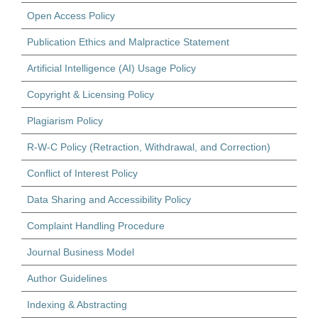
Open Access Policy
Publication Ethics and Malpractice Statement
Artificial Intelligence (AI) Usage Policy
Copyright & Licensing Policy
Plagiarism Policy
R-W-C Policy (Retraction, Withdrawal, and Correction)
Conflict of Interest Policy
Data Sharing and Accessibility Policy
Complaint Handling Procedure
Journal Business Model
Author Guidelines
Indexing & Abstracting