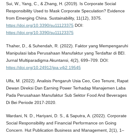
Sui, W., Yang, C., & Zhang, H. (2019). Is Corporate Social
Responsibility Used to Mask Corporate Speculation? Evidence
from Emerging China. Sustainability, 11(12), 3375.
https://doi.org/10.3390/su11123375
DOI:
https://doi.org/10.3390/su11123375
Thaher, D., & Suhendah, R. (2022). Faktor yang Mempengaruhi
Manipulasi laba Perusahaan Manufaktur yang Terdaftar di BEI.
Jurnal Multiparadigma Akuntansi, 4(2), 699–709. DOI:
https://doi.org/10.24912/jpa.v4i2.19545
Ulfa, M. (2022). Analisis Pengaruh Usia Ceo, Ceo Tenure, Rapat
Dewan Direksi Dan Earning Power Terhadap Manajemen Laba
Pada Perusahaan Manufaktur Sub Sektor Food And Beverages
Di Bei Periode 2017-2020.
Wardani, N. D., Hariyani, D. S., & Saputra, A. (2022). Corporate
Social Responsibility and Financial Performance on Going
Concern. Hut Publication Business and Management, 2(1), 1–