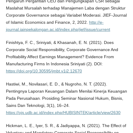
Pengaruh Pergantian CEO dan Pengungkapan CSR sebagai
Maslahat Mursalah terhadap Manajemen Laba dengan Struktur
Corporate Governance sebagai Variabel Moderasi. JIEF-Journal
of Islamic Economics and Finance, 2, 2022.
http://e-
journal.iainpekalongan.ac.id/index.php/jief/issue/current
Finishtya, F. C., Sriniyati, & Khasanah, E. N. (2021). Does
Corporate Social Responsibility, Corporate Governance And
Profitability Affect Earnings Management? Evidence From
Manufacturing Firms In Indonesia Sriniyati (2). DOI:
https://doi.org/10.30595/jmbt.v1i2.12670
Hastiwi, M., Novilasari, E. D., & Nugroho, N. T. (2022).
Pentingnya Laporan Keuangan Dalam Menilai Kinerja Keuangan
Pada Perusahaan. Prosiding Seminar Nasional Hukum, Bisnis,
Sains Dan Teknologi, 3(1), 16–24.
https://ojs.udb.ac.id/index.php/HUBISINTEK/article/view/2630
Hickman, L. E., Iyer, S. R., & Jadiyappa, N. (2021). The Effect of
Voluntary and Mandatory Corporate Social Responsibility on