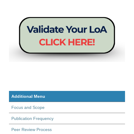
Additional Menu
Focus and Scope
Publication Frequency
Peer Review Process