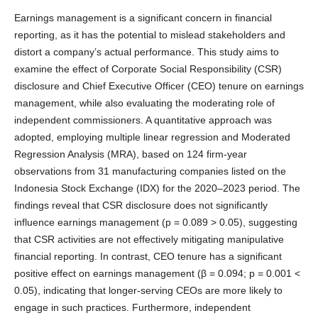
Earnings management is a significant concern in financial
reporting, as it has the potential to mislead stakeholders and
distort a company’s actual performance. This study aims to
examine the effect of Corporate Social Responsibility (CSR)
disclosure and Chief Executive Officer (CEO) tenure on earnings
management, while also evaluating the moderating role of
independent commissioners. A quantitative approach was
adopted, employing multiple linear regression and Moderated
Regression Analysis (MRA), based on 124 firm-year
observations from 31 manufacturing companies listed on the
Indonesia Stock Exchange (IDX) for the 2020–2023 period. The
findings reveal that CSR disclosure does not significantly
influence earnings management (p = 0.089 > 0.05), suggesting
that CSR activities are not effectively mitigating manipulative
financial reporting. In contrast, CEO tenure has a significant
positive effect on earnings management (β = 0.094; p = 0.001 <
0.05), indicating that longer-serving CEOs are more likely to
engage in such practices. Furthermore, independent