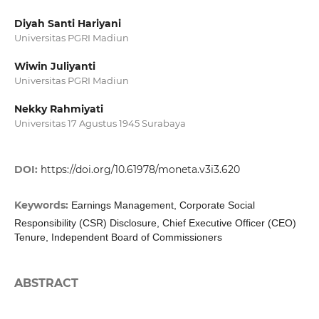
Diyah Santi Hariyani
Universitas PGRI Madiun
Wiwin Juliyanti
Universitas PGRI Madiun
Nekky Rahmiyati
Universitas 17 Agustus 1945 Surabaya
DOI:
https://doi.org/10.61978/moneta.v3i3.620
Keywords:
Earnings Management, Corporate Social
Responsibility (CSR) Disclosure, Chief Executive Officer (CEO)
Tenure, Independent Board of Commissioners
ABSTRACT