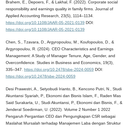
Brahem, E., Depoers, F., & Lakhal, F. (2022). Corporate social
responsibility and earnings quality in family firms. Journal of
Applied Accounting Research, 23(5), 1114–1134.
https://doi.org/10.1108/JAAR-05-2021-0139
DOI:
https://doi.org/10.1108/JAAR-05-2021-0139
Chen, S., Tzavara, D., Argyropoulou, M., Koufopoulos, D., &
Argyropoulou, R. (2024). CEO Characteristics and Earnings
Management: A Study of Manager Tenure, Age, Gender, and
Overconfidence. Studies in Business and Economics, 19(3),
335–347.
https://doi.org/10.2478/sbe-2024-0059
DOI:
https://doi.org/10.2478/sbe-2024-0059
Desi Prawestri, A., Setyobudi Irianto, B., Kencono Putri, N., Studi
Akuntansi Syariah, P., Ekonomi dan Bisnis Islam, F., Raden Mas
Said Surakarta, U., Studi Akuntansi, P., Ekonomi dan Bisnis, F., &
Jenderal Soedirman, U. (2022). Volume 2 Number 1 2022
Pengaruh Pergantian CEO dan Pengungkapan CSR sebagai
Maslahat Mursalah terhadap Manajemen Laba dengan Struktur