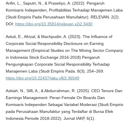
Arifin, L., Saputri, N., & Prasetiyo, A. (2022). Pengaruh
Komisaris Independen, Profitabilitas Terhadap Manajemen Laba
(Studi Empiris Pada Perusahaan Manufaktur). RELEVAN, 2(2).
DOI:
https://doi.org/10.35814/relevan.v2i2.3430
Astuti, E., Afrizal, & Machpudin, A. (2023). The Influence of
Corporate Social Responsibility Disclosure on Earning
Management (Empirical Studies on The Mining Sector Company
in Indonesia Stock Exchange 2016-2018) Pengaruh
Pengungkapan Corporate Social Responsibility Terhadap
Manajemen Laba (Studi Empiris Pada. 8(3), 254–269.
https://doi.org/10.22437/jaku.v8i3.36549
Azkiah, N., Silfi, A., & Abdurrahman, R. (2025). CEO Tenure Dan
Earnings Management: Peran Female On Boards Dan
Komisaris Independen Sebagai Variabel Moderasi (Studi Empiris
pada Perusahaan Manufaktur yang Terdaftar di Bursa Efek
Indonesia Periode 2018-2022). Jurnal IAKP, 6(1).