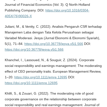
Journal of Financial Economics (Vol. 3). Q North-Holland
Publishing Company. DOI:
https://doi.org/10.1016/0304-
405X(76)90026-X
Juliani, M., & Ventty, C. (2022). Analisis Pengaruh CSR terhadap
Manajemen Laba dengan Tata Kelola Perusahaan sebagai
Variabel Moderasi. Jesya (Jurnal Ekonomi & Ekonomi Syariah),
5(1), 71–84.
https://doi.org/10.36778/jesya.v5i1.566
DOI:
https://doi.org/10.36778/jesya.v5i1.566
Khanchel, I., Lassoued, N., & Souguir, Z. (2024). Corporate
social responsibility and earnings management: The moderating
effect of CEO personality traits. European Management Review,
1–20.
https://doi.org/10.1111/emre.12695
DOI:
https://doi.org/10.1111/emre.12695
Khlifi, S., & Zouari, G. (2022). The moderating role of good
corporate governance on the relationship between corporate
social responsibility and real earnings management. Journal of