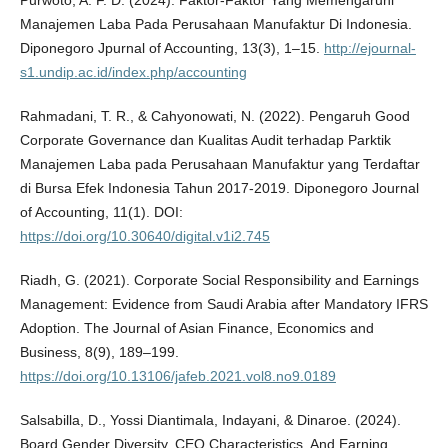
Manajemen Laba Pada Perusahaan Manufaktur Di Indonesia.
Diponegoro Jpurnal of Accounting, 13(3), 1–15.
http://ejournal-
s1.undip.ac.id/index.php/accounting
Rahmadani, T. R., & Cahyonowati, N. (2022). Pengaruh Good
Corporate Governance dan Kualitas Audit terhadap Parktik
Manajemen Laba pada Perusahaan Manufaktur yang Terdaftar
di Bursa Efek Indonesia Tahun 2017-2019. Diponegoro Journal
of Accounting, 11(1). DOI:
https://doi.org/10.30640/digital.v1i2.745
Riadh, G. (2021). Corporate Social Responsibility and Earnings
Management: Evidence from Saudi Arabia after Mandatory IFRS
Adoption. The Journal of Asian Finance, Economics and
Business, 8(9), 189–199.
https://doi.org/10.13106/jafeb.2021.vol8.no9.0189
Salsabilla, D., Yossi Diantimala, Indayani, & Dinaroe. (2024).
Board Gender Diversity, CEO Characteristics, And Earning