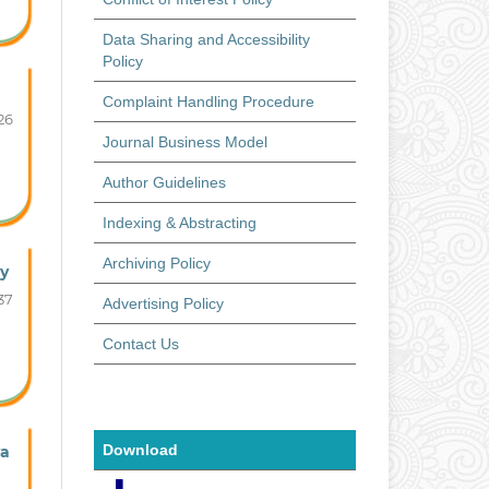
Data Sharing and Accessibility
Policy
Complaint Handling Procedure
26
Journal Business Model
Author Guidelines
Indexing & Abstracting
Archiving Policy
ty
37
Advertising Policy
Contact Us
Download
ya