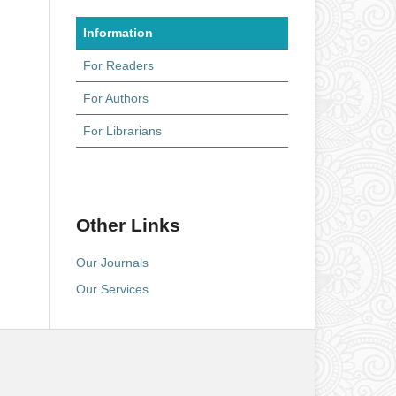
Information
For Readers
For Authors
For Librarians
Other Links
Our Journals
Our Services