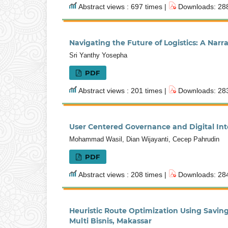
Abstract views : 697 times |
Downloads: 288
Navigating the Future of Logistics: A Nar
Sri Yanthy Yosepha
PDF
Abstract views : 201 times |
Downloads: 283
User Centered Governance and Digital Integ
Mohammad Wasil, Dian Wijayanti, Cecep Pahrudin
PDF
Abstract views : 208 times |
Downloads: 284
Heuristic Route Optimization Using Savin
Multi Bisnis, Makassar