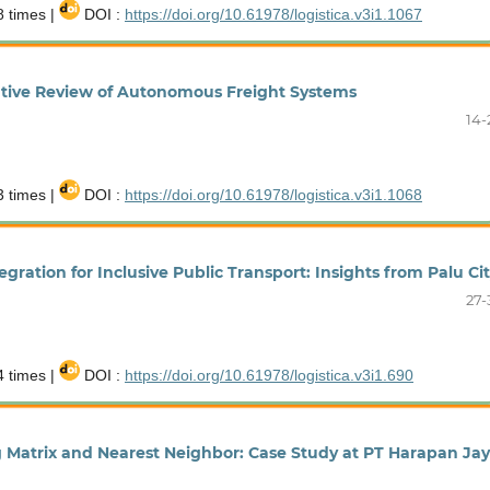
 times |
DOI :
https://doi.org/10.61978/logistica.v3i1.1067
rative Review of Autonomous Freight Systems
14-
 times |
DOI :
https://doi.org/10.61978/logistica.v3i1.1068
ration for Inclusive Public Transport: Insights from Palu Ci
27-
 times |
DOI :
https://doi.org/10.61978/logistica.v3i1.690
g Matrix and Nearest Neighbor: Case Study at PT Harapan Ja