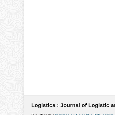
Logistica : Journal of Logistic 
Published by :
Indonesian Scientific Publication