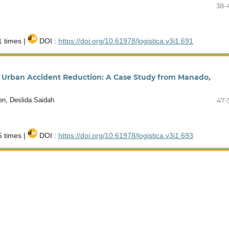
38-
 times |
DOI :
https://doi.org/10.61978/logistica.v3i1.691
or Urban Accident Reduction: A Case Study from Manado,
ien, Deslida Saidah
47-
 times |
DOI :
https://doi.org/10.61978/logistica.v3i1.693