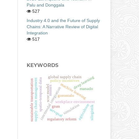
Palu and Donggala
527
Industry 4.0 and the Future of Supply
Chains: A Narrative Review of Digital
Integration
517
KEYWORDS
deep learning
global supply chain
spatio-temporal data
supply chain management
sustainable transportation
policy incentives
machine learning
scor model
msmes
intermodal integration
manado
gorontalo
workplace environment
simulation
agriculture
gtsm
silogistik
servqual
regulatory reform