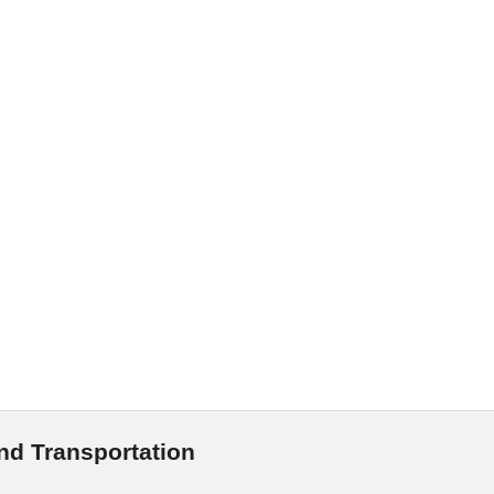
and Transportation