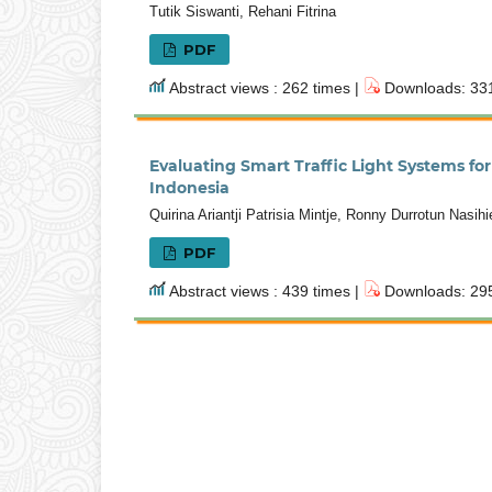
Tutik Siswanti, Rehani Fitrina
PDF
Abstract views : 262 times |
Downloads: 331
Evaluating Smart Traffic Light Systems f
Indonesia
Quirina Ariantji Patrisia Mintje, Ronny Durrotun Nasih
PDF
Abstract views : 439 times |
Downloads: 295