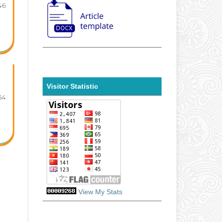
46
Visitor Statistic
54
View My Stats