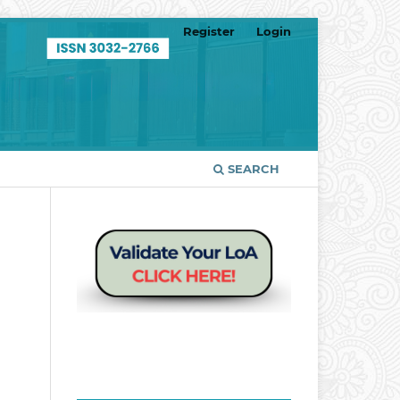
Register
Login
SEARCH