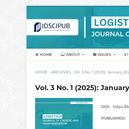
HOME
ABOUT
ISSUES
HOME
/
ARCHIVES
/
Vol. 3 No. 1 (2025): January 20
Vol. 3 No. 1 (2025): Januar
DOI:
https://d
PUBLISHED: