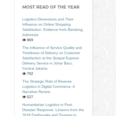
MOST READ OF THE YEAR
Logistics Dimensions and Their
Influence on Online Shopping
Satisfaction: Evidence from Bandung,
Indonesia
869
The Influence of Service Quality and
Timeliness of Delivery on Customer
Satisfaction at the Sicepat Express
Delivery Service in Johar Baru,
Central Jakarta
702
The Strategic Role of Reverse
Logistics in Digital Commerce: A
Narrative Review
527
Humanitarian Logistics in Post-
Disaster Response: Lessons from the
2018 Earthquake and Tsunami in