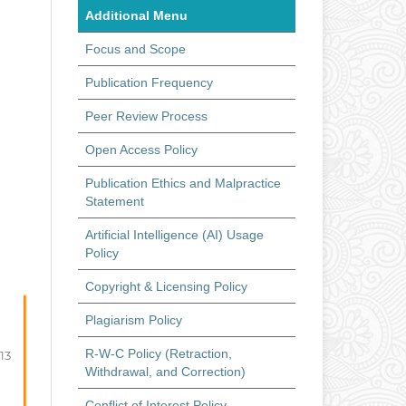
Additional Menu
Focus and Scope
Publication Frequency
Peer Review Process
Open Access Policy
Publication Ethics and Malpractice
Statement
Artificial Intelligence (AI) Usage
Policy
Copyright & Licensing Policy
Plagiarism Policy
R-W-C Policy (Retraction,
-13
Withdrawal, and Correction)
Conflict of Interest Policy