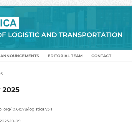
ANNOUNCEMENTS
EDITORIAL TEAM
CONTACT
25
y 2025
oi.org/10.61978/logistica.v3i1
2025-10-09