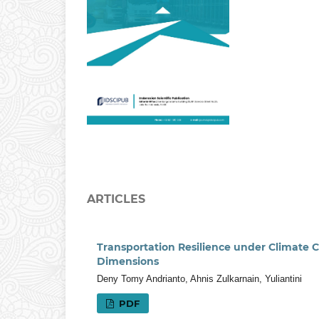
ARTICLES
Transportation Resilience under Climate C
Dimensions
Deny Tomy Andrianto, Ahnis Zulkarnain, Yuliantini
PDF