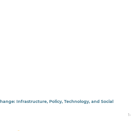
hange: Infrastructure, Policy, Technology, and Social
1