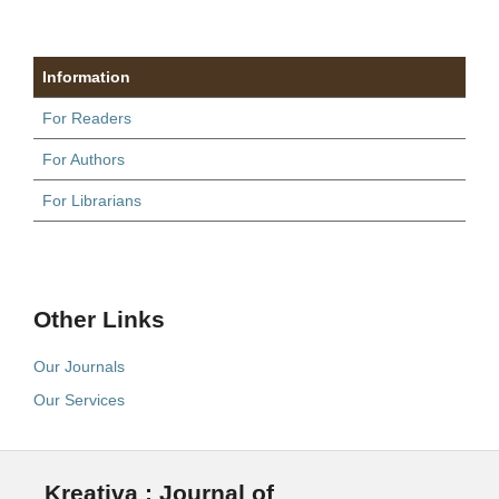
Information
For Readers
For Authors
For Librarians
Other Links
Our Journals
Our Services
Kreativa : Journal of