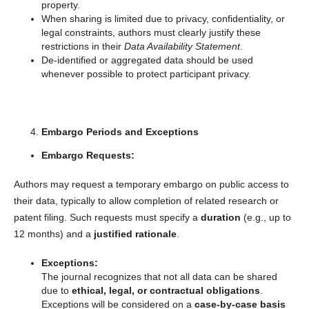
property.
When sharing is limited due to privacy, confidentiality, or
legal constraints, authors must clearly justify these
restrictions in their
Data Availability Statement
.
De-identified or aggregated data should be used
whenever possible to protect participant privacy.
Embargo Periods and Exceptions
Embargo Requests:
Authors may request a temporary embargo on public access to
their data, typically to allow completion of related research or
patent filing. Such requests must specify a
duration
(e.g., up to
12 months) and a
justified rationale
.
Exceptions:
The journal recognizes that not all data can be shared
due to
ethical, legal, or contractual obligations
.
Exceptions will be considered on a
case-by-case basis