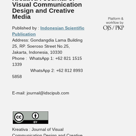
Visual Communication
Design and Creative
Media
Published by :
Indonesian Scientific
Publication
Address: Gondangdia Lama Building
25, RP. Soeroso Street No.25,
Jakarta, Indonesia, 10330
Phone : WhatsApp 1: +62 821 1515
1339
WhatsApp 2: +62 812 8993
5858
E-mail: journal@idscipub.com
Kreativa : Journal of Visual
Communication Design and Creative