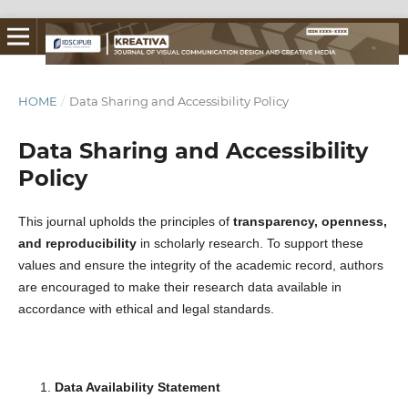
HOME
/
Data Sharing and Accessibility Policy
Data Sharing and Accessibility
Policy
This journal upholds the principles of
transparency, openness,
and reproducibility
in scholarly research. To support these
values and ensure the integrity of the academic record, authors
are encouraged to make their research data available in
accordance with ethical and legal standards.
Data Availability Statement