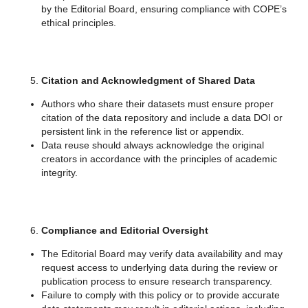
by the Editorial Board, ensuring compliance with COPE’s
ethical principles.
Citation and Acknowledgment of Shared Data
Authors who share their datasets must ensure proper
citation of the data repository and include a data DOI or
persistent link in the reference list or appendix.
Data reuse should always acknowledge the original
creators in accordance with the principles of academic
integrity.
Compliance and Editorial Oversight
The Editorial Board may verify data availability and may
request access to underlying data during the review or
publication process to ensure research transparency.
Failure to comply with this policy or to provide accurate