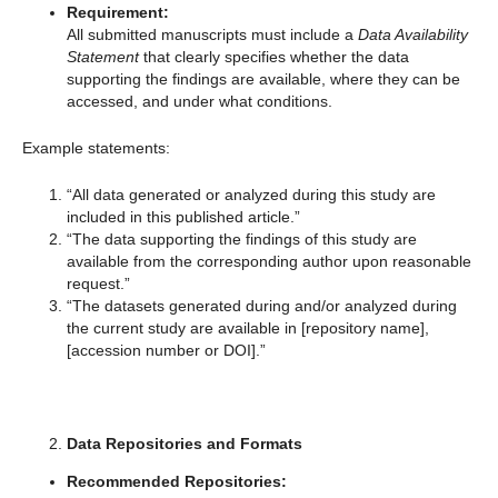
Requirement:
All submitted manuscripts must include a
Data Availability
Statement
that clearly specifies whether the data
supporting the findings are available, where they can be
accessed, and under what conditions.
Example statements:
“All data generated or analyzed during this study are
included in this published article.”
“The data supporting the findings of this study are
available from the corresponding author upon reasonable
request.”
“The datasets generated during and/or analyzed during
the current study are available in [repository name],
[accession number or DOI].”
Data Repositories and Formats
Recommended Repositories: