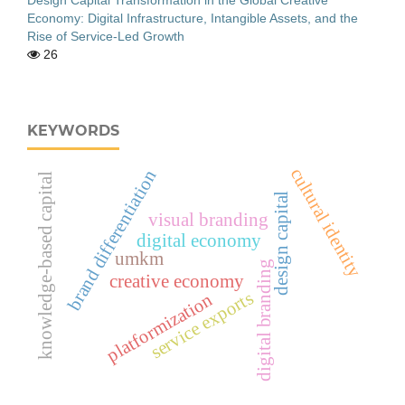
Economy: Digital Infrastructure, Intangible Assets, and the
Rise of Service-Led Growth
26
KEYWORDS
cultural identity
brand differentiation
knowledge-based capital
design capital
visual branding
digital economy
umkm
digital branding
creative economy
service exports
platformization