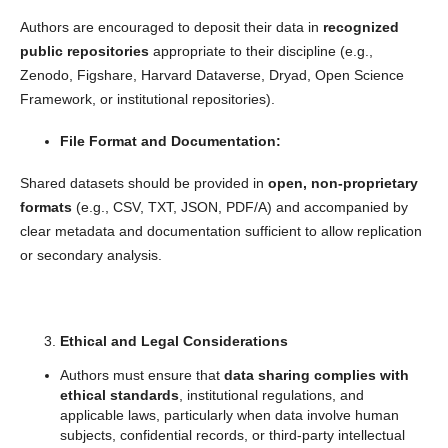
Authors are encouraged to deposit their data in
recognized
public repositories
appropriate to their discipline (e.g.,
Zenodo, Figshare, Harvard Dataverse, Dryad, Open Science
Framework, or institutional repositories).
File Format and Documentation:
Shared datasets should be provided in
open, non-proprietary
formats
(e.g., CSV, TXT, JSON, PDF/A) and accompanied by
clear metadata and documentation sufficient to allow replication
or secondary analysis.
Ethical and Legal Considerations
Authors must ensure that
data sharing complies with
ethical standards
, institutional regulations, and
applicable laws, particularly when data involve human
subjects, confidential records, or third-party intellectual