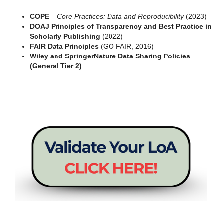
COPE
–
Core Practices: Data and Reproducibility
(2023)
DOAJ Principles of Transparency and Best Practice in
Scholarly Publishing
(2022)
FAIR Data Principles
(GO FAIR, 2016)
Wiley and SpringerNature Data Sharing Policies
(General Tier 2)