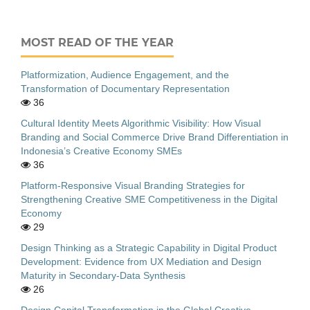
MOST READ OF THE YEAR
Platformization, Audience Engagement, and the
Transformation of Documentary Representation
36
Cultural Identity Meets Algorithmic Visibility: How Visual
Branding and Social Commerce Drive Brand Differentiation in
Indonesia’s Creative Economy SMEs
36
Platform-Responsive Visual Branding Strategies for
Strengthening Creative SME Competitiveness in the Digital
Economy
29
Design Thinking as a Strategic Capability in Digital Product
Development: Evidence from UX Mediation and Design
Maturity in Secondary-Data Synthesis
26
Design Capital Transformation in the Global Creative