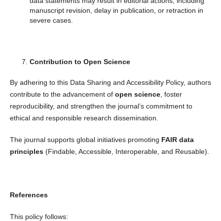
data statements may result in editorial actions, including
manuscript revision, delay in publication, or retraction in
severe cases.
Contribution to Open Science
By adhering to this Data Sharing and Accessibility Policy, authors
contribute to the advancement of
open science
, foster
reproducibility, and strengthen the journal’s commitment to
ethical and responsible research dissemination.
The journal supports global initiatives promoting
FAIR data
principles
(Findable, Accessible, Interoperable, and Reusable).
References
This policy follows: