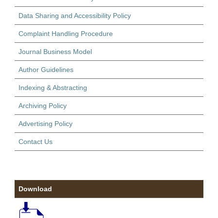
Data Sharing and Accessibility Policy
Complaint Handling Procedure
Journal Business Model
Author Guidelines
Indexing & Abstracting
Archiving Policy
Advertising Policy
Contact Us
Download