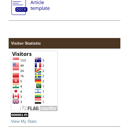
Visitor Statistic
View My Stats