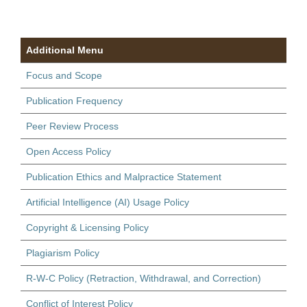
Additional Menu
Focus and Scope
Publication Frequency
Peer Review Process
Open Access Policy
Publication Ethics and Malpractice Statement
Artificial Intelligence (AI) Usage Policy
Copyright & Licensing Policy
Plagiarism Policy
R-W-C Policy (Retraction, Withdrawal, and Correction)
Conflict of Interest Policy