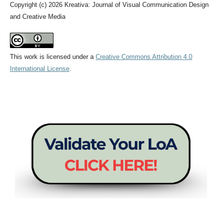
Copyright (c) 2026 Kreativa: Journal of Visual Communication Design
and Creative Media
This work is licensed under a
Creative Commons Attribution 4.0
International License
.