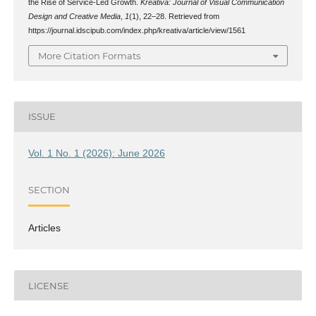
the Rise of Service-Led Growth.
Kreativa: Journal of Visual Communication
Design and Creative Media
,
1
(1), 22–28. Retrieved from
https://journal.idscipub.com/index.php/kreativa/article/view/1561
More Citation Formats
ISSUE
Vol. 1 No. 1 (2026): June 2026
SECTION
Articles
LICENSE