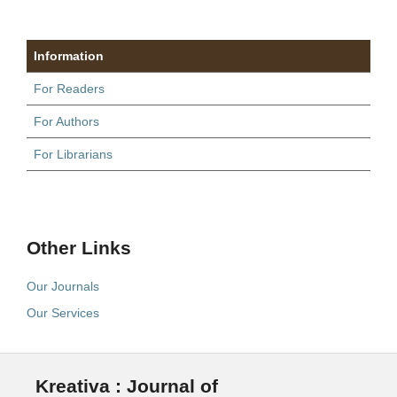
Information
For Readers
For Authors
For Librarians
Other Links
Our Journals
Our Services
Kreativa : Journal of