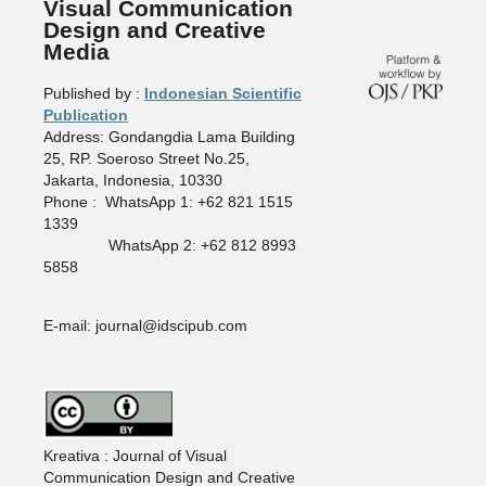
Visual Communication
Design and Creative
Media
Published by :
Indonesian Scientific
Publication
Address: Gondangdia Lama Building
25, RP. Soeroso Street No.25,
Jakarta, Indonesia, 10330
Phone : WhatsApp 1: +62 821 1515
1339
WhatsApp 2: +62 812 8993
5858
E-mail: journal@idscipub.com
Kreativa : Journal of Visual
Communication Design and Creative