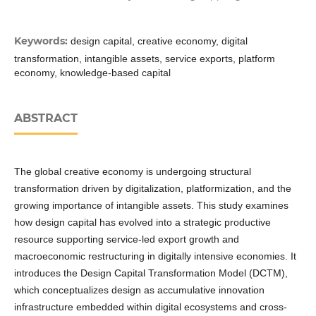
Keywords:
design capital, creative economy, digital
transformation, intangible assets, service exports, platform
economy, knowledge-based capital
ABSTRACT
The global creative economy is undergoing structural
transformation driven by digitalization, platformization, and the
growing importance of intangible assets. This study examines
how design capital has evolved into a strategic productive
resource supporting service-led export growth and
macroeconomic restructuring in digitally intensive economies. It
introduces the Design Capital Transformation Model (DCTM),
which conceptualizes design as accumulative innovation
infrastructure embedded within digital ecosystems and cross-