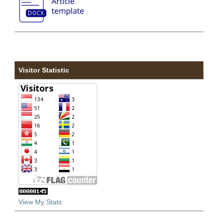
Visitor Statistic
View My Stats