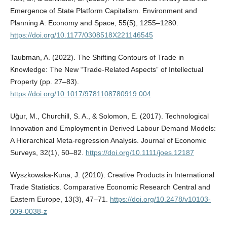
Emergence of State Platform Capitalism. Environment and
Planning A: Economy and Space, 55(5), 1255–1280.
https://doi.org/10.1177/0308518X221146545
Taubman, A. (2022). The Shifting Contours of Trade in
Knowledge: The New “Trade-Related Aspects” of Intellectual
Property (pp. 27–83).
https://doi.org/10.1017/9781108780919.004
Uğur, M., Churchill, S. A., & Solomon, E. (2017). Technological
Innovation and Employment in Derived Labour Demand Models:
A Hierarchical Meta‐regression Analysis. Journal of Economic
Surveys, 32(1), 50–82.
https://doi.org/10.1111/joes.12187
Wyszkowska‐Kuna, J. (2010). Creative Products in International
Trade Statistics. Comparative Economic Research Central and
Eastern Europe, 13(3), 47–71.
https://doi.org/10.2478/v10103-
009-0038-z