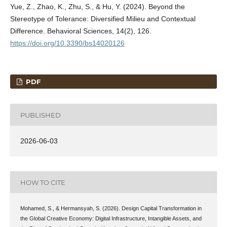
Yue, Z., Zhao, K., Zhu, S., & Hu, Y. (2024). Beyond the
Stereotype of Tolerance: Diversified Milieu and Contextual
Difference. Behavioral Sciences, 14(2), 126.
https://doi.org/10.3390/bs14020126
PDF
PUBLISHED
2026-06-03
HOW TO CITE
Mohamed, S., & Hermansyah, S. (2026). Design Capital Transformation in
the Global Creative Economy: Digital Infrastructure, Intangible Assets, and