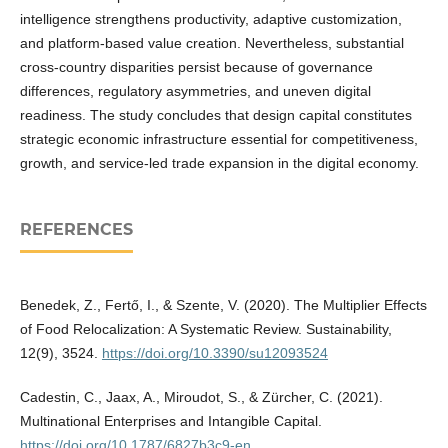
intelligence strengthens productivity, adaptive customization,
and platform-based value creation. Nevertheless, substantial
cross-country disparities persist because of governance
differences, regulatory asymmetries, and uneven digital
readiness. The study concludes that design capital constitutes
strategic economic infrastructure essential for competitiveness,
growth, and service-led trade expansion in the digital economy.
REFERENCES
Benedek, Z., Fertő, I., & Szente, V. (2020). The Multiplier Effects
of Food Relocalization: A Systematic Review. Sustainability,
12(9), 3524.
https://doi.org/10.3390/su12093524
Cadestin, C., Jaax, A., Miroudot, S., & Zürcher, C. (2021).
Multinational Enterprises and Intangible Capital.
https://doi.org/10.1787/6827b3c9-en