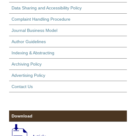
Data Sharing and Accessibility Policy
Complaint Handling Procedure
Journal Business Model
Author Guidelines
Indexing & Abstracting
Archiving Policy
Advertising Policy
Contact Us
Download