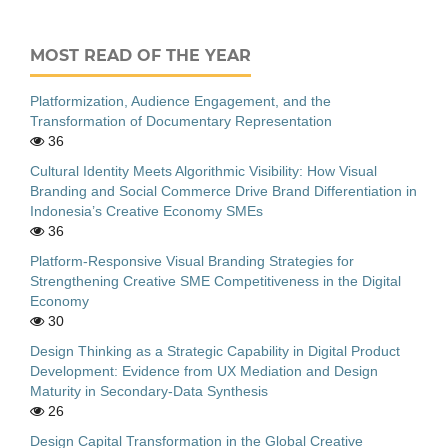
MOST READ OF THE YEAR
Platformization, Audience Engagement, and the
Transformation of Documentary Representation
36
Cultural Identity Meets Algorithmic Visibility: How Visual
Branding and Social Commerce Drive Brand Differentiation in
Indonesia’s Creative Economy SMEs
36
Platform-Responsive Visual Branding Strategies for
Strengthening Creative SME Competitiveness in the Digital
Economy
30
Design Thinking as a Strategic Capability in Digital Product
Development: Evidence from UX Mediation and Design
Maturity in Secondary-Data Synthesis
26
Design Capital Transformation in the Global Creative