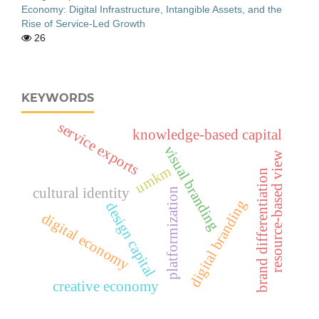
Economy: Digital Infrastructure, Intangible Assets, and the
Rise of Service-Led Growth
26
KEYWORDS
service exports
knowledge-based capital
visual branding
resource-based view
umkm
brand differentiation
cultural identity
platformization
digital branding
design capital
digital economy
creative economy