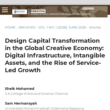
HOME
/
ARCHIVES
/
VOL. 1 NO. 1 (2026): JUNE 2026
/
Articles
Design Capital Transformation
in the Global Creative Economy:
Digital Infrastructure, Intangible
Assets, and the Rise of Service-
Led Growth
Sheik Mohamed
S.A College of Arts and Science Chennai
Sam Hermansyah
Universitas Muhammadiyah Sidenreng Rappang