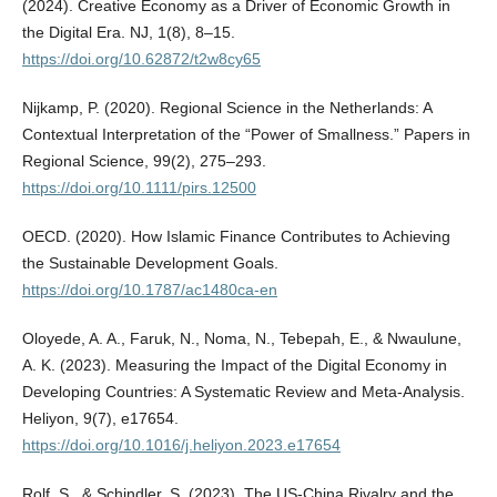
(2024). Creative Economy as a Driver of Economic Growth in
the Digital Era. NJ, 1(8), 8–15.
https://doi.org/10.62872/t2w8cy65
Nijkamp, P. (2020). Regional Science in the Netherlands: A
Contextual Interpretation of the “Power of Smallness.” Papers in
Regional Science, 99(2), 275–293.
https://doi.org/10.1111/pirs.12500
OECD. (2020). How Islamic Finance Contributes to Achieving
the Sustainable Development Goals.
https://doi.org/10.1787/ac1480ca-en
Oloyede, A. A., Faruk, N., Noma, N., Tebepah, E., & Nwaulune,
A. K. (2023). Measuring the Impact of the Digital Economy in
Developing Countries: A Systematic Review and Meta-Analysis.
Heliyon, 9(7), e17654.
https://doi.org/10.1016/j.heliyon.2023.e17654
Rolf, S., & Schindler, S. (2023). The US-China Rivalry and the