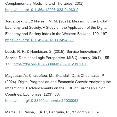
Complementary Medicine and Therapies, 23(1).
https://doi.org/10.1186/s12906-023-04060-2
Jordanoski, Z., & Nielsen, M. M. (2021). Measuring the Digital
Economy and Society: A Study on the Application of the Digital
Economy and Society Index in the Western Balkans. 190–197.
https://doi.org/10.1145/3494193.3494220
Lusch, R. F., & Nambisan, S. (2015). Service Innovation: A
Service-Dominant Logic Perspective. MIS Quarterly, 39(1), 155–
175.
https://doi.org/10.25300/MISQ/2015/39.1.07
Magoutas, A., Chaideftou, M., Skandali, D., & Chountalas, P.
(2024). Digital Progression and Economic Growth: Analyzing the
Impact of ICT Advancements on the GDP of European Union
Countries. Economies, 12(3), 63.
https://doi.org/10.3390/economies12030063
Martial, T., Pasha, T. A. P., Badrudin, R., & Sitompul, G. A.