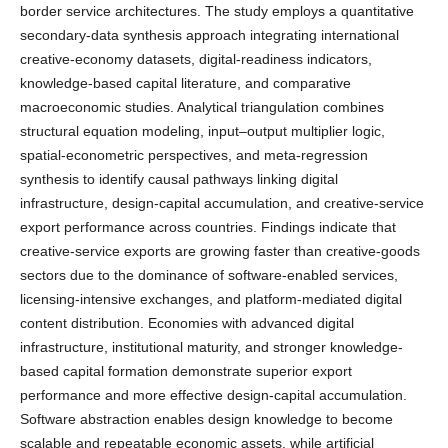
border service architectures. The study employs a quantitative
secondary-data synthesis approach integrating international
creative-economy datasets, digital-readiness indicators,
knowledge-based capital literature, and comparative
macroeconomic studies. Analytical triangulation combines
structural equation modeling, input–output multiplier logic,
spatial-econometric perspectives, and meta-regression
synthesis to identify causal pathways linking digital
infrastructure, design-capital accumulation, and creative-service
export performance across countries. Findings indicate that
creative-service exports are growing faster than creative-goods
sectors due to the dominance of software-enabled services,
licensing-intensive exchanges, and platform-mediated digital
content distribution. Economies with advanced digital
infrastructure, institutional maturity, and stronger knowledge-
based capital formation demonstrate superior export
performance and more effective design-capital accumulation.
Software abstraction enables design knowledge to become
scalable and repeatable economic assets, while artificial