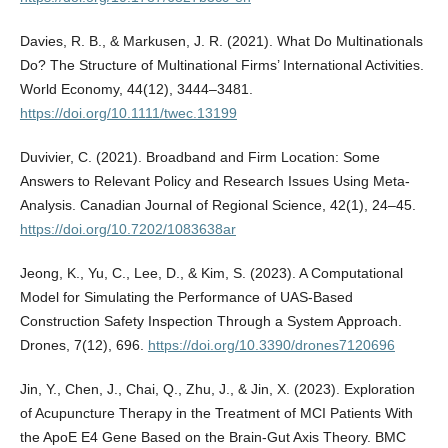
Davies, R. B., & Markusen, J. R. (2021). What Do Multinationals
Do? The Structure of Multinational Firms’ International Activities.
World Economy, 44(12), 3444–3481.
https://doi.org/10.1111/twec.13199
Duvivier, C. (2021). Broadband and Firm Location: Some
Answers to Relevant Policy and Research Issues Using Meta-
Analysis. Canadian Journal of Regional Science, 42(1), 24–45.
https://doi.org/10.7202/1083638ar
Jeong, K., Yu, C., Lee, D., & Kim, S. (2023). A Computational
Model for Simulating the Performance of UAS-Based
Construction Safety Inspection Through a System Approach.
Drones, 7(12), 696.
https://doi.org/10.3390/drones7120696
Jin, Y., Chen, J., Chai, Q., Zhu, J., & Jin, X. (2023). Exploration
of Acupuncture Therapy in the Treatment of MCI Patients With
the ApoE Ε4 Gene Based on the Brain-Gut Axis Theory. BMC