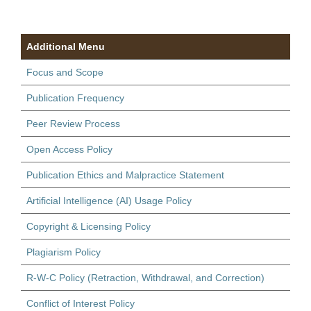
Additional Menu
Focus and Scope
Publication Frequency
Peer Review Process
Open Access Policy
Publication Ethics and Malpractice Statement
Artificial Intelligence (AI) Usage Policy
Copyright & Licensing Policy
Plagiarism Policy
R-W-C Policy (Retraction, Withdrawal, and Correction)
Conflict of Interest Policy