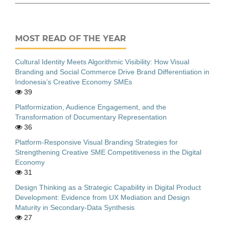
MOST READ OF THE YEAR
Cultural Identity Meets Algorithmic Visibility: How Visual
Branding and Social Commerce Drive Brand Differentiation in
Indonesia’s Creative Economy SMEs
39
Platformization, Audience Engagement, and the
Transformation of Documentary Representation
36
Platform-Responsive Visual Branding Strategies for
Strengthening Creative SME Competitiveness in the Digital
Economy
31
Design Thinking as a Strategic Capability in Digital Product
Development: Evidence from UX Mediation and Design
Maturity in Secondary-Data Synthesis
27