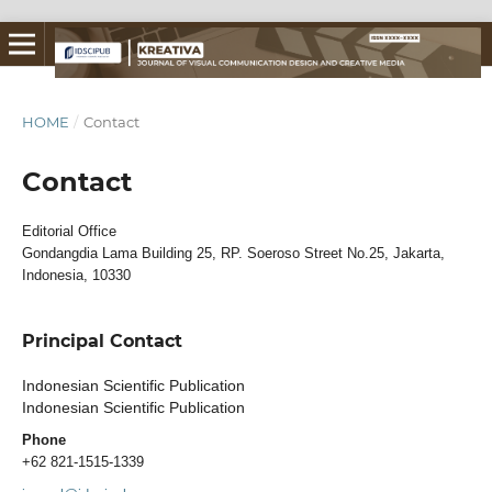
HOME
/
Contact
Contact
Editorial Office
Gondangdia Lama Building 25, RP. Soeroso Street No.25, Jakarta,
Indonesia, 10330
Principal Contact
Indonesian Scientific Publication
Indonesian Scientific Publication
Phone
+62 821-1515-1339