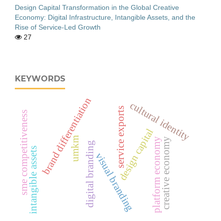
Design Capital Transformation in the Global Creative
Economy: Digital Infrastructure, Intangible Assets, and the
Rise of Service-Led Growth
27
KEYWORDS
brand differentiation
cultural identity
service exports
sme competitiveness
design capital
umkm
creative economy
platform economy
digital branding
intangible assets
visual branding