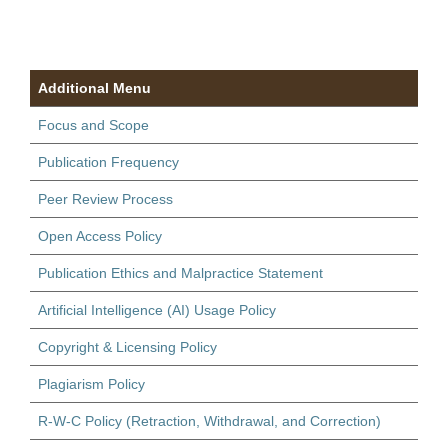
Additional Menu
Focus and Scope
Publication Frequency
Peer Review Process
Open Access Policy
Publication Ethics and Malpractice Statement
Artificial Intelligence (AI) Usage Policy
Copyright & Licensing Policy
Plagiarism Policy
R-W-C Policy (Retraction, Withdrawal, and Correction)