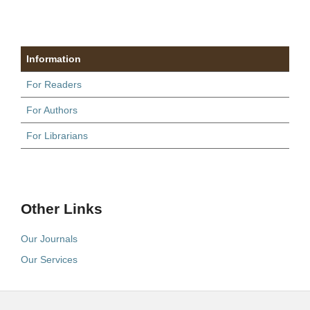
Information
For Readers
For Authors
For Librarians
Other Links
Our Journals
Our Services