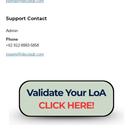
journal@idscipub.com
Support Contact
Admin
Phone
+62 812-8993-5858
inspire@idscipub.com