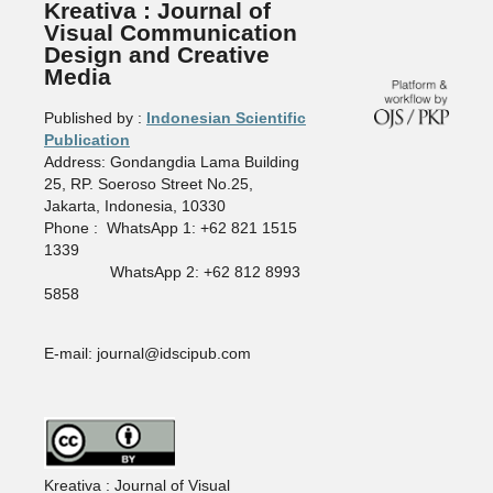
Kreativa : Journal of
Visual Communication
Design and Creative
Media
Published by :
Indonesian Scientific
Publication
Address: Gondangdia Lama Building
25, RP. Soeroso Street No.25,
Jakarta, Indonesia, 10330
Phone : WhatsApp 1: +62 821 1515
1339
WhatsApp 2: +62 812 8993
5858
E-mail: journal@idscipub.com
Kreativa : Journal of Visual