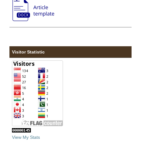
Visitor Statistic
View My Stats