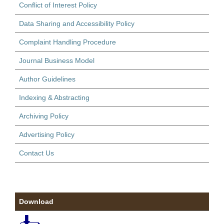
Conflict of Interest Policy
Data Sharing and Accessibility Policy
Complaint Handling Procedure
Journal Business Model
Author Guidelines
Indexing & Abstracting
Archiving Policy
Advertising Policy
Contact Us
Download