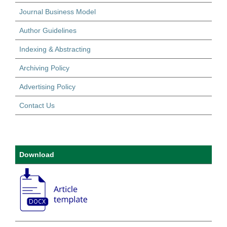
Journal Business Model
Author Guidelines
Indexing & Abstracting
Archiving Policy
Advertising Policy
Contact Us
Download