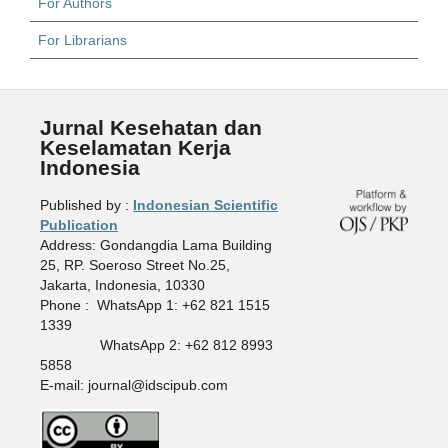
For Authors
For Librarians
Jurnal Kesehatan dan
Keselamatan Kerja
Indonesia
Published by :
Indonesian Scientific
Publication
Address: Gondangdia Lama Building
25, RP. Soeroso Street No.25,
Jakarta, Indonesia, 10330
Phone : WhatsApp 1: +62 821 1515
1339
WhatsApp 2: +62 812 8993
5858
E-mail: journal@idscipub.com