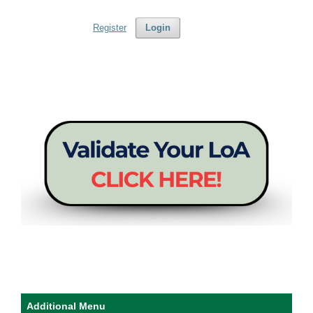
Register
Login
Additional Menu