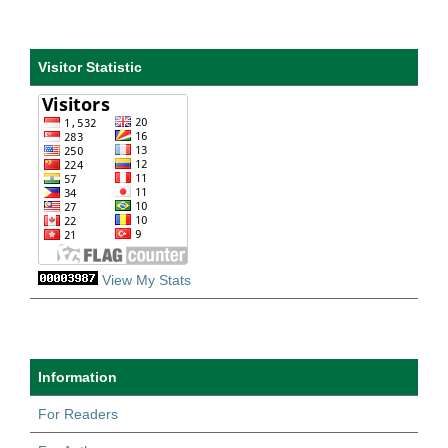
Visitor Statistic
View My Stats
Information
For Readers