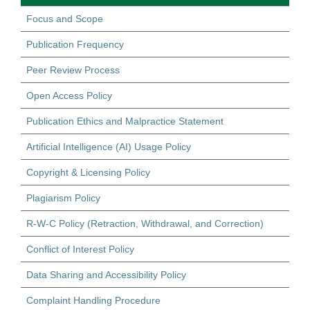
Focus and Scope
Publication Frequency
Peer Review Process
Open Access Policy
Publication Ethics and Malpractice Statement
Artificial Intelligence (AI) Usage Policy
Copyright & Licensing Policy
Plagiarism Policy
R-W-C Policy (Retraction, Withdrawal, and Correction)
Conflict of Interest Policy
Data Sharing and Accessibility Policy
Complaint Handling Procedure