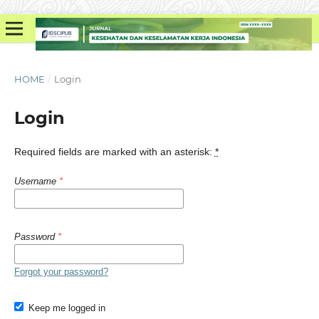
HOME
/
Login
Login
Required fields are marked with an asterisk:
*
Username
*
Password
*
Forgot your password?
Keep me logged in