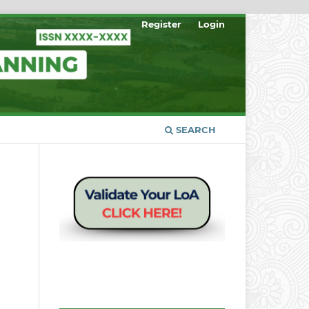
Register
Login
SEARCH