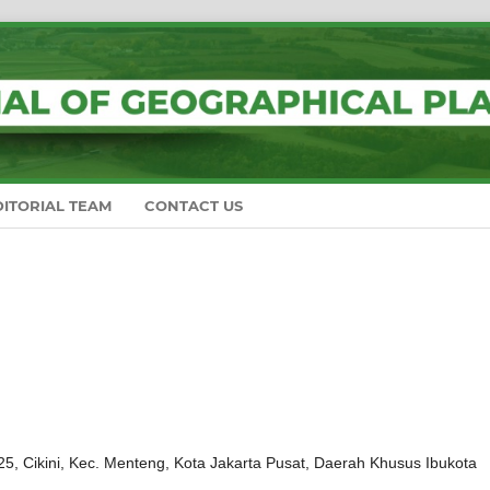
DITORIAL TEAM
CONTACT US
, Cikini, Kec. Menteng, Kota Jakarta Pusat, Daerah Khusus Ibukota