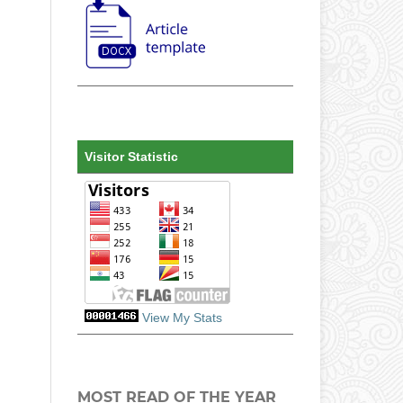
Visitor Statistic
View My Stats
MOST READ OF THE YEAR