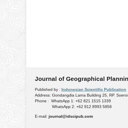
Journal of Geographical Planni
Published by :
Indonesian Scientific Publication
Address: Gondangdia Lama Building 25, RP. Soeros
Phone : WhatsApp 1: +62 821 1515 1339
WhatsApp 2: +62 812 8993 5858
E-mail:
journal@idscipub.com