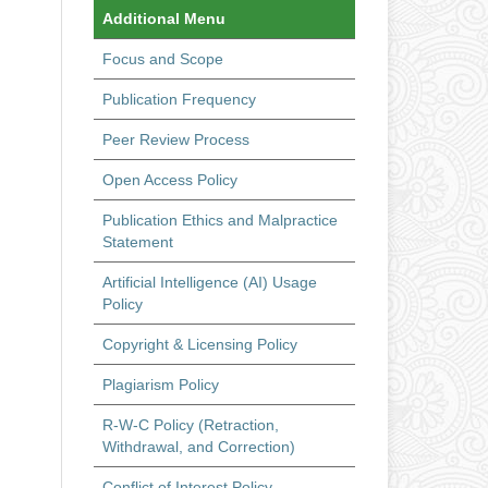
Additional Menu
Focus and Scope
Publication Frequency
Peer Review Process
Open Access Policy
Publication Ethics and Malpractice
Statement
Artificial Intelligence (AI) Usage
Policy
Copyright & Licensing Policy
Plagiarism Policy
R-W-C Policy (Retraction,
Withdrawal, and Correction)
Conflict of Interest Policy