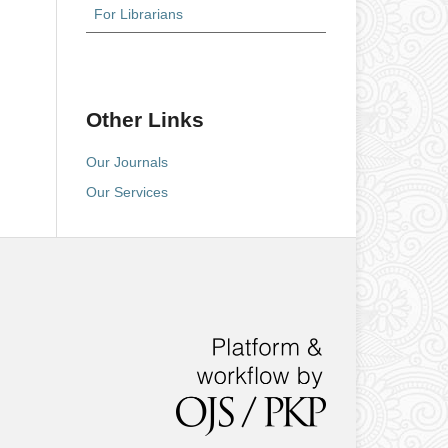
For Librarians
Other Links
Our Journals
Our Services