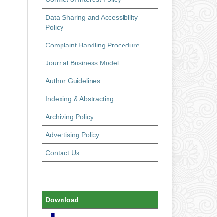
Data Sharing and Accessibility
Policy
Complaint Handling Procedure
Journal Business Model
Author Guidelines
Indexing & Abstracting
Archiving Policy
Advertising Policy
Contact Us
Download