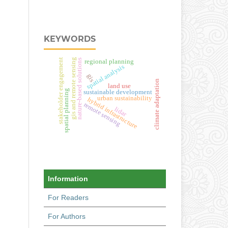
KEYWORDS
gis and remote sensing
stakeholder engagement
nature-based solutions
regional planning
spatial analysis
gis
climate adaptation
land use
spatial planning
sustainable development
urban sustainability
hybrid infrastructure
remote sensing
lidar
Information
For Readers
For Authors