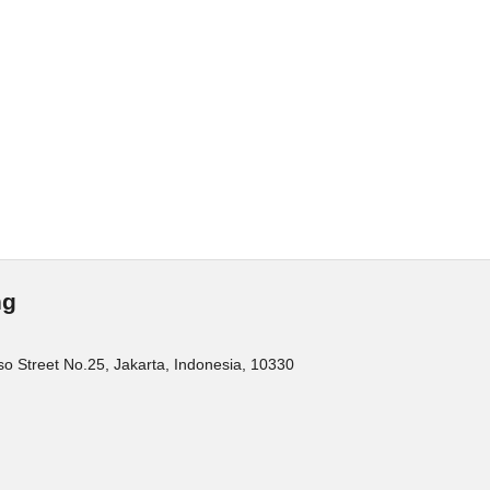
ng
o Street No.25, Jakarta, Indonesia, 10330