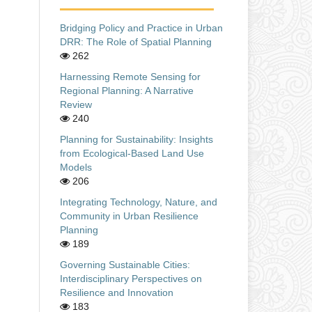
Bridging Policy and Practice in Urban
DRR: The Role of Spatial Planning
262
Harnessing Remote Sensing for
Regional Planning: A Narrative
Review
240
Planning for Sustainability: Insights
from Ecological-Based Land Use
Models
206
Integrating Technology, Nature, and
Community in Urban Resilience
Planning
189
Governing Sustainable Cities:
Interdisciplinary Perspectives on
Resilience and Innovation
183