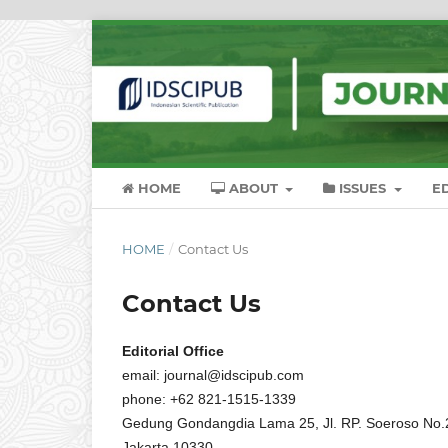
HOME
ABOUT
ISSUES
E
HOME
/
Contact Us
Contact Us
Editorial Office
email: journal@idscipub.com
phone: +62 821-1515-1339
Gedung Gondangdia Lama 25, Jl. RP. Soeroso No.25
Jakarta 10330