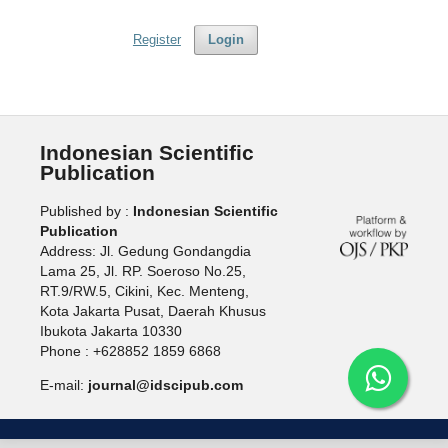
Register
Login
Indonesian Scientific
Publication
Published by :
Indonesian Scientific
Publication
Address: Jl. Gedung Gondangdia
Lama 25, Jl. RP. Soeroso No.25,
RT.9/RW.5, Cikini, Kec. Menteng,
Kota Jakarta Pusat, Daerah Khusus
Ibukota Jakarta 10330
Phone : +628852 1859 6868
E-mail:
journal@idscipub.com