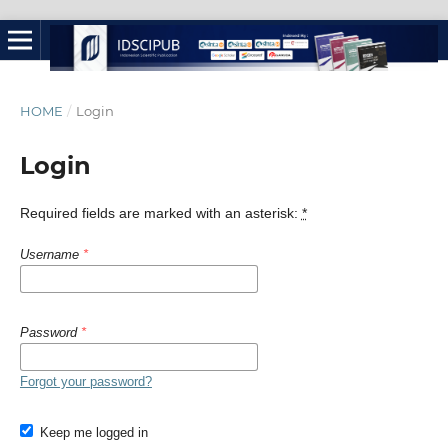
HOME
/
Login
Login
Required fields are marked with an asterisk:
*
Username
*
Password
*
Forgot your password?
Keep me logged in