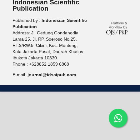
Indonesian Scientific
Publication
Published by :
Indonesian Scientific
Publication
Address: Jl. Gedung Gondangdia
Lama 25, Jl. RP. Soeroso No.25,
RT.9/RW.5, Cikini, Kec. Menteng,
Kota Jakarta Pusat, Daerah Khusus
Ibukota Jakarta 10330
Phone : +628852 1859 6868
E-mail:
journal@idscipub.com