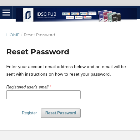
HOME
/
Reset Password
Reset Password
Enter your account email address below and an email will be
sent with instructions on how to reset your password.
Registered user's email
*
Register
Reset Password