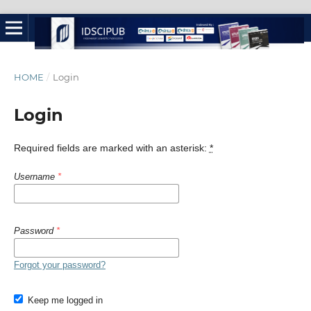
HOME
/
Login
Login
Required fields are marked with an asterisk:
*
Username
*
Password
*
Forgot your password?
Keep me logged in