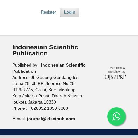
Register
Login
Indonesian Scientific
Publication
Published by :
Indonesian Scientific
Publication
Address: Jl. Gedung Gondangdia
Lama 25, Jl. RP. Soeroso No.25,
RT.9/RW.5, Cikini, Kec. Menteng,
Kota Jakarta Pusat, Daerah Khusus
Ibukota Jakarta 10330
Phone : +628852 1859 6868
E-mail:
journal@idscipub.com