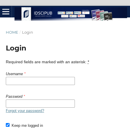
HOME
/
Login
Login
Required fields are marked with an asterisk:
*
Username
*
Password
*
Forgot your password?
Keep me logged in