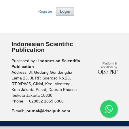
Register
Login
Indonesian Scientific
Publication
Published by :
Indonesian Scientific
Publication
Address: Jl. Gedung Gondangdia
Lama 25, Jl. RP. Soeroso No.25,
RT.9/RW.5, Cikini, Kec. Menteng,
Kota Jakarta Pusat, Daerah Khusus
Ibukota Jakarta 10330
Phone : +628852 1859 6868
E-mail:
journal@idscipub.com