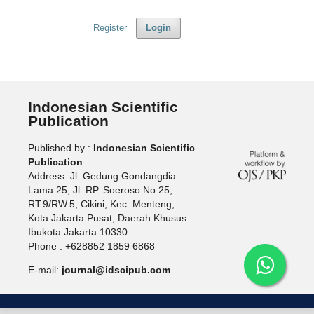
Register
Login
Indonesian Scientific
Publication
Published by :
Indonesian Scientific
Publication
Address: Jl. Gedung Gondangdia
Lama 25, Jl. RP. Soeroso No.25,
RT.9/RW.5, Cikini, Kec. Menteng,
Kota Jakarta Pusat, Daerah Khusus
Ibukota Jakarta 10330
Phone : +628852 1859 6868
E-mail:
journal@idscipub.com