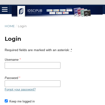
HOME
/
Login
Login
Required fields are marked with an asterisk:
*
Username
*
Password
*
Forgot your password?
Keep me logged in