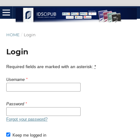
HOME
/
Login
Login
Required fields are marked with an asterisk:
*
Username
*
Password
*
Forgot your password?
Keep me logged in