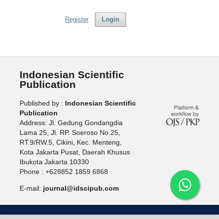
Register
Login
Indonesian Scientific
Publication
Published by :
Indonesian Scientific
Publication
Address: Jl. Gedung Gondangdia
Lama 25, Jl. RP. Soeroso No.25,
RT.9/RW.5, Cikini, Kec. Menteng,
Kota Jakarta Pusat, Daerah Khusus
Ibukota Jakarta 10330
Phone : +628852 1859 6868
E-mail:
journal@idscipub.com