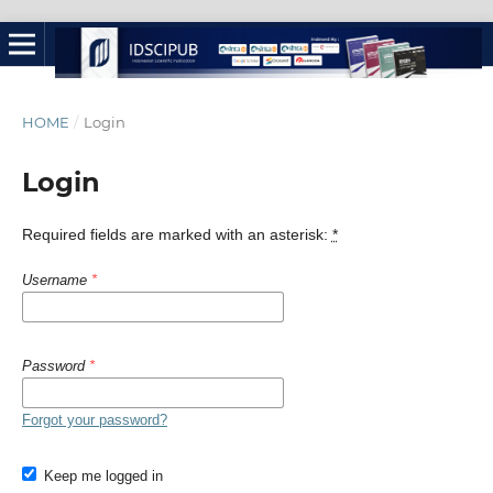
HOME
/
Login
Login
Required fields are marked with an asterisk:
*
Username
*
Password
*
Forgot your password?
Keep me logged in