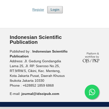
Register
Login
Indonesian Scientific
Publication
Published by :
Indonesian Scientific
Publication
Address: Jl. Gedung Gondangdia
Lama 25, Jl. RP. Soeroso No.25,
RT.9/RW.5, Cikini, Kec. Menteng,
Kota Jakarta Pusat, Daerah Khusus
Ibukota Jakarta 10330
Phone : +628852 1859 6868
E-mail:
journal@idscipub.com