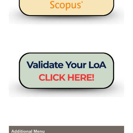
Additional Menu