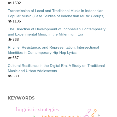
1502
Transmission of Local and Traditional Music in Indonesian
Popular Music (Case Studies of Indonesian Music Groups)
1135
The Direction of Development of Indonesian Contemporary
and Experimental Music in the Millennium Era
768
Rhyme, Resistance, and Representation: Intersectional
Identities in Contemporary Hip-Hop Lyrics
637
Cultural Resilience in the Digital Era: A Study on Traditional
Music and Urban Adolescents
539
KEYWORDS
linguistic strategies
indonesian music