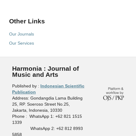
Other Links
Our Journals
Our Services
Harmonia : Journal of
Music and Arts
Published by :
Indonesian Scientific
Publication
Address: Gondangdia Lama Building
25, RP. Soeroso Street No.25,
Jakarta, Indonesia, 10330
Phone : WhatsApp 1: +62 821 1515
1339
WhatsApp 2: +62 812 8993
5858