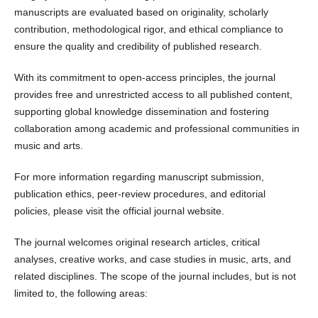
manuscripts are evaluated based on originality, scholarly
contribution, methodological rigor, and ethical compliance to
ensure the quality and credibility of published research.
With its commitment to open-access principles, the journal
provides free and unrestricted access to all published content,
supporting global knowledge dissemination and fostering
collaboration among academic and professional communities in
music and arts.
For more information regarding manuscript submission,
publication ethics, peer-review procedures, and editorial
policies, please visit the official journal website.
The journal welcomes original research articles, critical
analyses, creative works, and case studies in music, arts, and
related disciplines. The scope of the journal includes, but is not
limited to, the following areas: