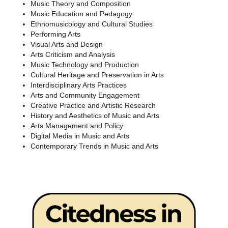
Music Theory and Composition
Music Education and Pedagogy
Ethnomusicology and Cultural Studies
Performing Arts
Visual Arts and Design
Arts Criticism and Analysis
Music Technology and Production
Cultural Heritage and Preservation in Arts
Interdisciplinary Arts Practices
Arts and Community Engagement
Creative Practice and Artistic Research
History and Aesthetics of Music and Arts
Arts Management and Policy
Digital Media in Music and Arts
Contemporary Trends in Music and Arts