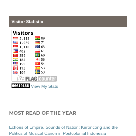
Visitor Statistic
View My Stats
MOST READ OF THE YEAR
Echoes of Empire, Sounds of Nation: Keroncong and the
Politics of Musical Canon in Postcolonial Indonesia