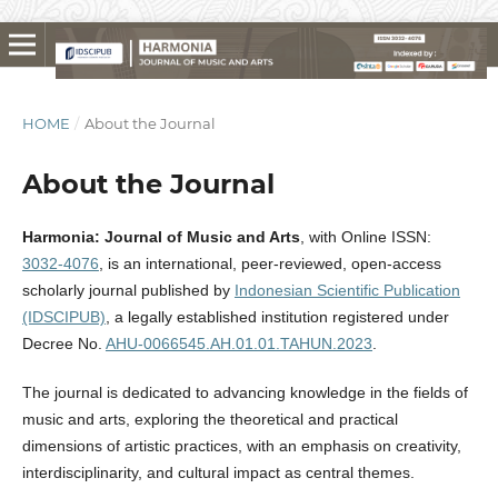
HOME
/
About the Journal
About the Journal
Harmonia: Journal of Music and Arts
, with Online ISSN:
3032-4076
, is an international, peer-reviewed, open-access
scholarly journal published by
Indonesian Scientific Publication
(IDSCIPUB)
, a legally established institution registered under
Decree No.
AHU-0066545.AH.01.01.TAHUN.2023
.
The journal is dedicated to advancing knowledge in the fields of
music and arts, exploring the theoretical and practical
dimensions of artistic practices, with an emphasis on creativity,
interdisciplinarity, and cultural impact as central themes.