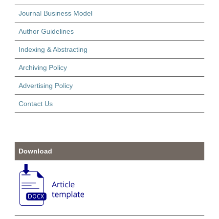
Journal Business Model
Author Guidelines
Indexing & Abstracting
Archiving Policy
Advertising Policy
Contact Us
Download