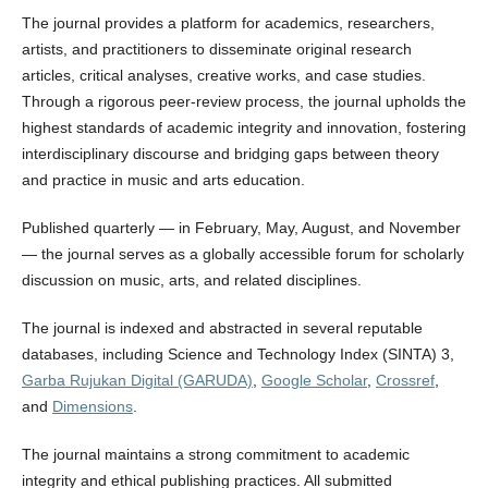
The journal provides a platform for academics, researchers,
artists, and practitioners to disseminate original research
articles, critical analyses, creative works, and case studies.
Through a rigorous peer-review process, the journal upholds the
highest standards of academic integrity and innovation, fostering
interdisciplinary discourse and bridging gaps between theory
and practice in music and arts education.
Published quarterly — in February, May, August, and November
— the journal serves as a globally accessible forum for scholarly
discussion on music, arts, and related disciplines.
The journal is indexed and abstracted in several reputable
databases, including Science and Technology Index (SINTA) 3,
Garba Rujukan Digital (GARUDA)
,
Google Scholar
,
Crossref
,
and
Dimensions
.
The journal maintains a strong commitment to academic
integrity and ethical publishing practices. All submitted