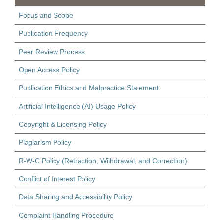
Focus and Scope
Publication Frequency
Peer Review Process
Open Access Policy
Publication Ethics and Malpractice Statement
Artificial Intelligence (AI) Usage Policy
Copyright & Licensing Policy
Plagiarism Policy
R-W-C Policy (Retraction, Withdrawal, and Correction)
Conflict of Interest Policy
Data Sharing and Accessibility Policy
Complaint Handling Procedure