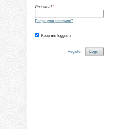
Password
*
Forgot your password?
Keep me logged in
Register
Login