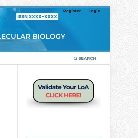
Register
Login
SEARCH