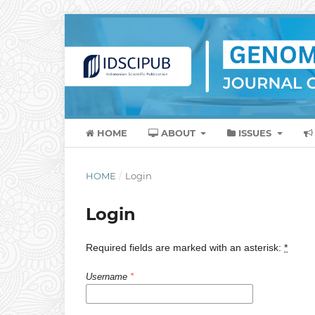
HOME
ABOUT
ISSUES
HOME
/
Login
Login
Required fields are marked with an asterisk:
*
Username
*