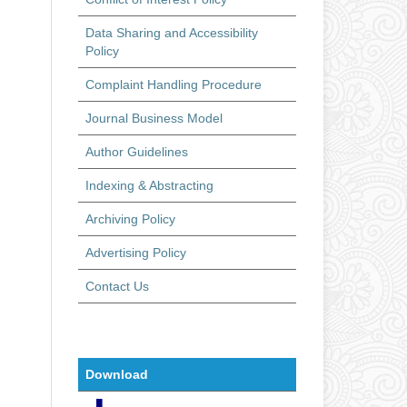
Data Sharing and Accessibility
Policy
Complaint Handling Procedure
Journal Business Model
Author Guidelines
Indexing & Abstracting
Archiving Policy
Advertising Policy
Contact Us
Download