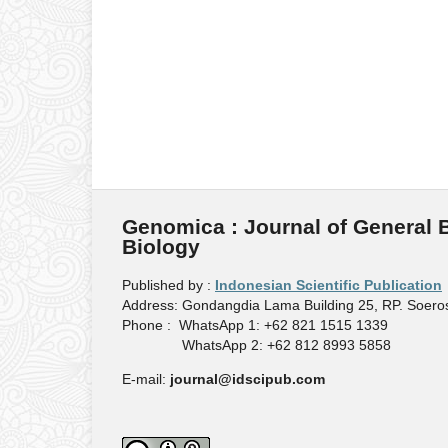
Genomica : Journal of General 
Biology
Published by :
Indonesian Scientific Publication
Address: Gondangdia Lama Building 25, RP. Soeros
Phone : WhatsApp 1: +62 821 1515 1339
WhatsApp 2: +62 812 8993 5858
E-mail:
journal@idscipub.com