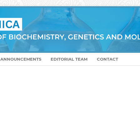
ANNOUNCEMENTS
EDITORIAL TEAM
CONTACT