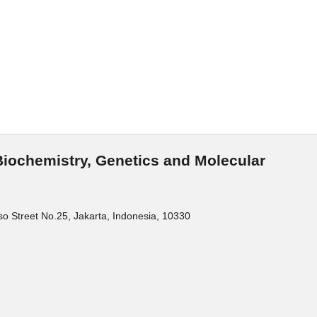
Biochemistry, Genetics and Molecular
o Street No.25, Jakarta, Indonesia, 10330