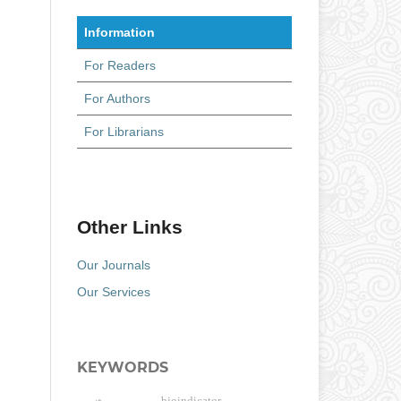
Information
For Readers
For Authors
For Librarians
Other Links
Our Journals
Our Services
KEYWORDS