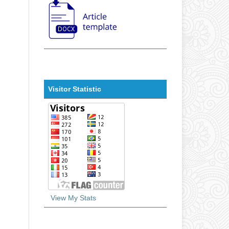
Visitor Statistic
View My Stats