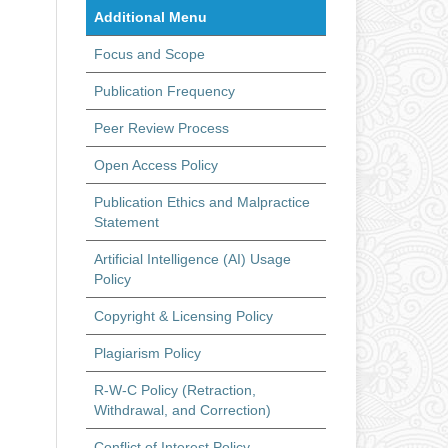
Additional Menu
Focus and Scope
Publication Frequency
Peer Review Process
Open Access Policy
Publication Ethics and Malpractice
Statement
Artificial Intelligence (AI) Usage
Policy
Copyright & Licensing Policy
Plagiarism Policy
R-W-C Policy (Retraction,
Withdrawal, and Correction)
Conflict of Interest Policy