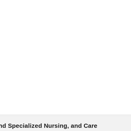
nd Specialized Nursing, and Care