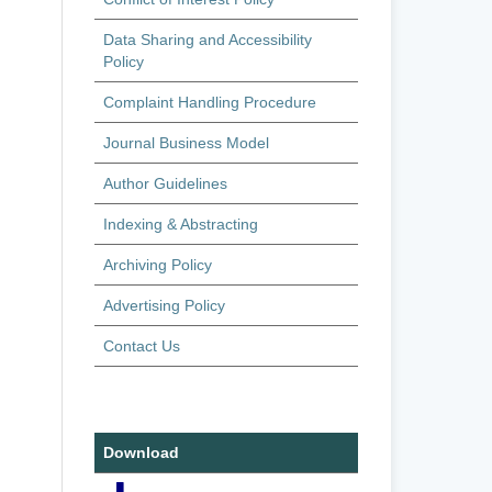
Data Sharing and Accessibility
Policy
Complaint Handling Procedure
Journal Business Model
Author Guidelines
Indexing & Abstracting
Archiving Policy
Advertising Policy
Contact Us
Download