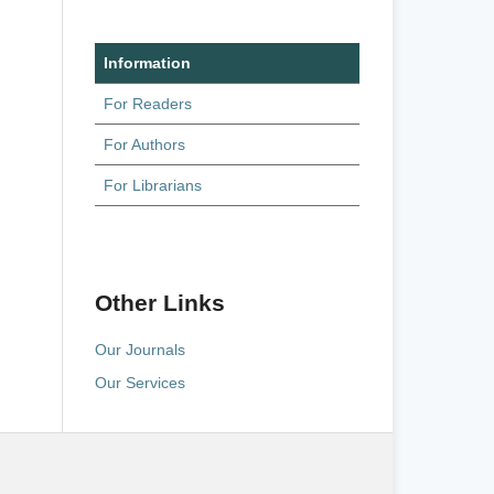
Information
For Readers
For Authors
For Librarians
Other Links
Our Journals
Our Services