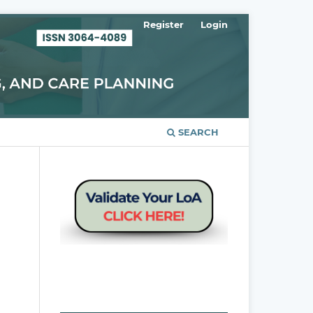
Register
Login
SEARCH