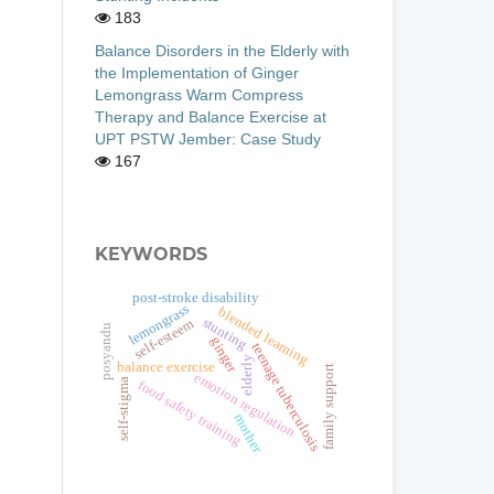
183
Balance Disorders in the Elderly with
the Implementation of Ginger
Lemongrass Warm Compress
Therapy and Balance Exercise at
UPT PSTW Jember: Case Study
167
KEYWORDS
post-stroke disability
lemongrass
blended learning
stunting
self-esteem
posyandu
ginger
teenage tuberculosis
elderly
balance exercise
family support
emotion regulation
self-stigma
food safety training
mother