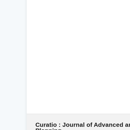
Curatio : Journal of Advanced a