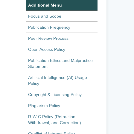
Additional Menu
Focus and Scope
Publication Frequency
Peer Review Process
Open Access Policy
Publication Ethics and Malpractice
Statement
Artificial Intelligence (AI) Usage
Policy
Copyright & Licensing Policy
Plagiarism Policy
R-W-C Policy (Retraction,
Withdrawal, and Correction)
Conflict of Interest Policy