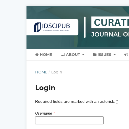
HOME
ABOUT
ISSUES
HOME
/
Login
Login
Required fields are marked with an asterisk:
*
Username
*