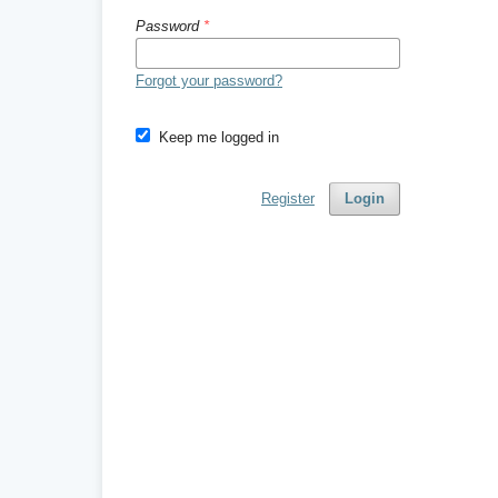
Password
*
Forgot your password?
Keep me logged in
Register
Login