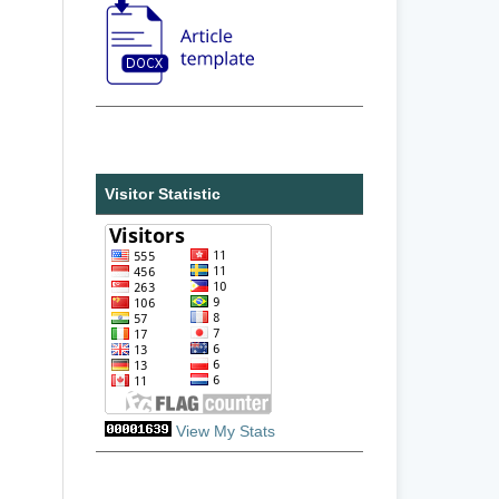
Visitor Statistic
View My Stats