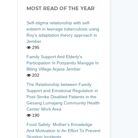
MOST READ OF THE YEAR
Self-stigma relationship with self-
esteem in teenage tuberculosis using
Roy's adaptation theory approach in
Jember
295
Family Support And Elderly’s
Participation In Posyandu Manggis In
Biting Village Arjasa Jember
202
The Relationship between Family
Support and Emotional Regulation in
Post-Stroke Disabled Patients in the
Gesang Lumajang Community Health
Center Work Area
190
Food Safety: Mother's Knowledge
And Motivation In An Effort To Prevent
Stunting Incidents