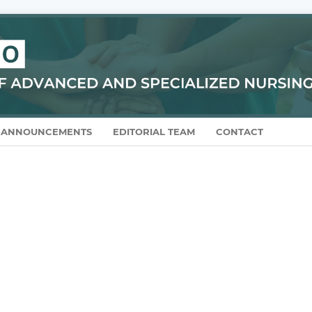
ANNOUNCEMENTS
EDITORIAL TEAM
CONTACT