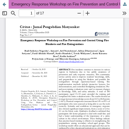
Emergency Response Workshop on Fire Prevention and Control Using Fire Blankets and Fire Extinguishers