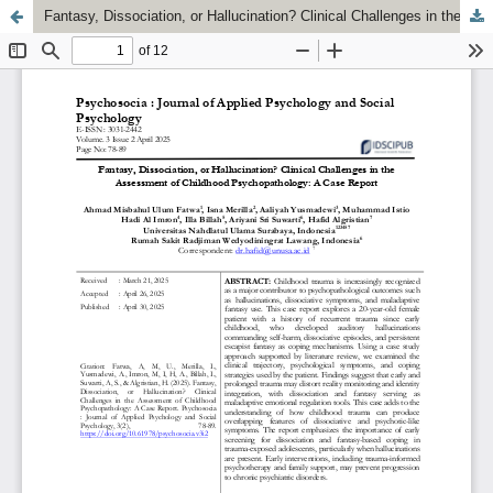
Fantasy, Dissociation, or Hallucination? Clinical Challenges in the Assessment of Childhood Psychopathology: A Case Report