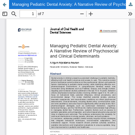
Managing Pediatric Dental Anxiety: A Narrative Review of Psychosocial and Clinical Determinants