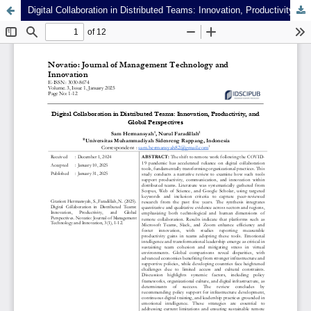
Digital Collaboration in Distributed Teams: Innovation, Productivity, and Global Perspectives