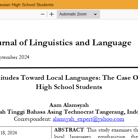
nesian High School Students