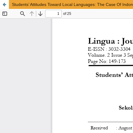
Students’ Attitudes Toward Local Languages: The Case Of Indo