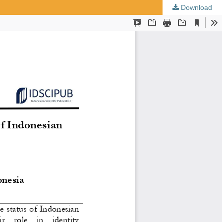
Download