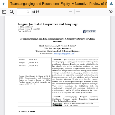
Translanguaging and Educational Equity: A Narrative Review of Global Practices