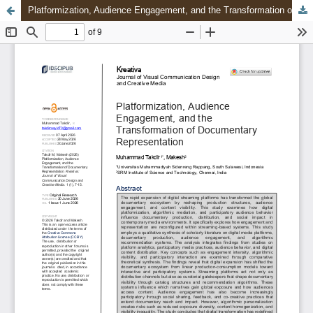
Platformization, Audience Engagement, and the Transformation of Documentary Representation