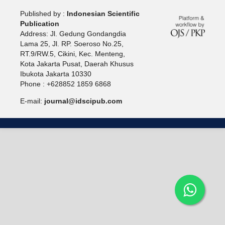
Published by :
Indonesian Scientific
Publication
Address: Jl. Gedung Gondangdia
Lama 25, Jl. RP. Soeroso No.25,
RT.9/RW.5, Cikini, Kec. Menteng,
Kota Jakarta Pusat, Daerah Khusus
Ibukota Jakarta 10330
Phone : +628852 1859 6868
E-mail:
journal@idscipub.com