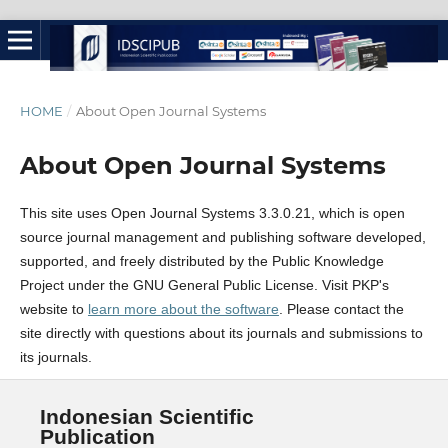
HOME
/
About Open Journal Systems
About Open Journal Systems
This site uses Open Journal Systems 3.3.0.21, which is open
source journal management and publishing software developed,
supported, and freely distributed by the Public Knowledge
Project under the GNU General Public License. Visit PKP's
website to
learn more about the software
. Please contact the
site directly with questions about its journals and submissions to
its journals.
Indonesian Scientific
Publication