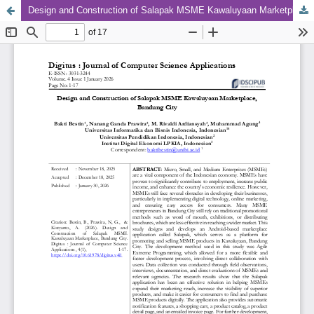
Design and Construction of Salapak MSME Kawaluyaan Marketplace, Bandung City