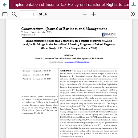
Implementation of Income Tax Policy on Transfer of Rights to Land and/or Buildings in the Subsidized Housing Program in Bekasi Regency (Case Study of Pt. Tata Bangun Sarana 2020)